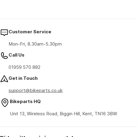
Customer Service
Mon-Fri, 8.30am-5.30pm
Call Us
01959 570 882
Get in Touch
support@bikeparts.co.uk
Bikeparts HQ
Unit 13, Wireless Road, Biggin Hill, Kent, TN16 3BW