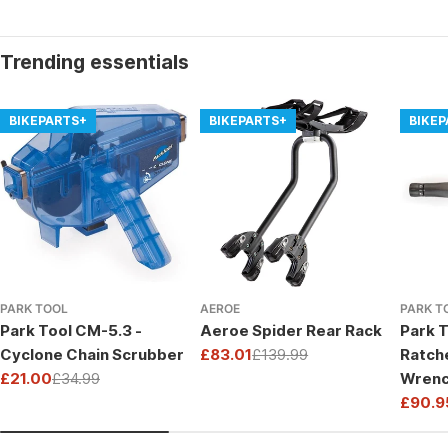
Trending essentials
BIKEPARTS+
BIKEPARTS+
BIKE
PARK TOOL
AEROE
PARK T
Park Tool CM-5.3 -
Aeroe Spider Rear Rack
Park T
Cyclone Chain Scrubber
£83.01
£139.99
Ratch
Sale
Regular
£21.00
£34.99
Wrenc
price
price
Sale
Regular
Drive
£90.9
price
price
Sale
Regul
price
price