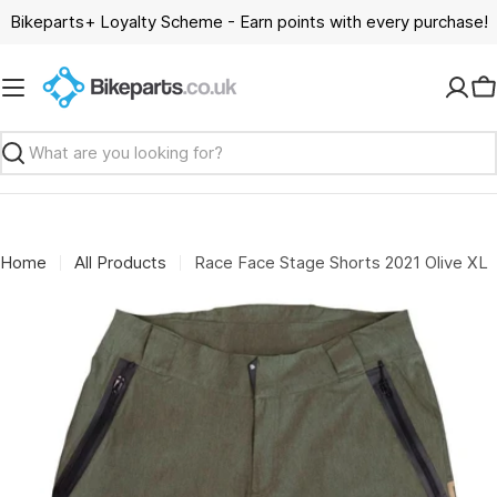
Skip
Bikeparts+ Loyalty Scheme - Earn points with every purchase!
to
content
C
Search
Home
All Products
Race Face Stage Shorts 2021 Olive XL