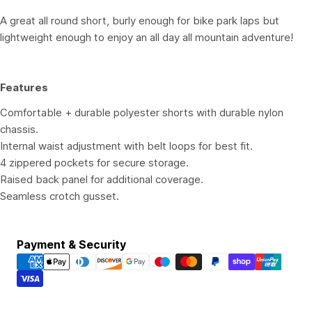
A great all round short, burly enough for bike park laps but
lightweight enough to enjoy an all day all mountain adventure!
Features
Comfortable + durable polyester shorts with durable nylon
chassis.
Internal waist adjustment with belt loops for best fit.
4 zippered pockets for secure storage.
Raised back panel for additional coverage.
Seamless crotch gusset.
Payment
Payment & Security
methods