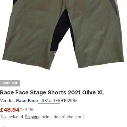
Open media 0 in modal
Sold out
Race Face Stage Shorts 2021 Olive XL
Vendor:
Race Face
SKU:
RFSB162065
£48.94
£53.98
Sale
Regular
price
price
Tax included.
Shipping
calculated at checkout.