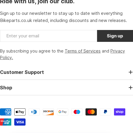
Ride with us, join our club.
Sign up to our newsletter to stay up to date with everything
Bikeparts.co.uk related, including discounts and new releases.
Email
Sign up
By subscribing you agree to the
Terms of Services
and
Privacy
Policy.
Customer Support
Shop
Payment
methods