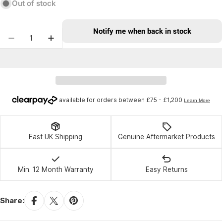
Out of stock
Notify me when back in stock
Quantity
Decrease quantity for Race Face Stage Shorts 2
Increase quantity for Race Face Stage 
Fast UK Shipping
Genuine Aftermarket Products
Min. 12 Month Warranty
Easy Returns
Share: