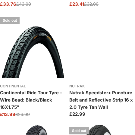
£33.76
£43.00
£23.41
£32.00
Sale
Regular
Sale
Regular
price
price
price
price
Sold out
CONTINENTAL
NUTRAK
Continental Ride Tour Tyre -
Nutrak Speedster+ Puncture
Wire Bead: Black/Black
Belt and Reflective Strip 16 x
16X1.75"
2.0 Tyre Tan Wall
Regular
£22.99
£13.99
£23.99
Sale
Regular
price
price
price
Sold out