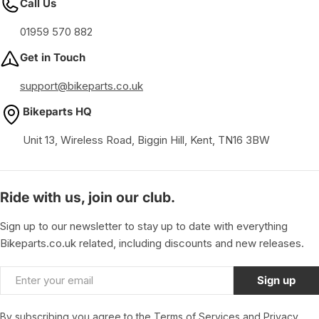
Call Us
01959 570 882
Get in Touch
support@bikeparts.co.uk
Bikeparts HQ
Unit 13, Wireless Road, Biggin Hill, Kent, TN16 3BW
Ride with us, join our club.
Sign up to our newsletter to stay up to date with everything
Bikeparts.co.uk related, including discounts and new releases.
Email
Sign up
By subscribing you agree to the
Terms of Services
and
Privacy