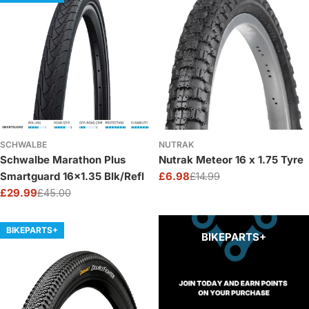
SCHWALBE
NUTRAK
Schwalbe Marathon Plus
Nutrak Meteor 16 x 1.75 Tyre
Smartguard 16x1.35 Blk/Refl
£6.98
£14.99
Sale
Regular
£29.99
£45.00
price
price
Sale
Regular
price
price
BIKEPARTS+
BIKEPARTS+