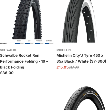
SCHWALBE
MICHELIN
Schwalbe Rocket Ron
Michelin City'J Tyre 450 x
Performance Folding - 16 -
35a Black / White (37-390)
Black Folding
£15.95
£17.99
Sale
Regular
Regular
£36.00
price
price
price