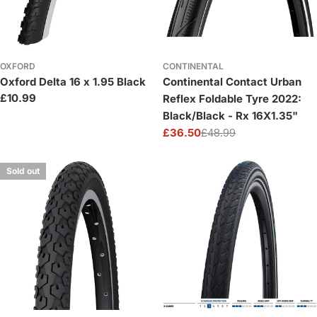
OXFORD
CONTINENTAL
Oxford Delta 16 x 1.95 Black
Continental Contact Urban
Regular
£10.99
Reflex Foldable Tyre 2022:
price
Black/Black - Rx 16X1.35"
£36.50
£48.99
Sale
Regular
price
price
Sold out