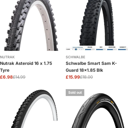
NUTRAK
SCHWALBE
Nutrak Asteroid 16 x 1.75
Schwalbe Smart Sam K-
Tyre
Guard 18x1.85 Blk
£6.98
£14.99
£15.99
£18.00
Sale
Regular
Sale
Regular
price
price
price
price
Sold out