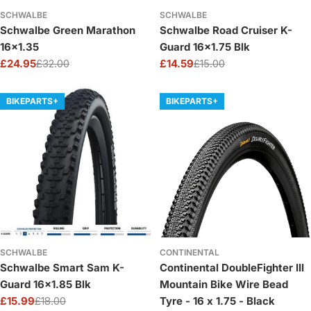
SCHWALBE
SCHWALBE
Schwalbe Green Marathon
Schwalbe Road Cruiser K-
16x1.35
Guard 16x1.75 Blk
£24.95
£32.00
£14.59
£15.00
Sale
Regular
Sale
Regular
price
price
price
price
BIKEPARTS+
BIKEPARTS+
SCHWALBE
CONTINENTAL
Schwalbe Smart Sam K-
Continental DoubleFighter III
Guard 16x1.85 Blk
Mountain Bike Wire Bead
£15.99
£18.00
Tyre - 16 x 1.75 - Black
Sale
Regular