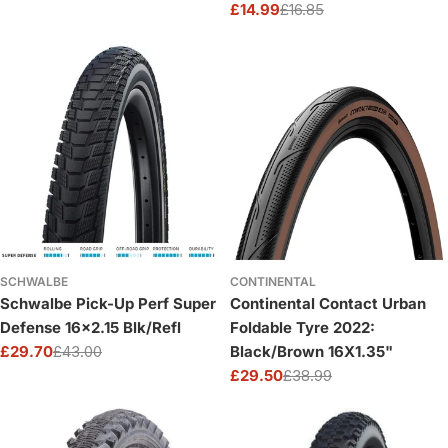
£14.99
£16.85
price
price
Sale
Regular
price
price
SCHWALBE
CONTINENTAL
Schwalbe Pick-Up Perf Super
Continental Contact Urban
Defense 16x2.15 Blk/Refl
Foldable Tyre 2022:
£29.70
£43.00
Black/Brown 16X1.35"
Sale
Regular
£29.50
£38.99
price
price
Sale
Regular
price
price