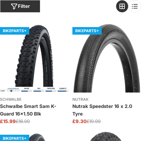
o
Filter
n
:
BIKEPARTS+
BIKEPARTS+
SCHWALBE
NUTRAK
Schwalbe Smart Sam K-
Nutrak Speedster 16 x 2.0
Guard 16x1.50 Blk
Tyre
£15.99
£18.00
£9.30
£19.99
Sale
Regular
Sale
Regular
price
price
price
price
BIKEPARTS+