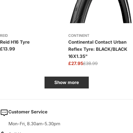
REID
CONTINENT
Reid H16 Tyre
Continental Contact Urban
Regular
£13.99
Reflex Tyre: BLACK/BLACK
price
16X1.35"
£27.95
£38.99
Sale
Regular
price
price
Show more
Customer Service
Mon-Fri, 8.30am-5.30pm