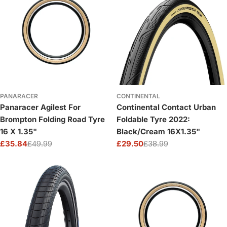
PANARACER
CONTINENTAL
Panaracer Agilest For
Continental Contact Urban
Brompton Folding Road Tyre
Foldable Tyre 2022:
16 X 1.35"
Black/Cream 16X1.35"
£35.84
£49.99
£29.50
£38.99
Sale
Regular
Sale
Regular
price
price
price
price