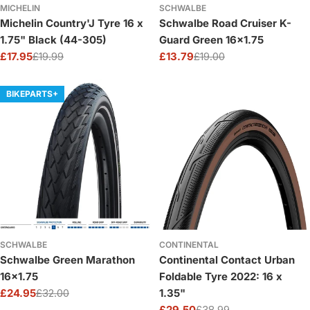
MICHELIN
SCHWALBE
Michelin Country'J Tyre 16 x
Schwalbe Road Cruiser K-
1.75" Black (44-305)
Guard Green 16x1.75
£17.95
£19.99
£13.79
£19.00
Sale
Regular
Sale
Regular
price
price
price
price
BIKEPARTS+
SCHWALBE
CONTINENTAL
Schwalbe Green Marathon
Continental Contact Urban
16x1.75
Foldable Tyre 2022: 16 x
£24.95
£32.00
1.35"
Sale
Regular
£29.50
£38.99