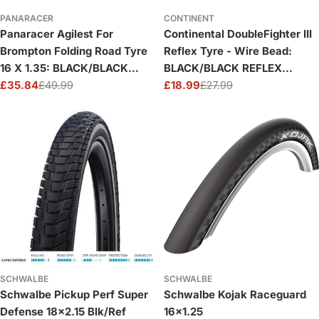
PANARACER
CONTINENT
Panaracer Agilest For
Continental DoubleFighter III
Brompton Folding Road Tyre
Reflex Tyre - Wire Bead:
16 X 1.35: BLACK/BLACK
BLACK/BLACK REFLEX
16X1.35
£35.84
£49.99
16X1.75"
£18.99
£27.99
Sale
Regular
Sale
Regular
price
price
price
price
SCHWALBE
SCHWALBE
Schwalbe Pickup Perf Super
Schwalbe Kojak Raceguard
Defense 18x2.15 Blk/Ref
16x1.25