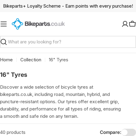
Skip
Bikeparts+ Loyalty Scheme - Earn points with every purchase!
to
content
C
Search
Home
Collection
16" Tyres
C
16" Tyres
o
Discover a wide selection of bicycle tyres at
l
bikeparts.co.uk, including road, mountain, hybrid, and
l
puncture-resistant options. Our tyres offer excellent grip,
e
durability, and performance for all types of riding, ensuring
c
a smooth and safe ride on any terrain.
t
i
40 products
Compare: