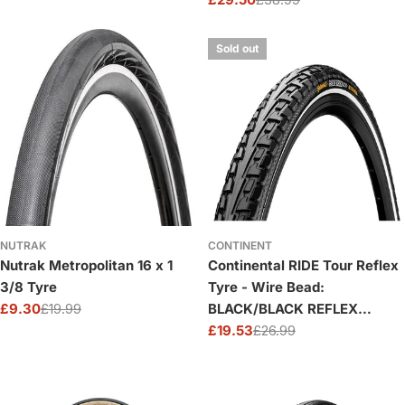
price
price
Sale
Regular
price
price
Sold out
NUTRAK
CONTINENT
Nutrak Metropolitan 16 x 1
Continental RIDE Tour Reflex
3/8 Tyre
Tyre - Wire Bead:
£9.30
£19.99
BLACK/BLACK REFLEX
Sale
Regular
16X1.75"
£19.53
£26.99
price
price
Sale
Regular
price
price