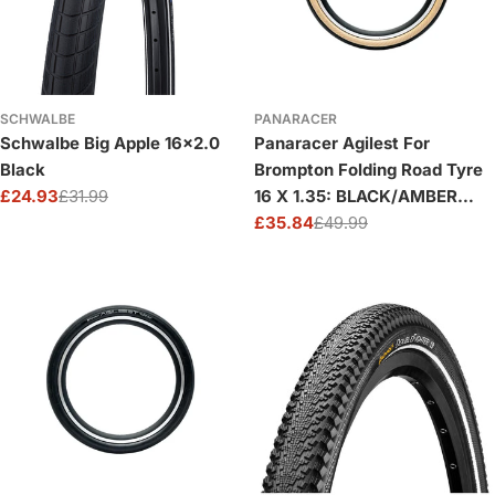
SCHWALBE
PANARACER
Schwalbe Big Apple 16x2.0
Panaracer Agilest For
Black
Brompton Folding Road Tyre
£24.93
£31.99
16 X 1.35: BLACK/AMBER
Sale
Regular
16X1.35
£35.84
£49.99
price
price
Sale
Regular
price
price