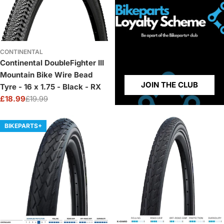
CONTINENTAL
Continental DoubleFighter III
Mountain Bike Wire Bead
JOIN THE CLUB
Tyre - 16 x 1.75 - Black - RX
£18.99
£19.99
Sale
Regular
price
price
BIKEPARTS+