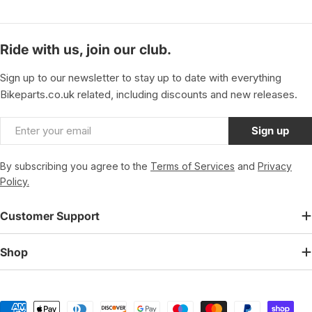
Ride with us, join our club.
Sign up to our newsletter to stay up to date with everything
Bikeparts.co.uk related, including discounts and new releases.
Email
Sign up
By subscribing you agree to the
Terms of Services
and
Privacy
Policy.
Customer Support
Shop
Payment