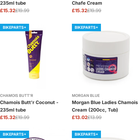
235ml tube
Chafe Cream
£15.32
£19.99
£15.32
£19.99
Sale
Regular
Sale
Regular
price
price
price
price
BIKEPARTS+
BIKEPARTS+
CHAMOIS BUTT'R
MORGAN BLUE
Chamois Butt'r Coconut -
Morgan Blue Ladies Chamois
235ml tube
Cream (200cc, Tub)
£15.32
£19.99
£13.02
£13.99
Sale
Regular
Sale
Regular
price
price
price
price
BIKEPARTS+
BIKEPARTS+