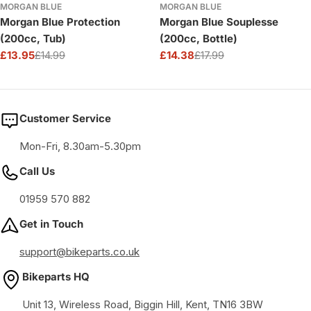
MORGAN BLUE
MORGAN BLUE
Morgan Blue Protection
Morgan Blue Souplesse
(200cc, Tub)
(200cc, Bottle)
£13.95
£14.99
£14.38
£17.99
Sale
Regular
Sale
Regular
price
price
price
price
Customer Service
Mon-Fri, 8.30am-5.30pm
Call Us
01959 570 882
Get in Touch
support@bikeparts.co.uk
Bikeparts HQ
Unit 13, Wireless Road, Biggin Hill, Kent, TN16 3BW