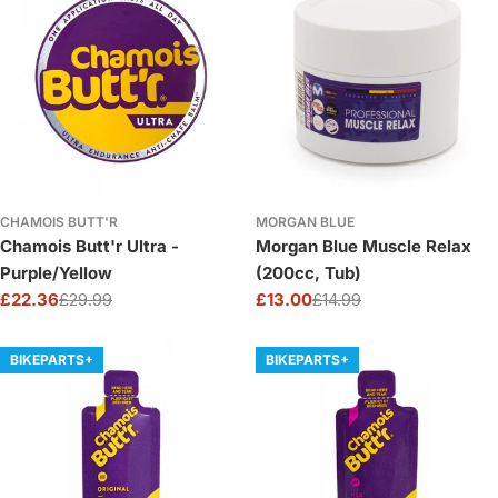
CHAMOIS BUTT'R
MORGAN BLUE
Chamois Butt'r Ultra -
Morgan Blue Muscle Relax
Purple/Yellow
(200cc, Tub)
£22.36
£29.99
£13.00
£14.99
Sale
Regular
Sale
Regular
price
price
price
price
BIKEPARTS+
BIKEPARTS+