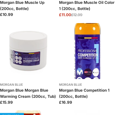
Morgan Blue Muscle Up
Morgan Blue Muscle Oil Color
(200cc, Bottle)
1 (200cc, Bottle)
Regular
£10.99
£11.00
£12.99
Sale
Regular
price
price
price
MORGAN BLUE
MORGAN BLUE
Morgan Blue Morgan Blue
Morgan Blue Competition 1
Warming Cream (200cc, Tub)
(200cc, Bottle)
Regular
£15.99
Regular
£16.99
price
price