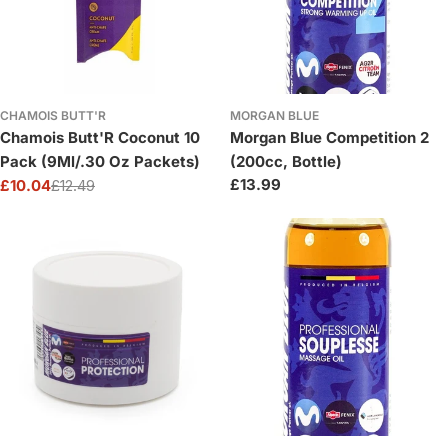
CHAMOIS BUTT'R
MORGAN BLUE
Chamois Butt'R Coconut 10
Morgan Blue Competition 2
Pack (9Ml/.30 Oz Packets)
(200cc, Bottle)
Regular
£13.99
£10.04
£12.49
Sale
Regular
price
price
price