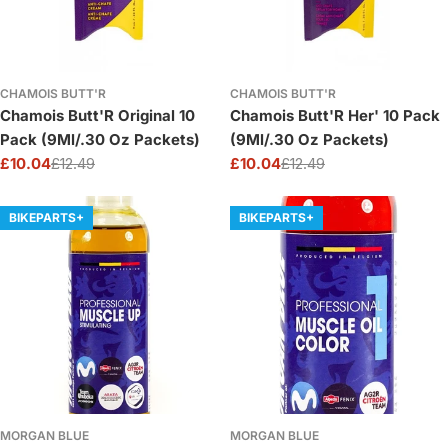
CHAMOIS BUTT'R
CHAMOIS BUTT'R
Chamois Butt'R Original 10
Chamois Butt'R Her' 10 Pack
Pack (9Ml/.30 Oz Packets)
(9Ml/.30 Oz Packets)
£10.04
£12.49
£10.04
£12.49
Sale
Regular
Sale
Regular
price
price
price
price
BIKEPARTS+
BIKEPARTS+
MORGAN BLUE
MORGAN BLUE