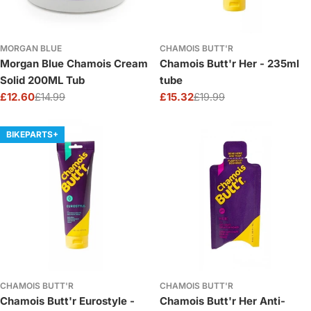
MORGAN BLUE
CHAMOIS BUTT'R
Morgan Blue Chamois Cream
Chamois Butt'r Her - 235ml
Solid 200ML Tub
tube
£12.60
£14.99
£15.32
£19.99
Sale
Regular
Sale
Regular
price
price
price
price
BIKEPARTS+
CHAMOIS BUTT'R
CHAMOIS BUTT'R
Chamois Butt'r Eurostyle -
Chamois Butt'r Her Anti-