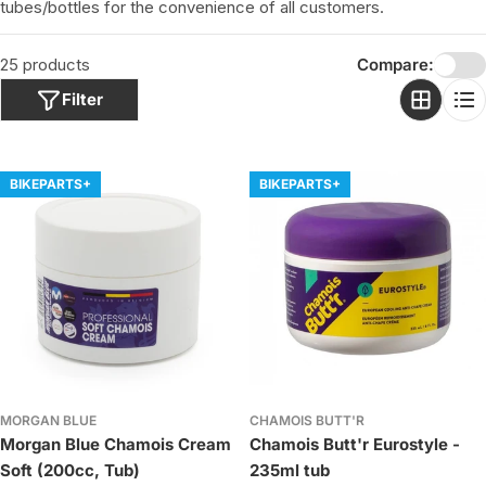
o
tubes/bottles for
the convenience of all customers.
n
:
25 products
Compare:
Filter
BIKEPARTS+
BIKEPARTS+
MORGAN BLUE
CHAMOIS BUTT'R
Morgan Blue Chamois Cream
Chamois Butt'r Eurostyle -
Soft (200cc, Tub)
235ml tub