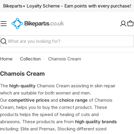
Skip
Bikeparts+ Loyalty Scheme - Earn points with every purchase!
to
content
C
Search
Home
Collection
Chamois Cream
C
Chamois Cream
o
The
high-quality
Chamois Cream assisting in skin repair
l
which are suitable for both women and men.
l
Our
competitive prices
and
choice range
of Chamois
e
Cream, helps you to buy the correct product. These
c
products helps the speed of healing of cuts and
t
abrasions. These products are from
high quality brands
i
including: Elite and Premax
.
Stocking different sized