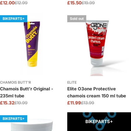
£12.00
£12.99
£15.50
£19.99
Sale
Regular
Sale
Regular
price
price
price
price
BIKEPARTS+
Sold out
CHAMOIS BUTT'R
ELITE
Chamois Butt'r Original -
Elite O3one Protective
235ml tube
chamois cream 150 ml tube
£15.32
£19.99
£11.99
£13.99
Sale
Regular
Sale
Regular
price
price
price
price
BIKEPARTS+
BIKEPARTS+