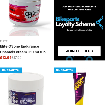
ELITE
Elite O3one Endurance
JOIN THE CLUB
Chamois cream 150 ml tub
£12.95
£17.99
Sale
Regular
price
price
BIKEPARTS+
BIKEPARTS+