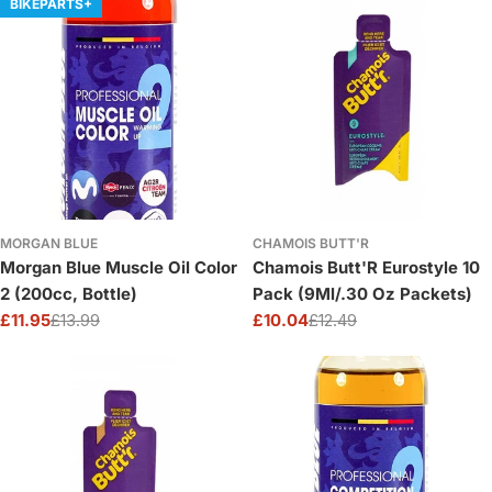
BIKEPARTS+
MORGAN BLUE
CHAMOIS BUTT'R
Morgan Blue Muscle Oil Color
Chamois Butt'R Eurostyle 10
2 (200cc, Bottle)
Pack (9Ml/.30 Oz Packets)
£11.95
£13.99
£10.04
£12.49
Sale
Regular
Sale
Regular
price
price
price
price