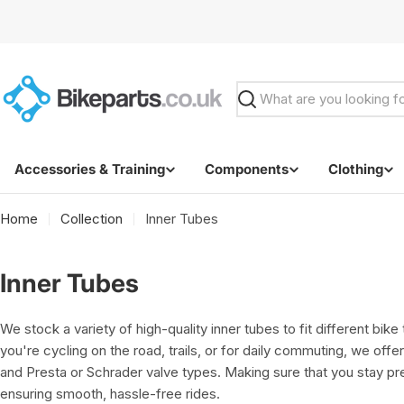
Skip
to
content
Search
Accessories & Training
Components
Clothing
Home
Collection
Inner Tubes
C
Inner Tubes
o
We stock a variety of high-quality inner tubes to fit different bik
l
you're cycling on the road, trails, or for daily commuting, we offer
and Presta or Schrader valve types. Making sure that you stay p
l
ensuring smooth, hassle-free rides.