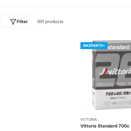
e
c
Filter
901 products
t
i
BIKEPARTS+
o
n
:
VITTORIA
Vittoria Standard 700c