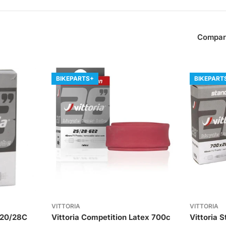
Compar
BIKEPARTS+
BIKEPART
VITTORIA
VITTORIA
 20/28C
Vittoria Competition Latex 700c
Vittoria 