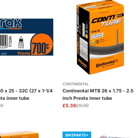
CONTINENTAL
0 x 25 - 32C (27 x 1-1/4
Continental MTB 26 x 1.75 - 2.5
sta inner tube
inch Presta inner tube
99
£5.38
£11.99
Sale
Regular
price
price
BIKEPARTS+