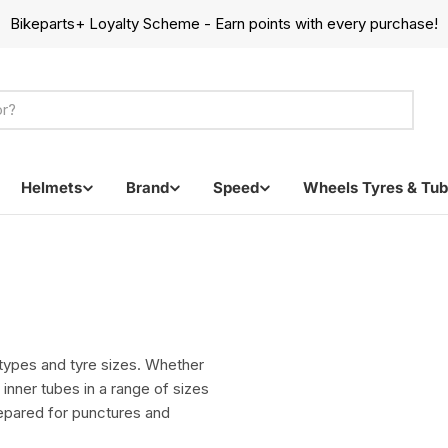
Bikeparts+ Loyalty Scheme - Earn points with every purchase!
Helmets
Brand
Speed
Wheels Tyres & Tu
e types and tyre sizes. Whether
 inner tubes in a range of sizes
repared for punctures and