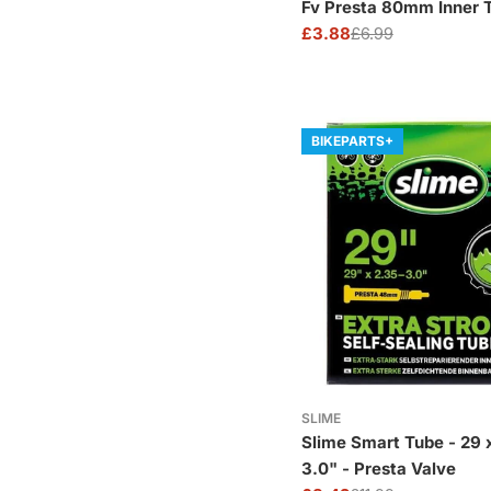
Fv Presta 80mm Inner 
£3.88
£6.99
Sale
Regular
price
price
BIKEPARTS+
SLIME
Slime Smart Tube - 29 x
3.0" - Presta Valve