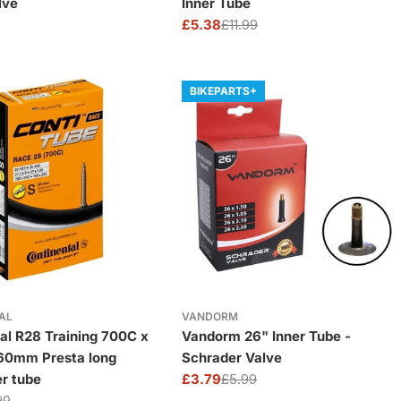
lve
Inner Tube
£5.38
£11.99
Sale
Regular
price
price
BIKEPARTS+
AL
VANDORM
al R28 Training 700C x
Vandorm 26" Inner Tube -
 60mm Presta long
Schrader Valve
er tube
£3.79
£5.99
Sale
Regular
99