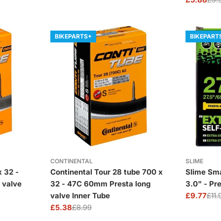
price
price
Sale
Regular
price
price
BIKEPARTS+
BIKEPART
CONTINENTAL
SLIME
x 32 -
Continental Tour 28 tube 700 x
Slime Sma
 valve
32 - 47C 60mm Presta long
3.0" - Pr
valve Inner Tube
£9.77
£11.
Sale
Regular
£5.38
£8.99
price
price
Sale
Regular
price
price