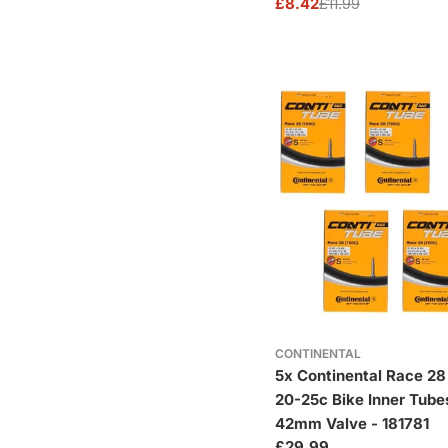
£8.42
£11.99
Sale
Regular
price
price
CONTINENTAL
5x Continental Race 28
20-25c Bike Inner Tube
42mm Valve - 181781
Regular
£29.99