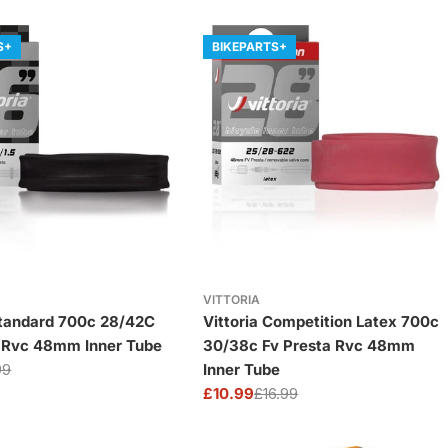
S+
BIKEPARTS+
VITTORIA
Standard 700c 28/42C
Vittoria Competition Latex 700c
a Rvc 48mm Inner Tube
30/38c Fv Presta Rvc 48mm
99
Inner Tube
£10.99
£16.99
Sale
Regular
price
price