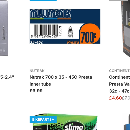
NUTRAK
CONTINENT
.5-2.4"
Nutrak 700 x 35 - 45C Presta
Continen
inner tube
Presta Va
Regular
£6.99
32c - 47c
price
£4.60
£7.
Sale
Regular
price
price
BIKEPARTS+