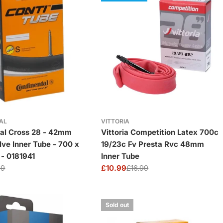
AL
VITTORIA
tal Cross 28 - 42mm
Vittoria Competition Latex 700c
lve Inner Tube - 700 x
19/23c Fv Presta Rvc 48mm
 - 0181941
Inner Tube
99
£10.99
£16.99
Sale
Regular
price
price
Sold out