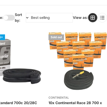
Sort
e:
View as:
by:
S+
Sold out
CONTINENTAL
Standard 700c 20/28C
10x Continental Race 28 700 x