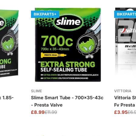
BIKEPARTS+
BIKEPART
SLIME
VITTORIA
Slime Smart Tube - 700x35-43c
Vittoria 
- Presta Valve
Fv Prest
£8.99
£11.99
£3.95
£6.
Sale
Regular
Sale
Regular
price
price
price
price