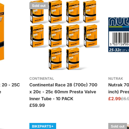
Sold out
CONTINENTAL
NUTRAK
 20 - 25C
Continental Race 28 (700c) 700
Nutrak 70
e
x 20c - 25c 60mm Presta Valve
inch) Pre
Inner Tube - 10 PACK
£2.99
£6.
Sale
Regular
Regular
£59.99
price
price
price
BIKEPARTS+
Sold out