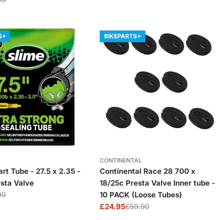
price
price
S+
BIKEPARTS+
CONTINENTAL
rt Tube - 27.5 x 2.35 -
Continental Race 28 700 x
esta Valve
18/25c Presta Valve Inner tube -
99
10 PACK (Loose Tubes)
£24.95
£59.90
Sale
Regular
price
price