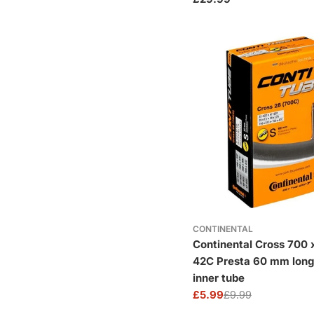
price
CONTINENTAL
Continental Cross 700 
42C Presta 60 mm long
inner tube
£5.99
£9.99
Sale
Regular
price
price