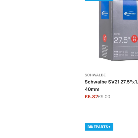
SCHWALBE
Schwalbe SV21 27.5"x1
40mm
£5.82
£9.00
Sale
Regular
price
price
BIKEPARTS+