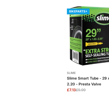
BIKEPARTS+
SLIME
Slime Smart Tube - 29 x 1.85-
2.20 - Presta Valve
£7.13
£9.99
Sale
Regular
price
price