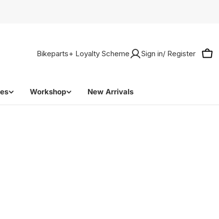
Bikeparts+ Loyalty Scheme
Sign in/ Register
Car
bes
Workshop
New Arrivals