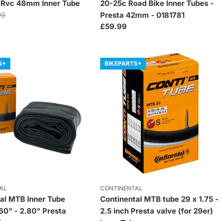
a Rvc 48mm Inner Tube
20-25c Road Bike Inner Tubes -
99
Presta 42mm - 0181781
Regular
£59.99
price
S+
BIKEPARTS+
AL
CONTINENTAL
al MTB Inner Tube
Continental MTB tube 29 x 1.75 -
.60" - 2.80" Presta
2.5 inch Presta valve (for 29er)