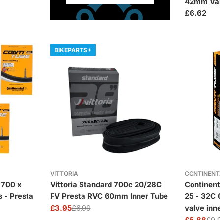
42mm Va
Regular
£6.62
price
BIKEPARTS+
VITTORIA
CONTINENT
 700 x
Vittoria Standard 700c 20/28C
Continent
s - Presta
FV Presta RVC 60mm Inner Tube
25 - 32C
£3.95
£6.99
valve inn
Sale
Regular
£5.88
£9.