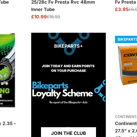
Tube
25/28c Fv Presta Rvc 48mm
Fv Prest
Inner Tube
£3.95
£6.
Sale
Regular
£10.99
£16.99
price
price
Sale
Regular
price
price
BIKEPART
BIKEPARTS+
CONTINENT
 2.35 -
Continent
27.5" x 2
JOIN THE CLUB