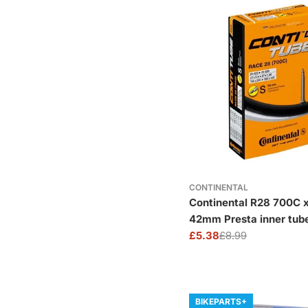
CONTINENTAL
Continental R28 700C x
42mm Presta inner tub
£5.38
£8.99
Sale
Regular
price
price
BIKEPARTS+