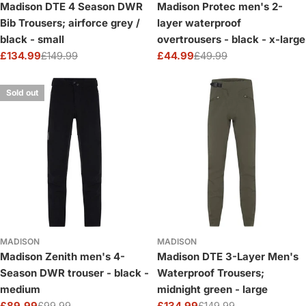
Madison DTE 4 Season DWR
Madison Protec men's 2-
Bib Trousers; airforce grey /
layer waterproof
black - small
overtrousers - black - x-large
£134.99
£149.99
£44.99
£49.99
Sale
Regular
Sale
Regular
price
price
price
price
Sold out
MADISON
MADISON
Madison Zenith men's 4-
Madison DTE 3-Layer Men's
Season DWR trouser - black -
Waterproof Trousers;
medium
midnight green - large
£89.99
£99.99
£134.99
£149.99