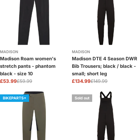
MADISON
MADISON
Madison Roam women's
Madison DTE 4 Season DWR
stretch pants - phantom
Bib Trousers; black / black -
black - size 10
small; short leg
£53.99
£59.99
£134.99
£149.99
Sale
Regular
Sale
Regular
price
price
price
price
BIKEPARTS+
Sold out