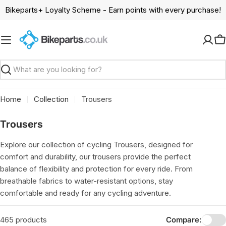
Skip
Bikeparts+ Loyalty Scheme - Earn points with every purchase!
to
content
C
Search
Home
Collection
Trousers
C
Trousers
o
Explore our collection of cycling Trousers, designed for
l
comfort and durability, our trousers provide the perfect
l
balance of flexibility and protection for every ride. From
e
breathable fabrics to water-resistant options, stay
c
comfortable and ready for any cycling adventure.
t
i
465 products
Compare: