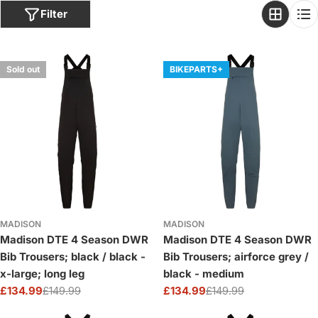
o
Filter
n
:
Sold out
BIKEPARTS+
MADISON
MADISON
Madison DTE 4 Season DWR
Madison DTE 4 Season DWR
Bib Trousers; black / black -
Bib Trousers; airforce grey /
x-large; long leg
black - medium
£134.99
£149.99
£134.99
£149.99
Sale
Regular
Sale
Regular
price
price
price
price