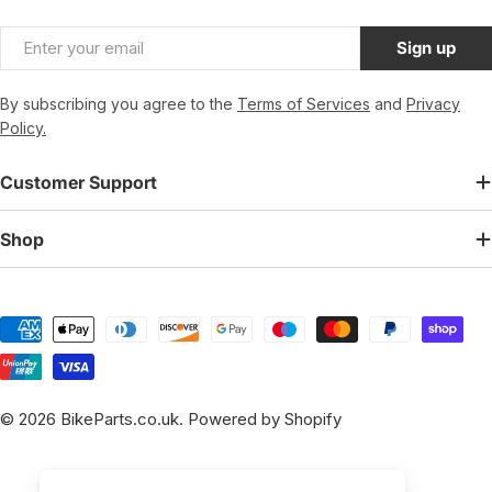
Email
Sign up
By subscribing you agree to the
Terms of Services
and
Privacy
Policy.
Customer Support
Shop
Payment
methods
© 2026
BikeParts.co.uk
.
Powered by Shopify