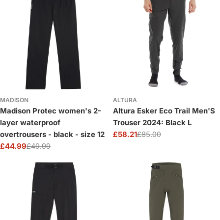
MADISON
ALTURA
Madison Protec women's 2-
Altura Esker Eco Trail Men'S
layer waterproof
Trouser 2024: Black L
overtrousers - black - size 12
£58.21
£85.00
Sale
Regular
£44.99
£49.99
price
price
Sale
Regular
price
price