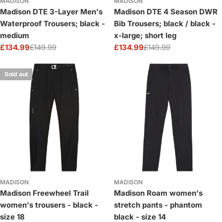
MADISON
MADISON
Madison DTE 3-Layer Men's
Madison DTE 4 Season DWR
Waterproof Trousers; black -
Bib Trousers; black / black -
medium
x-large; short leg
£134.99
£149.99
£134.99
£149.99
Sale
Regular
Sale
Regular
price
price
price
price
Sold out
MADISON
MADISON
Madison Freewheel Trail
Madison Roam women's
women's trousers - black -
stretch pants - phantom
size 18
black - size 14