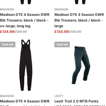
MADISON
MADISON
Madison DTE 4 Season DWR
Madison DTE 4 Season DWR
Bib Trousers; black / black -
Bib Trousers; black / black -
xx-large; long leg
large
£134.99
£149.99
£134.99
£149.99
Sale
Regular
Sale
Regular
price
price
price
price
Sold out
Sold out
MADISON
LEATT
Madison DTE 4 Season DWR
Leatt Trail 2.0 MTB Pants