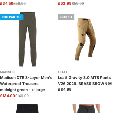
£34.59
£59.99
£53.99
£59.99
Sale
Regular
Sale
Regular
price
price
price
price
BIKEPARTS+
Sold out
MADISON
LEATT
Madison DTE 3-Layer Men's
Leatt Gravity 3.0 MTB Pants
Waterproof Trousers;
V26 2026: BRASS BROWN M
Regular
£84.99
midnight green - x-large
price
£134.99
£149.99
Sale
Regular
price
price