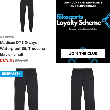
MADISON
Madison DTE 3-Layer
Waterproof Bib Trousers;
JOIN THE CLUB
black - small
£179.99
£199.99
Sale
Regular
price
price
BIKEPARTS+