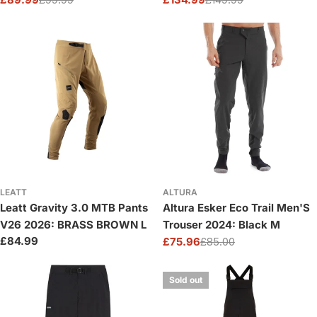
Sale
Regular
Sale
Regular
price
price
price
price
LEATT
ALTURA
Leatt Gravity 3.0 MTB Pants
Altura Esker Eco Trail Men'S
V26 2026: BRASS BROWN L
Trouser 2024: Black M
Regular
£84.99
£75.96
£85.00
Sale
Regular
price
price
price
Sold out