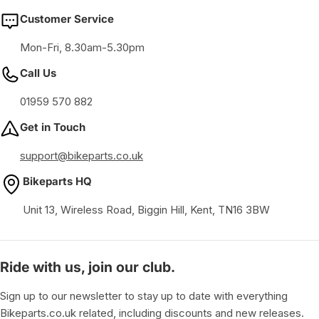
Customer Service
Mon-Fri, 8.30am-5.30pm
Call Us
01959 570 882
Get in Touch
support@bikeparts.co.uk
Bikeparts HQ
Unit 13, Wireless Road, Biggin Hill, Kent, TN16 3BW
Ride with us, join our club.
Sign up to our newsletter to stay up to date with everything
Bikeparts.co.uk related, including discounts and new releases.