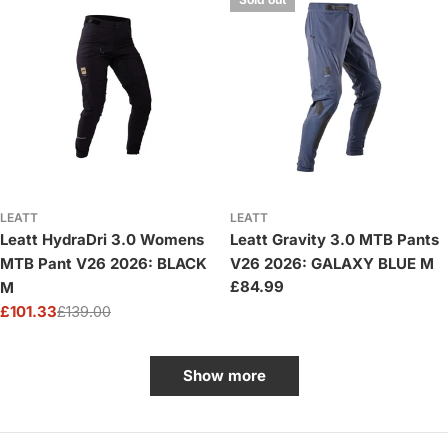
LEATT
LEATT
Leatt HydraDri 3.0 Womens
Leatt Gravity 3.0 MTB Pants
MTB Pant V26 2026: BLACK
V26 2026: GALAXY BLUE M
Regular
£84.99
M
price
£101.33
£139.00
Sale
Regular
price
price
Show more