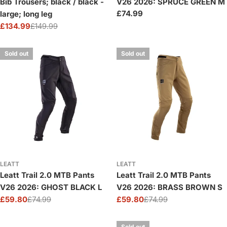
Bib Trousers; black / black -
V26 2026: SPRUCE GREEN M
Regular
£74.99
large; long leg
price
£134.99
£149.99
Sale
Regular
price
price
Sold out
Sold out
LEATT
LEATT
Leatt Trail 2.0 MTB Pants
Leatt Trail 2.0 MTB Pants
V26 2026: GHOST BLACK L
V26 2026: BRASS BROWN S
£59.80
£74.99
£59.80
£74.99
Sale
Regular
Sale
Regular
price
price
price
price
Sold out