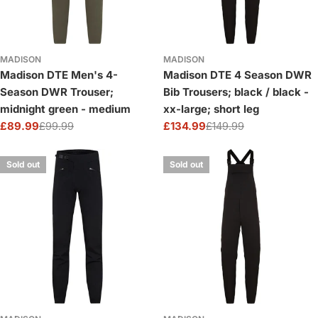
MADISON
MADISON
Madison DTE Men's 4-
Madison DTE 4 Season DWR
Season DWR Trouser;
Bib Trousers; black / black -
midnight green - medium
xx-large; short leg
£89.99
£99.99
£134.99
£149.99
Sale
Regular
Sale
Regular
price
price
price
price
Sold out
Sold out