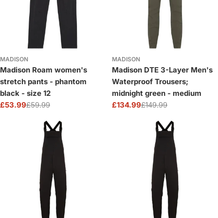
MADISON
MADISON
Madison Roam women's
Madison DTE 3-Layer Men's
stretch pants - phantom
Waterproof Trousers;
black - size 12
midnight green - medium
£53.99
£59.99
£134.99
£149.99
Sale
Regular
Sale
Regular
price
price
price
price