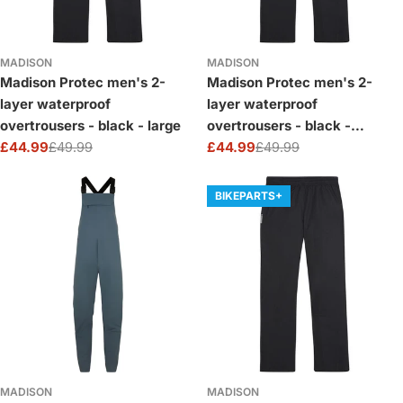
MADISON
MADISON
Madison Protec men's 2-
Madison Protec men's 2-
layer waterproof
layer waterproof
overtrousers - black - large
overtrousers - black -
£44.99
£49.99
medium
£44.99
£49.99
Sale
Regular
Sale
Regular
price
price
price
price
BIKEPARTS+
MADISON
MADISON