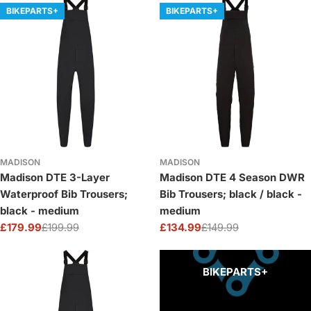
BIKEPARTS+
BIKEPARTS+
MADISON
MADISON
Madison DTE 3-Layer
Madison DTE 4 Season DWR
Waterproof Bib Trousers;
Bib Trousers; black / black -
black - medium
medium
£179.99
£199.99
£134.99
£149.99
Sale
Regular
Sale
Regular
price
price
price
price
BIKEPARTS+