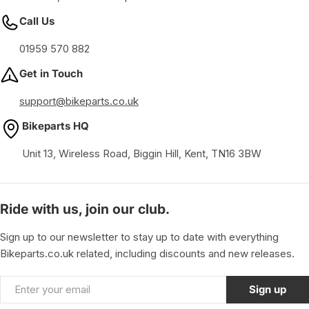
Call Us
01959 570 882
Get in Touch
support@bikeparts.co.uk
Bikeparts HQ
Unit 13, Wireless Road, Biggin Hill, Kent, TN16 3BW
Ride with us, join our club.
Sign up to our newsletter to stay up to date with everything
Bikeparts.co.uk related, including discounts and new releases.
Email
Sign up