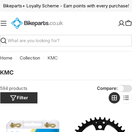
Skip
Bikeparts+ Loyalty Scheme - Earn points with every purchase!
to
content
C
Search
Home
Collection
KMC
C
KMC
o
l
594 products
Compare:
l
Filter
e
c
t
i