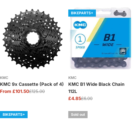
price
price
price
price
BIKEPARTS+
KMC
KMC
KMC 9x Cassette (Pack of 4)
KMC B1 Wide Black Chain
From £101.50
£125.00
112L
Sale
Regular
£4.85
£6.00
price
price
Sale
Regular
price
price
BIKEPARTS+
Sold out