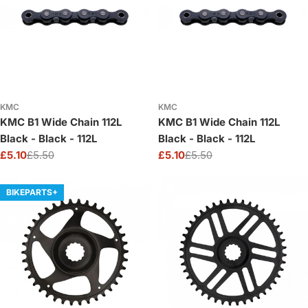
KMC
KMC
KMC B1 Wide Chain 112L
KMC B1 Wide Chain 112L
Black - Black - 112L
Black - Black - 112L
£5.10
£5.50
£5.10
£5.50
Sale
Regular
Sale
Regular
price
price
price
price
BIKEPARTS+