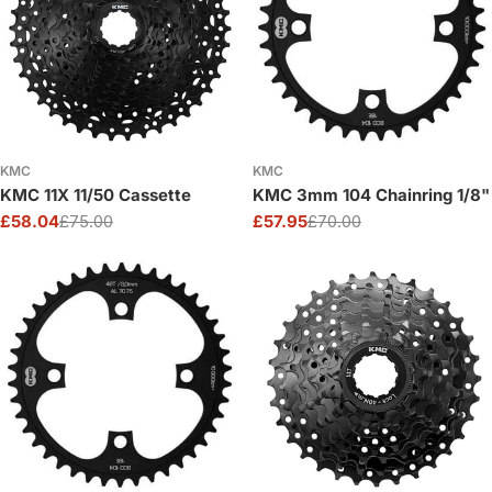
KMC
KMC
KMC 11X 11/50 Cassette
KMC 3mm 104 Chainring 1/8"
£58.04
£75.00
£57.95
£70.00
Sale
Regular
Sale
Regular
price
price
price
price