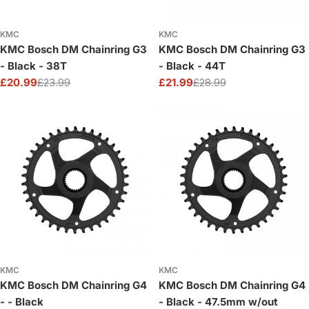
KMC
KMC
KMC Bosch DM Chainring G3
KMC Bosch DM Chainring G3
- Black - 38T
- Black - 44T
£20.99
£23.99
£21.99
£28.99
Sale
Regular
Sale
Regular
price
price
price
price
KMC
KMC
KMC Bosch DM Chainring G4
KMC Bosch DM Chainring G4
- - Black
- Black - 47.5mm w/out