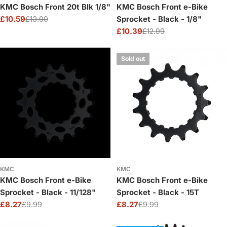
KMC Bosch Front 20t Blk 1/8"
KMC Bosch Front e-Bike
£10.59
£13.00
Sprocket - Black - 1/8"
Sale
Regular
£10.39
£12.99
price
price
Sale
Regular
price
price
Sold out
KMC
KMC
KMC Bosch Front e-Bike
KMC Bosch Front e-Bike
Sprocket - Black - 11/128"
Sprocket - Black - 15T
£8.27
£9.99
£8.27
£9.99
Sale
Regular
Sale
Regular
price
price
price
price