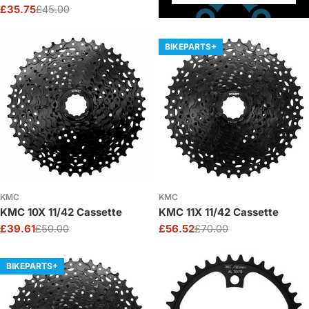
£35.75
£45.00
Sale
Regular
price
price
BIKEPARTS+
KMC
KMC
KMC 10X 11/42 Cassette
KMC 11X 11/42 Cassette
£39.61
£50.00
£56.52
£70.00
Sale
Regular
Sale
Regular
price
price
price
price
BIKEPARTS+