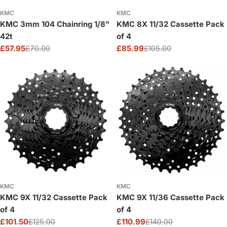
KMC
KMC
KMC 3mm 104 Chainring 1/8"
KMC 8X 11/32 Cassette Pack
42t
of 4
£57.95
£70.00
£85.99
£105.00
Sale
Regular
Sale
Regular
price
price
price
price
KMC
KMC
KMC 9X 11/32 Cassette Pack
KMC 9X 11/36 Cassette Pack
of 4
of 4
£101.50
£125.00
£110.99
£140.00
Sale
Regular
Sale
Regular