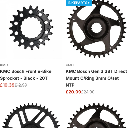
BIKEPARTS+
KMC
KMC
KMC Bosch Front e-Bike
KMC Bosch Gen 3 38T Direct
Sprocket - Black - 20T
Mount C/Ring 3mm O/set
£10.39
£12.99
NTP
Sale
Regular
£20.99
£24.00
price
price
Sale
Regular
price
price