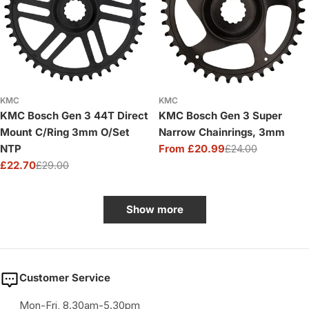
KMC
KMC
KMC Bosch Gen 3 44T Direct
KMC Bosch Gen 3 Super
Mount C/Ring 3mm O/Set
Narrow Chainrings, 3mm
NTP
From £20.99
£24.00
Sale
Regular
£22.70
£29.00
price
price
Sale
Regular
price
price
Show more
Customer Service
Mon-Fri, 8.30am-5.30pm