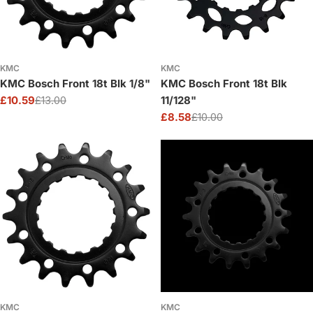
KMC
KMC
KMC Bosch Front 18t Blk 1/8"
KMC Bosch Front 18t Blk
£10.59
£13.00
11/128"
Sale
Regular
£8.58
£10.00
price
price
Sale
Regular
price
price
KMC
KMC