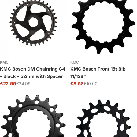
KMC
KMC
KMC Bosch DM Chainring G4
KMC Bosch Front 15t Blk
- Black - 52mm with Spacer
11/128"
£22.99
£24.99
£8.58
£10.00
Sale
Regular
Sale
Regular
price
price
price
price