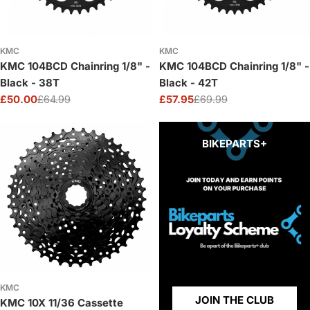
KMC
KMC
KMC 104BCD Chainring 1/8" -
KMC 104BCD Chainring 1/8" -
Black - 38T
Black - 42T
£50.00
£64.99
£57.95
£69.99
Sale
Regular
Sale
Regular
price
price
price
price
BIKEPARTS+
KMC
JOIN THE CLUB
KMC 10X 11/36 Cassette