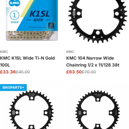
o
n
:
KMC
KMC
KMC K1SL Wide Ti-N Gold
KMC 104 Narrow Wide
100L
Chainring 1/2 x 11/128 38t
£33.36
£45.00
£63.50
£70.00
Sale
Regular
Sale
Regular
price
price
price
price
BIKEPARTS+