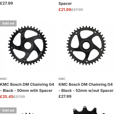
Regular
£27.99
Spacer
price
£21.99
£27.99
Sale
Regular
price
price
Sold out
KMC
KMC
KMC Bosch DM Chainring G4
KMC Bosch DM Chainring G4
- Black - 50mm with Spacer
- Black - 52mm w/out Spacer
Regular
£27.99
£25.45
£27.99
Sale
Regular
price
price
price
Sold out