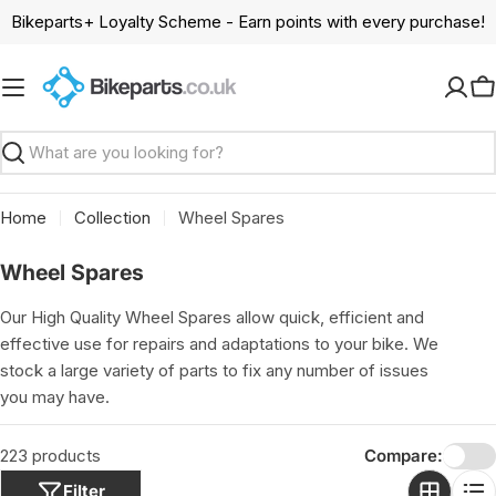
Skip
Bikeparts+ Loyalty Scheme - Earn points with every purchase!
to
content
C
Search
Home
Collection
Wheel Spares
C
Wheel Spares
o
Our High Quality Wheel Spares allow quick, efficient and
l
effective use for repairs and adaptations to your bike. We
l
stock a large variety of parts to fix any number of issues
e
you may have.
c
t
223 products
Compare:
i
Filter