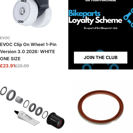
EVOC
EVOC Clip On Wheel 1-Pin
Version 3.0 2026: WHITE
JOIN THE CLUB
ONE SIZE
£23.91
£29.99
Sale
Regular
price
price