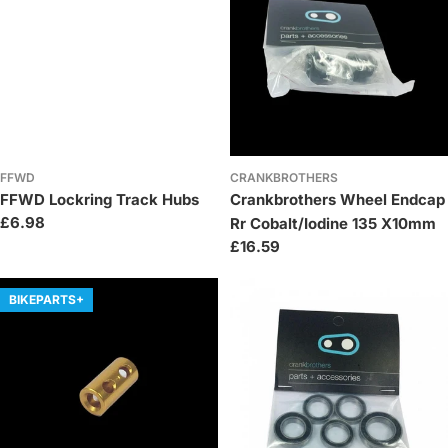
FFWD
CRANKBROTHERS
FFWD Lockring Track Hubs
Crankbrothers Wheel Endcap
Regular
£6.98
Rr Cobalt/Iodine 135 X10mm
price
Regular
£16.59
price
BIKEPARTS+