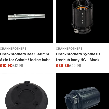
CRANKBROTHERS
CRANKBROTHERS
Crankbrothers Rear 148mm
Crankbrothers Synthesis
Axle for Cobalt / Iodine hubs
freehub body HG - Black
£10.90
£12.99
£36.35
£49.99
Sale
Regular
Sale
Regular
price
price
price
price