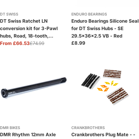
DT SWISS
ENDURO BEARINGS
DT Swiss Ratchet LN
Enduro Bearings Silicone Seal
conversion kit for 3-Pawl
for DT Swiss Hubs - SE
hubs, Road, 18-tooth,
29.5x36x2.5 VB - Red
Regular
£8.99
Shimano
From £66.53
£74.99
Sale
Regular
price
price
price
DMR BIKES
CRANKBROTHERS
DMR Rhythm 12mm Axle
Crankbrothers Plug Mate - -