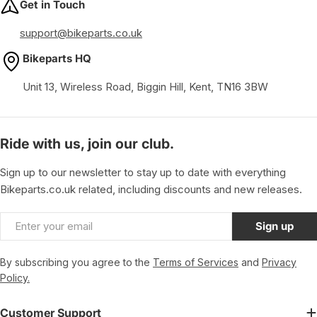
Get in Touch
support@bikeparts.co.uk
Bikeparts HQ
Unit 13, Wireless Road, Biggin Hill, Kent, TN16 3BW
Ride with us, join our club.
Sign up to our newsletter to stay up to date with everything
Bikeparts.co.uk related, including discounts and new releases.
Email
Sign up
By subscribing you agree to the
Terms of Services
and
Privacy
Policy.
Customer Support