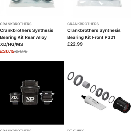
CRANKBROTHERS
CRANKBROTHERS
Crankbrothers Synthesis
Crankbrothers Synthesis
Bearing Kit Rear Alloy
Bearing Kit Front P321
Regular
£22.99
XD/HG/MS
price
£30.15
£31.99
Sale
Regular
price
price
CRANKBROTHERS
DT SWISS