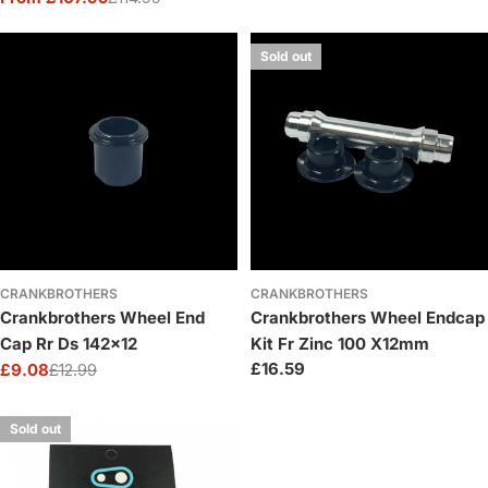
Sale
Regular
price
price
Sold out
CRANKBROTHERS
CRANKBROTHERS
Crankbrothers Wheel End
Crankbrothers Wheel Endcap
Cap Rr Ds 142x12
Kit Fr Zinc 100 X12mm
Regular
£16.59
£9.08
£12.99
Sale
Regular
price
price
price
Sold out