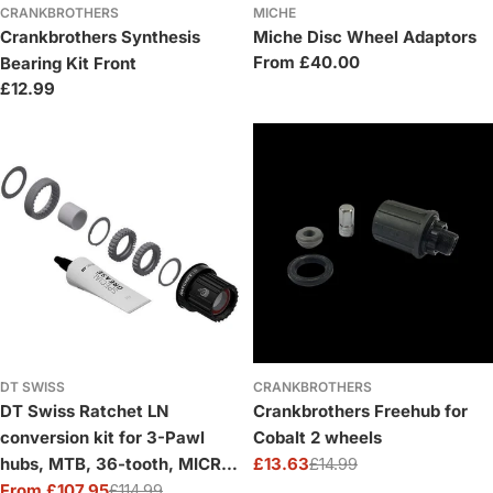
CRANKBROTHERS
MICHE
Crankbrothers Synthesis
Miche Disc Wheel Adaptors
Regular
From £40.00
Bearing Kit Front
price
Regular
£12.99
price
DT SWISS
CRANKBROTHERS
DT Swiss Ratchet LN
Crankbrothers Freehub for
conversion kit for 3-Pawl
Cobalt 2 wheels
hubs, MTB, 36-tooth, MICRO
£13.63
£14.99
Sale
Regular
SPLINE
From £107.95
£114.99
price
price