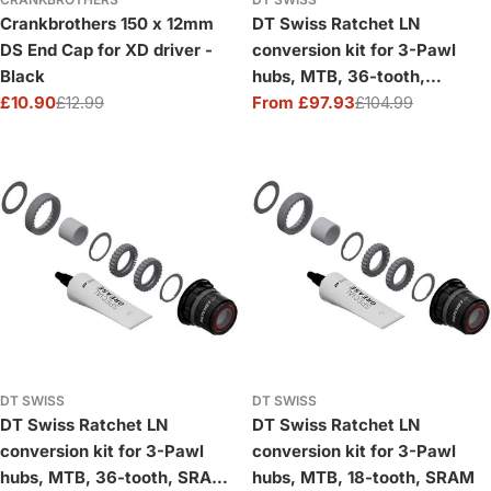
Crankbrothers 150 x 12mm
DT Swiss Ratchet LN
DS End Cap for XD driver -
conversion kit for 3-Pawl
Black
hubs, MTB, 36-tooth,
£10.90
£12.99
Shimano HG
From £97.93
£104.99
Sale
Regular
Sale
Regular
price
price
price
price
DT SWISS
DT SWISS
DT Swiss Ratchet LN
DT Swiss Ratchet LN
conversion kit for 3-Pawl
conversion kit for 3-Pawl
hubs, MTB, 36-tooth, SRAM
hubs, MTB, 18-tooth, SRAM