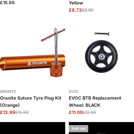
Regular
£15.65
Yellow
price
£8.72
£8.99
Sale
Regular
price
price
GRANITE
EVOC
Granite Suture Tyre Plug Kit
EVOC BTB Replacement
(Orange)
Wheel: BLACK
£13.99
£15.99
£11.00
£12.99
Sale
Regular
Sale
Regular
price
price
price
price
Sold out