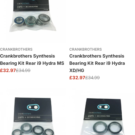
CRANKBROTHERS
CRANKBROTHERS
Crankbrothers Synthesis
Crankbrothers Synthesis
Bearing Kit Rear i9 Hydra MS
Bearing Kit Rear i9 Hydra
£32.97
£34.99
XD/HG
Sale
Regular
£32.97
£34.99
price
price
Sale
Regular
price
price