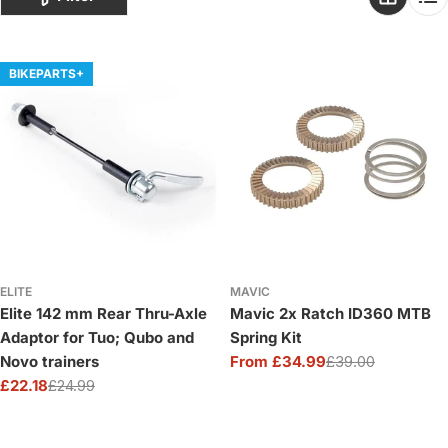
o
n
:
BIKEPARTS+
ELITE
MAVIC
Elite 142 mm Rear Thru-Axle
Mavic 2x Ratch ID360 MTB
Adaptor for Tuo; Qubo and
Spring Kit
Novo trainers
From £34.99
£39.00
Sale
Regular
£22.18
£24.99
price
price
Sale
Regular
price
price