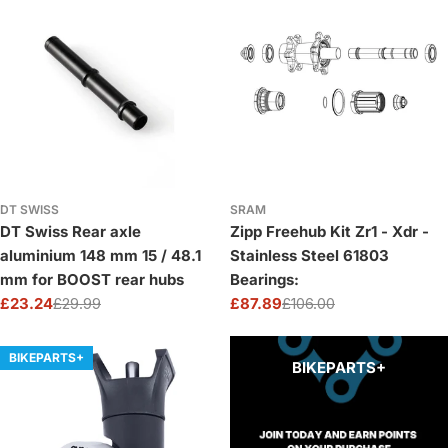
DT SWISS
SRAM
DT Swiss Rear axle
Zipp Freehub Kit Zr1 - Xdr -
aluminium 148 mm 15 / 48.1
Stainless Steel 61803
mm for BOOST rear hubs
Bearings:
£23.24
£29.99
£87.89
£106.00
Sale
Regular
Sale
Regular
price
price
price
price
BIKEPARTS+
BIKEPARTS+