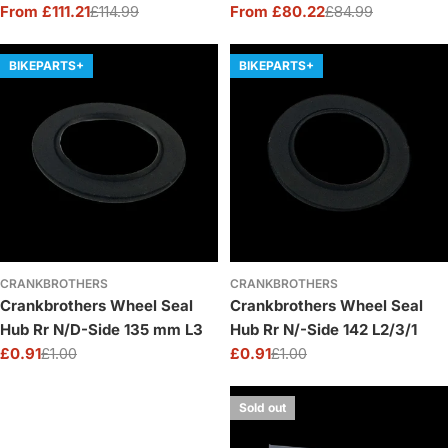
XD
From £111.21
£114.99
From £80.22
£84.99
Sale
Regular
Sale
Regular
price
price
price
price
BIKEPARTS+
BIKEPARTS+
CRANKBROTHERS
CRANKBROTHERS
Crankbrothers Wheel Seal
Crankbrothers Wheel Seal
Hub Rr N/D-Side 135 mm L3
Hub Rr N/-Side 142 L2/3/1
£0.91
£1.00
£0.91
£1.00
Sale
Regular
Sale
Regular
price
price
price
price
Sold out