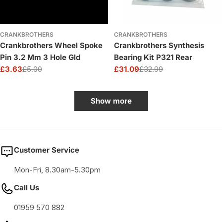
CRANKBROTHERS
CRANKBROTHERS
Crankbrothers Wheel Spoke
Crankbrothers Synthesis
Pin 3.2 Mm 3 Hole Gld
Bearing Kit P321 Rear
£3.63
£5.00
£31.09
£32.99
Sale
Regular
Sale
Regular
price
price
price
price
Show more
Customer Service
Mon-Fri, 8.30am-5.30pm
Call Us
01959 570 882