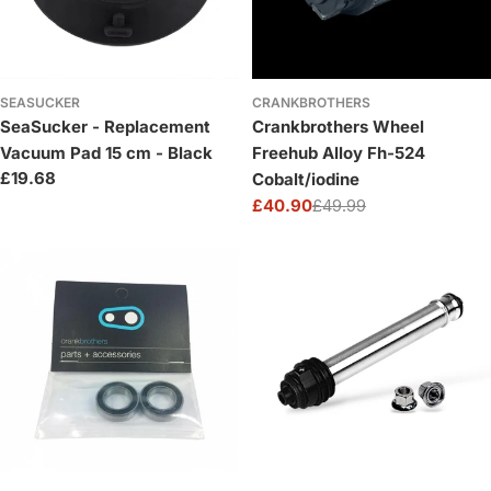
SEASUCKER
CRANKBROTHERS
SeaSucker - Replacement
Crankbrothers Wheel
Vacuum Pad 15 cm - Black
Freehub Alloy Fh-524
Regular
£19.68
Cobalt/iodine
price
£40.90
£49.99
Sale
Regular
price
price