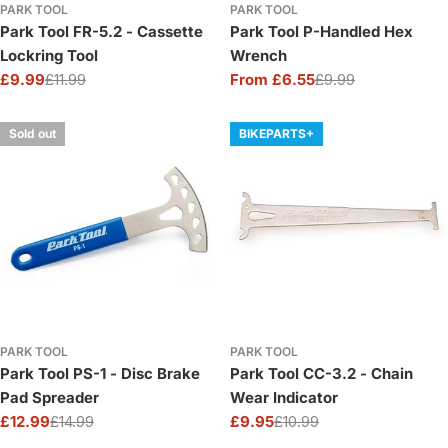
PARK TOOL
PARK TOOL
Park Tool FR-5.2 - Cassette
Park Tool P-Handled Hex
Lockring Tool
Wrench
£9.99
£11.99
From £6.55
£9.99
Sale
Regular
Sale
Regular
price
price
price
price
Sold out
BIKEPARTS+
PARK TOOL
PARK TOOL
Park Tool PS-1 - Disc Brake
Park Tool CC-3.2 - Chain
Pad Spreader
Wear Indicator
£12.99
£14.99
£9.95
£10.99
Sale
Regular
Sale
Regular
price
price
price
price