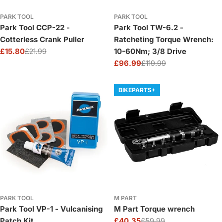
PARK TOOL
PARK TOOL
Park Tool CCP-22 -
Park Tool TW-6.2 -
Cotterless Crank Puller
Ratcheting Torque Wrench:
£15.80
£21.99
10-60Nm; 3/8 Drive
Sale
Regular
£96.99
£119.99
price
price
Sale
Regular
price
price
BIKEPARTS+
PARK TOOL
M PART
Park Tool VP-1 - Vulcanising
M Part Torque wrench
Patch Kit
£40.35
£59.99