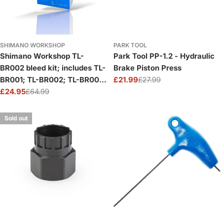
SHIMANO WORKSHOP
PARK TOOL
Shimano Workshop TL-
Park Tool PP-1.2 - Hydraulic
BR002 bleed kit; includes TL-
Brake Piston Press
BR001; TL-BR002; TL-BR003
£21.99
£27.99
Sale
Regular
and 4 bleeding spacers
£24.95
£64.99
price
price
Sale
Regular
price
price
Sold out