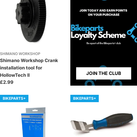
SHIMANO WORKSHOP
Shimano Workshop Crank
installation tool for
JOIN THE CLUB
HollowTech II
Regular
£2.99
price
BIKEPARTS+
BIKEPARTS+