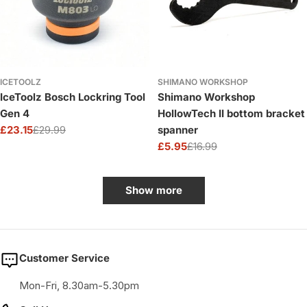
ICETOOLZ
SHIMANO WORKSHOP
IceToolz Bosch Lockring Tool
Shimano Workshop
Gen 4
HollowTech II bottom bracket
£23.15
£29.99
spanner
Sale
Regular
£5.95
£16.99
price
price
Sale
Regular
price
price
Show more
Customer Service
Mon-Fri, 8.30am-5.30pm