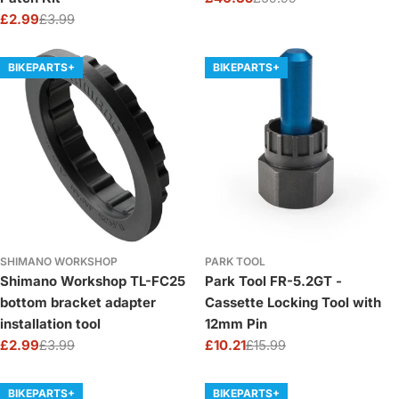
Sale
Regular
£2.99
£3.99
price
price
Sale
Regular
price
price
BIKEPARTS+
BIKEPARTS+
SHIMANO WORKSHOP
PARK TOOL
Shimano Workshop TL-FC25
Park Tool FR-5.2GT -
bottom bracket adapter
Cassette Locking Tool with
installation tool
12mm Pin
£2.99
£3.99
£10.21
£15.99
Sale
Regular
Sale
Regular
price
price
price
price
BIKEPARTS+
BIKEPARTS+