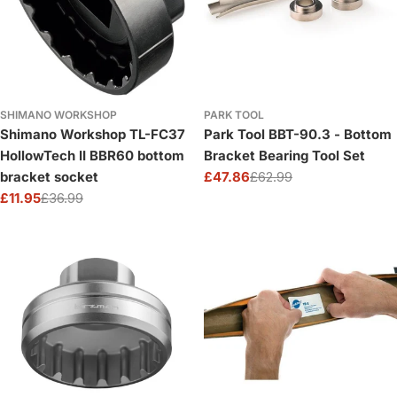
SHIMANO WORKSHOP
PARK TOOL
Shimano Workshop TL-FC37
Park Tool BBT-90.3 - Bottom
HollowTech II BBR60 bottom
Bracket Bearing Tool Set
bracket socket
£47.86
£62.99
Sale
Regular
£11.95
£36.99
price
price
Sale
Regular
price
price