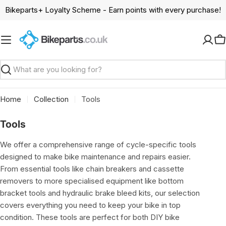
Skip
Bikeparts+ Loyalty Scheme - Earn points with every purchase!
to
content
C
Search
Home
Collection
Tools
C
Tools
o
We offer a comprehensive range of cycle-specific tools
l
designed to make bike maintenance and repairs easier.
l
From essential tools like chain breakers and cassette
e
removers to more specialised equipment like bottom
c
bracket tools and hydraulic brake bleed kits, our selection
t
covers everything you need to keep your bike in top
i
condition. These tools are perfect for both DIY bike