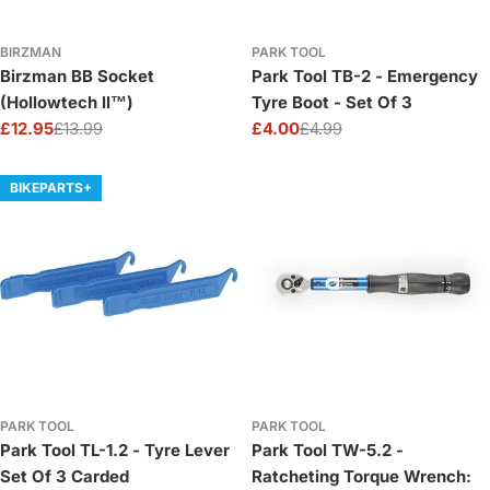
BIRZMAN
PARK TOOL
Birzman BB Socket
Park Tool TB-2 - Emergency
(Hollowtech ll™)
Tyre Boot - Set Of 3
£12.95
£13.99
£4.00
£4.99
Sale
Regular
Sale
Regular
price
price
price
price
BIKEPARTS+
PARK TOOL
PARK TOOL
Park Tool TL-1.2 - Tyre Lever
Park Tool TW-5.2 -
Set Of 3 Carded
Ratcheting Torque Wrench: