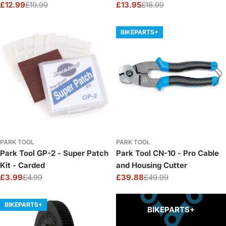
£12.99
£19.99
£13.95
£18.99
Sale
Regular
Sale
Regular
price
price
price
price
BIKEPARTS+
PARK TOOL
PARK TOOL
Park Tool GP-2 - Super Patch
Park Tool CN-10 - Pro Cable
Kit - Carded
and Housing Cutter
£3.99
£4.99
£39.88
£49.99
Sale
Regular
Sale
Regular
price
price
price
price
BIKEPARTS+
BIKEPARTS+