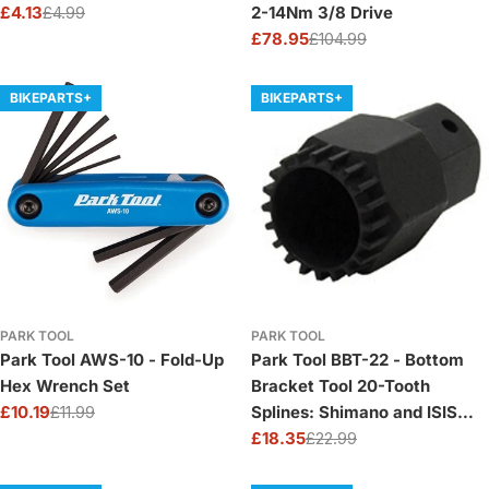
£4.13
£4.99
2-14Nm 3/8 Drive
Sale
Regular
£78.95
£104.99
price
price
Sale
Regular
price
price
BIKEPARTS+
BIKEPARTS+
PARK TOOL
PARK TOOL
Park Tool AWS-10 - Fold-Up
Park Tool BBT-22 - Bottom
Hex Wrench Set
Bracket Tool 20-Tooth
£10.19
£11.99
Splines: Shimano and ISIS
Sale
Regular
Sealed Cartridge
£18.35
£22.99
price
price
Sale
Regular
price
price