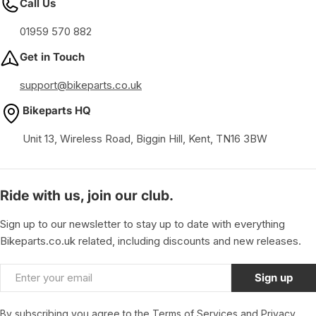
Call Us
01959 570 882
Get in Touch
support@bikeparts.co.uk
Bikeparts HQ
Unit 13, Wireless Road, Biggin Hill, Kent, TN16 3BW
Ride with us, join our club.
Sign up to our newsletter to stay up to date with everything
Bikeparts.co.uk related, including discounts and new releases.
Email
Sign up
By subscribing you agree to the
Terms of Services
and
Privacy