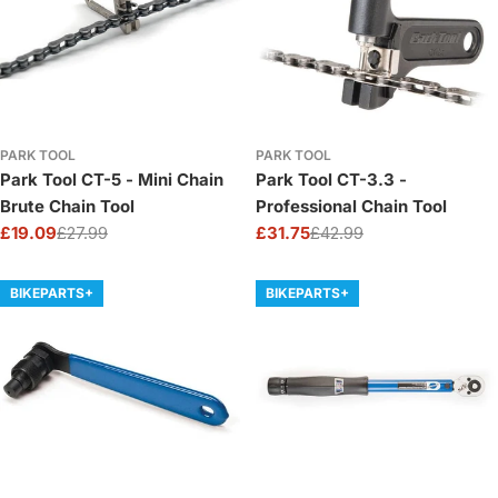
PARK TOOL
PARK TOOL
Park Tool CT-5 - Mini Chain
Park Tool CT-3.3 -
Brute Chain Tool
Professional Chain Tool
£19.09
£27.99
£31.75
£42.99
Sale
Regular
Sale
Regular
price
price
price
price
BIKEPARTS+
BIKEPARTS+