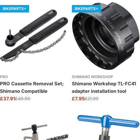
BIKEPARTS+
BIKEPARTS+
PRO
SHIMANO WORKSHOP
PRO Cassette Removal Set;
Shimano Workshop TL-FC41
Shimano Compatible
adapter installation tool
£37.91
£49.99
£7.95
£21.99
Sale
Regular
Sale
Regular
price
price
price
price