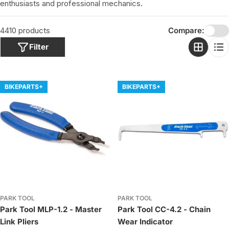
o
enthusiasts and professional mechanics.
n
:
4410 products
Compare:
Filter
BIKEPARTS+
BIKEPARTS+
PARK TOOL
PARK TOOL
Park Tool MLP-1.2 - Master
Park Tool CC-4.2 - Chain
Link Pliers
Wear Indicator