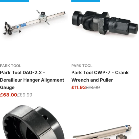
PARK TOOL
PARK TOOL
Park Tool DAG-2.2 -
Park Tool CWP-7 - Crank
Derailleur Hanger Alignment
Wrench and Puller
Gauge
£11.93
£18.99
Sale
Regular
£68.00
£89.99
price
price
Sale
Regular
price
price