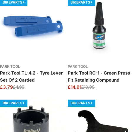
BIKEPARTS+
BIKEPARTS+
PARK TOOL
PARK TOOL
Park Tool TL-4.2 - Tyre Lever
Park Tool RC-1 - Green Press
Set Of 2 Carded
Fit Retaining Compound
£3.79
£4.99
£14.91
£19.99
Sale
Regular
Sale
Regular
price
price
price
price
BIKEPARTS+
BIKEPARTS+