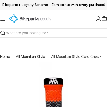
Skip
Bikeparts+ Loyalty Scheme - Earn points with every purchase!
to
content
C
Search
Home
All Mountain Style
All Mountain Style Cero Grips - Black/Red