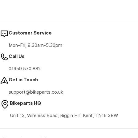
Customer Service
Mon-Fri, 8.30am-5.30pm
Call Us
01959 570 882
Get in Touch
support@bikeparts.co.uk
Bikeparts HQ
Unit 13, Wireless Road, Biggin Hill, Kent, TN16 3BW