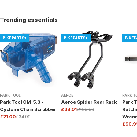
Trending essentials
BIKEPARTS+
BIKEPARTS+
BIKE
PARK TOOL
AEROE
PARK T
Park Tool CM-5.3 -
Aeroe Spider Rear Rack
Park T
Cyclone Chain Scrubber
£83.01
£139.99
Ratch
Sale
Regular
£21.00
£34.99
Wrenc
price
price
Sale
Regular
Drive
£90.9
price
price
Sale
Regul
price
price