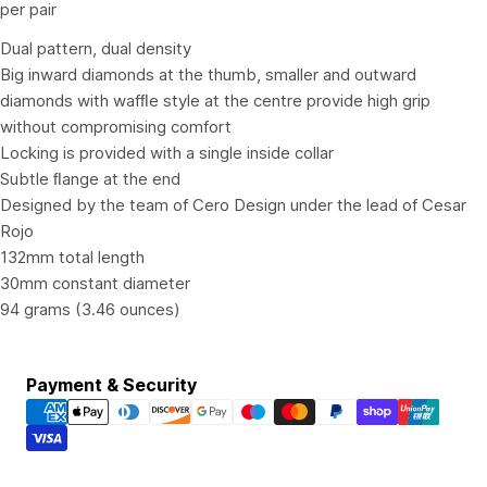
per pair
Dual pattern, dual density
Big inward diamonds at the thumb, smaller and outward
diamonds with wafﬂe style at the centre provide high grip
without compromising comfort
Locking is provided with a single inside collar
Subtle ﬂange at the end
Designed by the team of Cero Design under the lead of Cesar
Rojo
132mm total length
30mm constant diameter
94 grams (3.46 ounces)
Payment
Payment & Security
methods