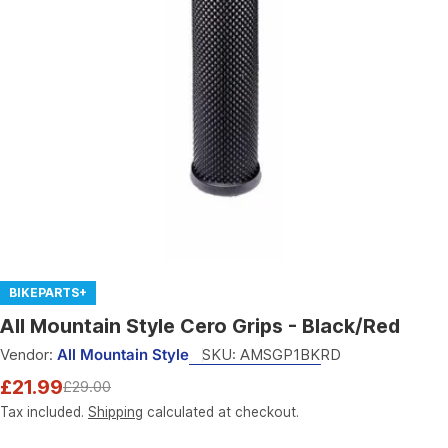
Open media 0 in modal
BIKEPARTS+
All Mountain Style Cero Grips - Black/Red
Vendor:
All Mountain Style
SKU:
AMSGP1BKRD
£21.99
£29.00
Sale
Regular
price
price
Tax included.
Shipping
calculated at checkout.