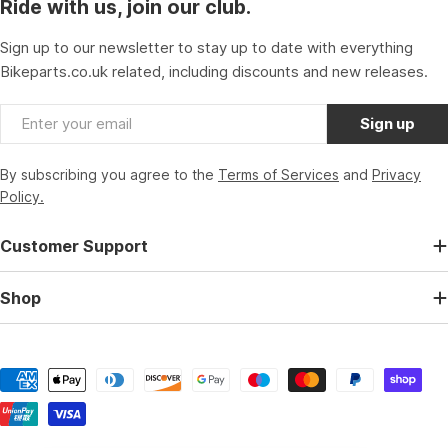
Ride with us, join our club.
Sign up to our newsletter to stay up to date with everything
Bikeparts.co.uk related, including discounts and new releases.
Email
Sign up
By subscribing you agree to the
Terms of Services
and
Privacy
Policy.
Customer Support
Shop
Payment
methods