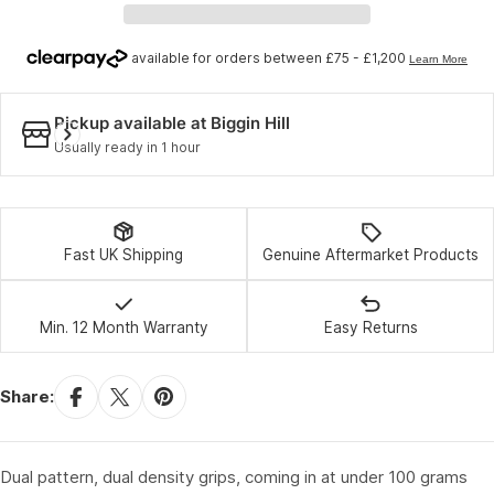
Pickup available at
Biggin Hill
Usually ready in 1 hour
Fast UK Shipping
Genuine Aftermarket Products
Min. 12 Month Warranty
Easy Returns
Share:
Dual pattern, dual density grips, coming in at under 100 grams