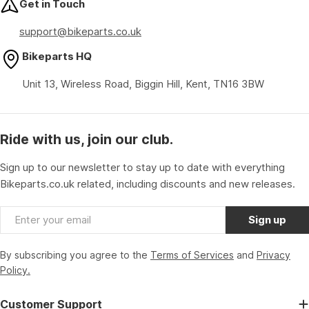
Get in Touch
support@bikeparts.co.uk
Bikeparts HQ
Unit 13, Wireless Road, Biggin Hill, Kent, TN16 3BW
Ride with us, join our club.
Sign up to our newsletter to stay up to date with everything
Bikeparts.co.uk related, including discounts and new releases.
Email
Sign up
By subscribing you agree to the
Terms of Services
and
Privacy
Policy.
Customer Support