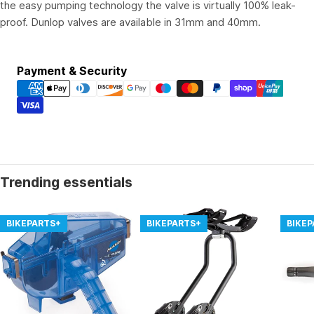
the easy pumping technology the valve is virtually 100% leak-
proof. Dunlop valves are available in 31mm and 40mm.
Payment
Payment & Security
methods
Trending essentials
BIKEPARTS+
BIKEPARTS+
BIKE