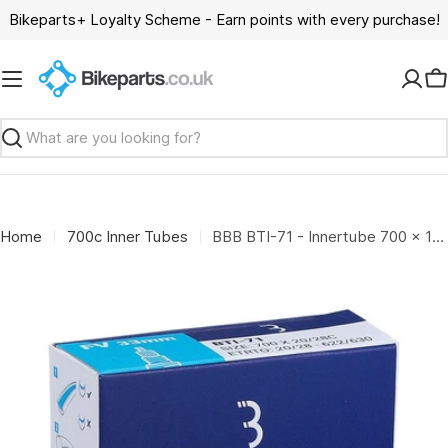
Skip
Bikeparts+ Loyalty Scheme - Earn points with every purchase!
to
content
C
Search
Home
700c Inner Tubes
BBB BTI-71 - Innertube 700 x 18-23C (33mm Presta)