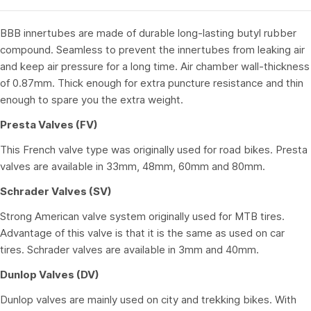
BBB innertubes are made of durable long-lasting butyl rubber
compound. Seamless to prevent the innertubes from leaking air
and keep air pressure for a long time. Air chamber wall-thickness
of 0.87mm. Thick enough for extra puncture resistance and thin
enough to spare you the extra weight.
Presta Valves (FV)
This French valve type was originally used for road bikes. Presta
valves are available in 33mm, 48mm, 60mm and 80mm.
Schrader Valves (SV)
Strong American valve system originally used for MTB tires.
Advantage of this valve is that it is the same as used on car
tires. Schrader valves are available in 3mm and 40mm.
Dunlop Valves (DV)
Dunlop valves are mainly used on city and trekking bikes. With