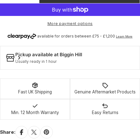
Decrease quantity for BBB BTI-71 - Innertube 
Increase quantity for BBB BTI-71 - In
or
unavailable
More payment options
Pickup available at
Biggin Hill
Usually ready in 1 hour
Fast UK Shipping
Genuine Aftermarket Products
Min. 12 Month Warranty
Easy Returns
Share: