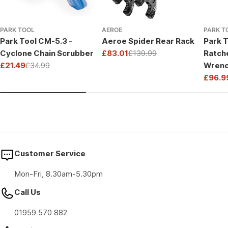
PARK TOOL
AEROE
PARK T
Park Tool CM-5.3 -
Aeroe Spider Rear Rack
Park T
Cyclone Chain Scrubber
£83.01
£139.99
Ratch
Sale
Regular
£21.49
£34.99
Wrenc
price
price
Sale
Regular
Drive
£96.9
price
price
Sale
Regul
price
price
Customer Service
Mon-Fri, 8.30am-5.30pm
Call Us
01959 570 882