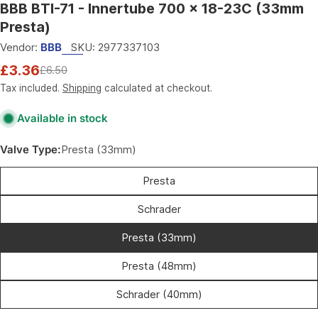
BBB BTI-71 - Innertube 700 x 18-23C (33mm
Presta)
Vendor:
BBB
SKU:
2977337103
£3.36
£6.50
Sale
Regular
price
price
Tax included.
Shipping
calculated at checkout.
Available in stock
Valve Type:
Presta (33mm)
Presta
Schrader
Presta (33mm)
Presta (48mm)
Schrader (40mm)