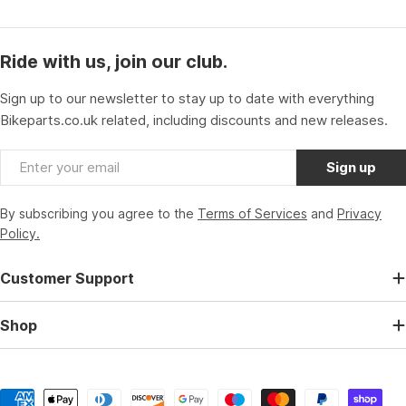
Ride with us, join our club.
Sign up to our newsletter to stay up to date with everything
Bikeparts.co.uk related, including discounts and new releases.
Email
Sign up
By subscribing you agree to the
Terms of Services
and
Privacy
Policy.
Customer Support
Shop
Payment