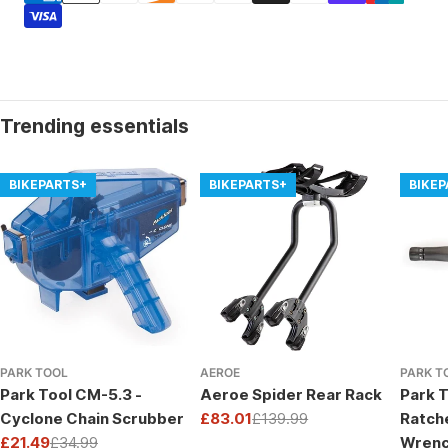
Trending essentials
BIKEPARTS+
BIKEPARTS+
BIKE
PARK TOOL
AEROE
PARK T
Park Tool CM-5.3 -
Aeroe Spider Rear Rack
Park T
Cyclone Chain Scrubber
£83.01
£139.99
Ratch
Sale
Regular
£21.49
£34.99
Wrenc
price
price
Sale
Regular