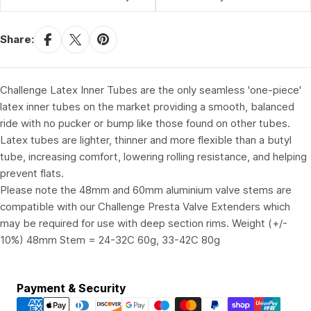
Share:
Challenge Latex Inner Tubes are the only seamless 'one-piece'
latex inner tubes on the market providing a smooth, balanced
ride with no pucker or bump like those found on other tubes.
Latex tubes are lighter, thinner and more flexible than a butyl
tube, increasing comfort, lowering rolling resistance, and helping
prevent flats.
Please note the 48mm and 60mm aluminium valve stems are
compatible with our Challenge Presta Valve Extenders which
may be required for use with deep section rims. Weight (+/-
10%) 48mm Stem = 24-32C 60g, 33-42C 80g
Payment
Payment & Security
methods