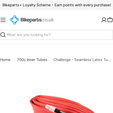
Skip
Bikeparts+ Loyalty Scheme - Earn points with every purchase!
to
content
C
Search
Home
700c Inner Tubes
Challenge - Seamless Latex Tube 700x33/42mm Presta 48mm