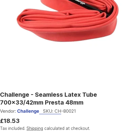
Open media 0 in modal
Challenge - Seamless Latex Tube
700x33/42mm Presta 48mm
Vendor:
Challenge
SKU:
CH-80021
Regular
£18.53
price
Tax included.
Shipping
calculated at checkout.