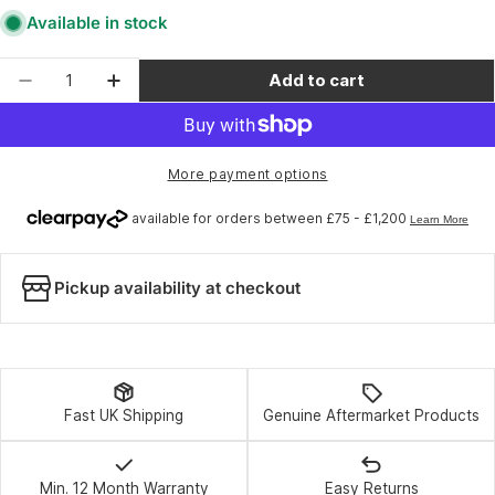
Available in stock
Quantity
Add to cart
Decrease quantity for Challenge - Seamless 
Increase quantity for Challenge - S
More payment options
Pickup availability at checkout
Fast UK Shipping
Genuine Aftermarket Products
Min. 12 Month Warranty
Easy Returns