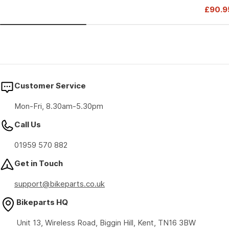
Drive
£90.9
price
price
Sale
Regul
price
price
Customer Service
Mon-Fri, 8.30am-5.30pm
Call Us
01959 570 882
Get in Touch
support@bikeparts.co.uk
Bikeparts HQ
Unit 13, Wireless Road, Biggin Hill, Kent, TN16 3BW