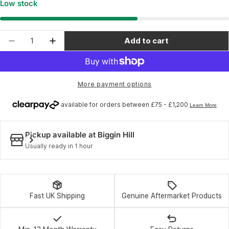
Low stock
Quantity
Add to cart
Decrease quantity for Elite Qubo foot rear right
Increase quantity for Elite Qubo foot re
More payment options
Pickup available at
Biggin Hill
Usually ready in 1 hour
Fast UK Shipping
Genuine Aftermarket Products