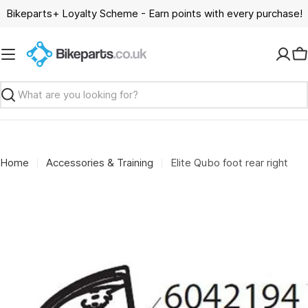
Skip
Bikeparts+ Loyalty Scheme - Earn points with every purchase!
to
content
C
Search
Home
Accessories & Training
Elite Qubo foot rear right