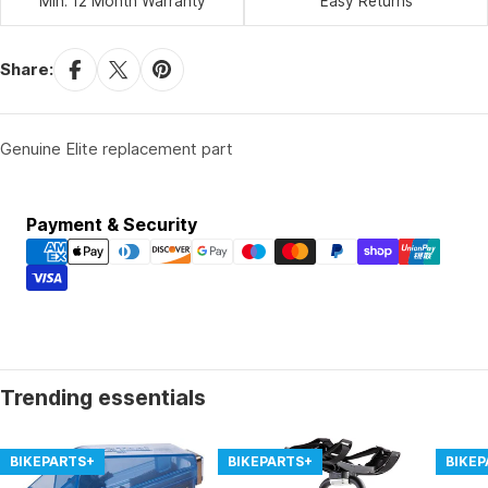
Min. 12 Month Warranty
Easy Returns
Share:
Genuine Elite replacement part
Payment
Payment & Security
methods
Trending essentials
BIKEPARTS+
BIKEPARTS+
BIKE