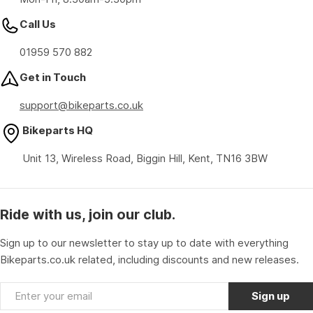
Call Us
01959 570 882
Get in Touch
support@bikeparts.co.uk
Bikeparts HQ
Unit 13, Wireless Road, Biggin Hill, Kent, TN16 3BW
Ride with us, join our club.
Sign up to our newsletter to stay up to date with everything
Bikeparts.co.uk related, including discounts and new releases.
Email
Sign up