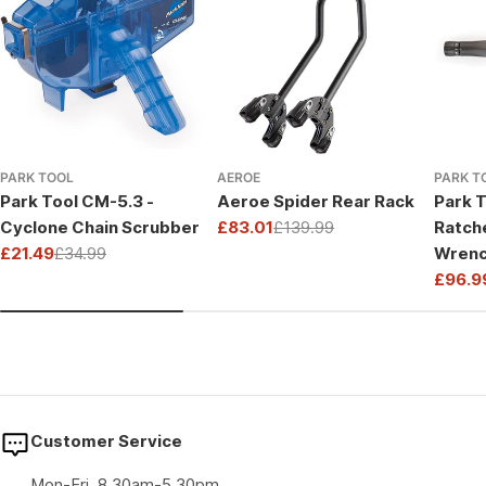
PARK TOOL
AEROE
PARK T
Park Tool CM-5.3 -
Aeroe Spider Rear Rack
Park T
Cyclone Chain Scrubber
£83.01
£139.99
Ratch
Sale
Regular
£21.49
£34.99
Wrenc
price
price
Sale
Regular
Drive
£96.9
price
price
Sale
Regul
price
price
Customer Service
Mon-Fri, 8.30am-5.30pm