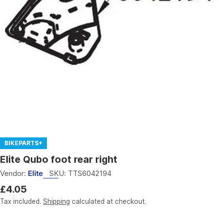
Open media 0 in modal
BIKEPARTS+
Elite Qubo foot rear right
Vendor:
Elite
SKU:
TTS6042194
Regular
£4.05
price
Tax included.
Shipping
calculated at checkout.