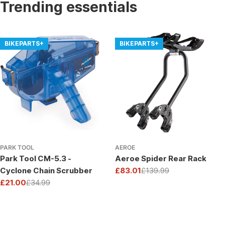
Trending essentials
BIKEPARTS+
BIKEPARTS+
PARK TOOL
AEROE
Park Tool CM-5.3 -
Aeroe Spider Rear Rack
Cyclone Chain Scrubber
£83.01
£139.99
Sale
Regular
£21.00
£34.99
price
price
Sale
Regular
price
price