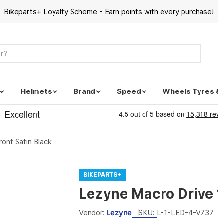
Bikeparts+ Loyalty Scheme - Earn points with every purchase!
Helmets
Brand
Speed
Wheels Tyres 
ont Satin Black
BIKEPARTS+
Lezyne Macro Drive 
Vendor:
Lezyne
SKU:
L-1-LED-4-V737