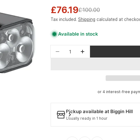
£76.19
Sale
Regular
£100.00
Tax included.
Shipping
calculated at checkou
price
price
Available in stock
Quantity
Pickup available at
Biggin Hill
Usually ready in 1 hour