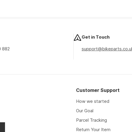
Get in Touch
0 882
support@bikeparts.co.u
Customer Support
How we started
Our Goal
Parcel Tracking
Return Your Item