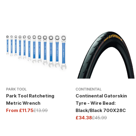
PARK TOOL
CONTINENTAL
Park Tool Ratcheting
Continental Gatorskin
Metric Wrench
Tyre - Wire Bead:
From £11.75
£13.99
Black/Black 700X28C
Sale
Regular
£34.38
£45.99
price
price
Sale
Regular
price
price