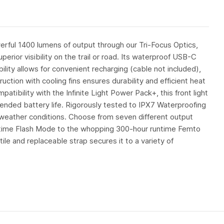
rful 1400 lumens of output through our Tri-Focus Optics,
erior visibility on the trail or road. Its waterproof USB-C
lity allows for convenient recharging (cable not included),
tion with cooling fins ensures durability and efficient heat
tibility with the Infinite Light Power Pack+, this front light
ended battery life. Rigorously tested to IPX7 Waterproofing
us weather conditions. Choose from seven different output
time Flash Mode to the whopping 300-hour runtime Femto
tile and replaceable strap secures it to a variety of