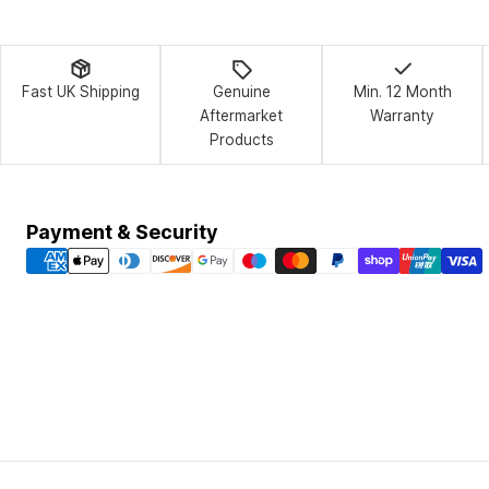
Fast UK Shipping
Genuine
Min. 12 Month
Aftermarket
Warranty
Products
Payment
Payment & Security
methods