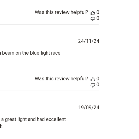
Was this review helpful?
0
0
Published
24/11/24
date
n beam on the blue light race
Was this review helpful?
0
0
Published
19/09/24
date
 a great light and had excellent
h.