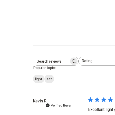
Rating
Search
All ratings
Popular topics
reviews
light
set
Kevin R.
Verified Buyer
Excellent light