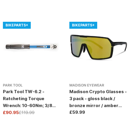
BIKEPARTS+
BIKEPARTS+
PARK TOOL
MADISON EYEWEAR
Park Tool TW-6.2 -
Madison Crypto Glasses -
Ratcheting Torque
3 pack - gloss black /
Wrench: 10-60Nm; 3/8
bronze mirror / amber
Regular
£59.99
Drive
£90.95
£119.99
and clear lens
Sale
Regular
price
price
price