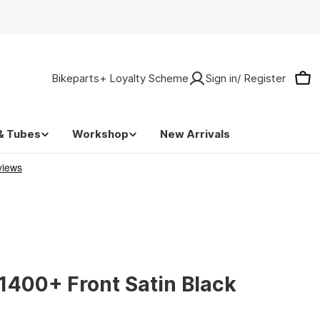
Bikeparts+ Loyalty Scheme
Sign in/ Register
Car
& Tubes
Workshop
New Arrivals
1400+ Front Satin Black