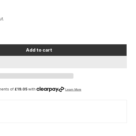
t.
Add to cart
Decrease quantity for Lezyne Macro Drive 1400+ Front Satin Black
Increase quantity for Lezyne Macro Drive 1400+ Front Satin Black