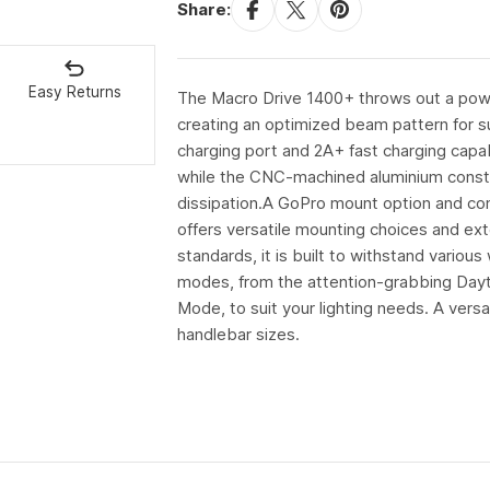
Share:
Easy Returns
The Macro Drive 1400+ throws out a powe
creating an optimized beam pattern for sup
charging port and 2A+ fast charging capabi
while the CNC-machined aluminium construc
dissipation.A GoPro mount option and compa
offers versatile mounting choices and ext
standards, it is built to withstand vario
modes, from the attention-grabbing Day
Mode, to suit your lighting needs. A versa
handlebar sizes.