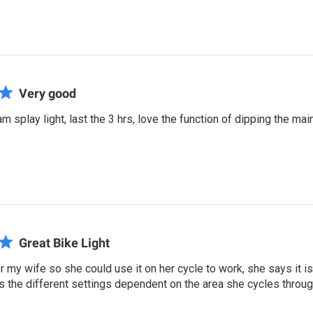
Very good
m splay light, last the 3 hrs, love the function of dipping the mai
Great Bike Light
or my wife so she could use it on her cycle to work, she says it is
s the different settings dependent on the area she cycles throug