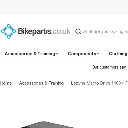
Skip
to
content
Search
Accessories & Training
Components
Clothing
Home
Accessories & Training
Lezyne Macro Drive 1400+ Fr