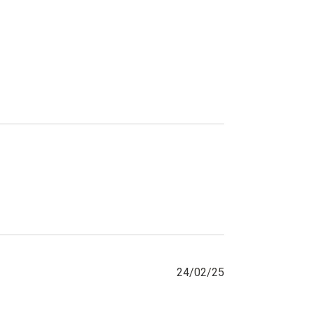
Published
24/02/25
date