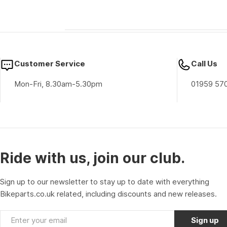
Customer Service
Call Us
Mon-Fri, 8.30am-5.30pm
01959 57
Ride with us, join our club.
Sign up to our newsletter to stay up to date with everything
Bikeparts.co.uk related, including discounts and new releases.
Email
Sign up