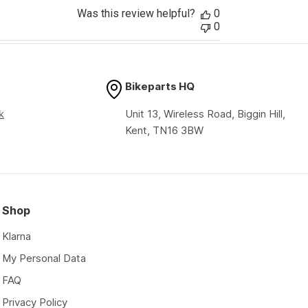
Was this review helpful?
0
0
Bikeparts HQ
k
Unit 13, Wireless Road, Biggin Hill,
Kent, TN16 3BW
Shop
Klarna
My Personal Data
FAQ
Privacy Policy