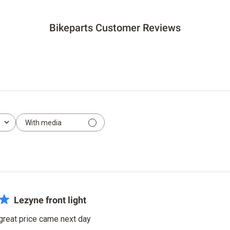
Bikeparts Customer Reviews
With media
Lezyne front light
 great price came next day