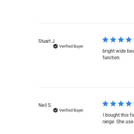
Stuart J.
Verified Buyer
bright wide bea
function.
Neil S.
Verified Buyer
I bought this f
range. She use