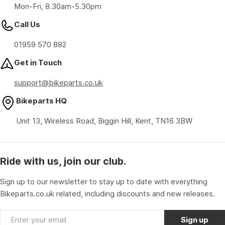
Mon-Fri, 8.30am-5.30pm
Call Us
01959 570 882
Get in Touch
support@bikeparts.co.uk
Bikeparts HQ
Unit 13, Wireless Road, Biggin Hill, Kent, TN16 3BW
Ride with us, join our club.
Sign up to our newsletter to stay up to date with everything
Bikeparts.co.uk related, including discounts and new releases.
Email
Sign up