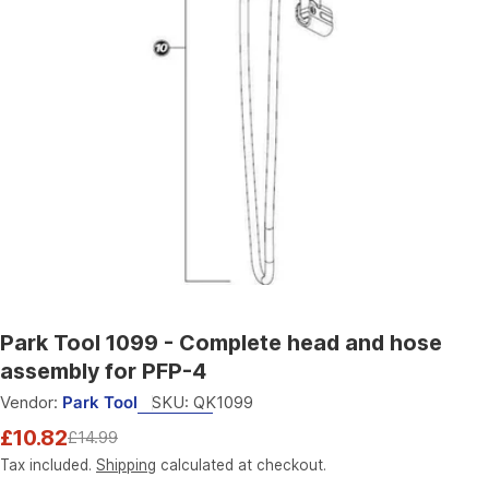
Open media 0 in modal
Park Tool 1099 - Complete head and hose
assembly for PFP-4
Vendor:
Park Tool
SKU:
QK1099
£10.82
£14.99
Sale
Regular
price
price
Tax included.
Shipping
calculated at checkout.