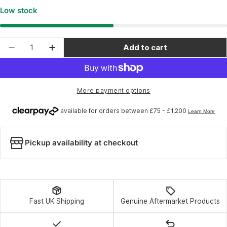
Low stock
Quantity
Add to cart
Decrease quantity for Park Tool 1099 - Comple
Increase quantity for Park Tool 1099 
More payment options
Pickup availability at checkout
Fast UK Shipping
Genuine Aftermarket Products