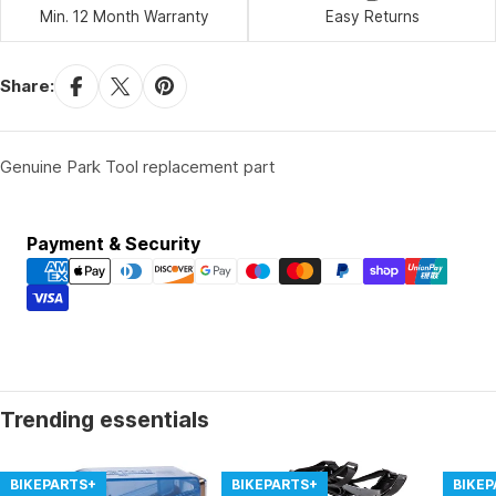
Min. 12 Month Warranty
Easy Returns
Share:
Genuine Park Tool replacement part
Payment
Payment & Security
methods
Trending essentials
BIKEPARTS+
BIKEPARTS+
BIKE