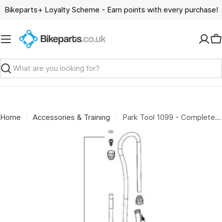
Skip
Bikeparts+ Loyalty Scheme - Earn points with every purchase!
to
content
C
Search
Home
Accessories & Training
Park Tool 1099 - Complete head and hose assembly for PFP-4