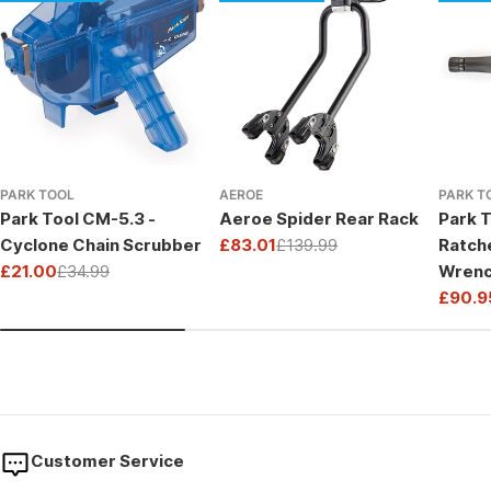
PARK TOOL
AEROE
PARK T
Park Tool CM-5.3 -
Aeroe Spider Rear Rack
Park T
Cyclone Chain Scrubber
£83.01
£139.99
Ratch
Sale
Regular
£21.00
£34.99
Wrenc
price
price
Sale
Regular
Drive
£90.9
price
price
Sale
Regul
price
price
Customer Service