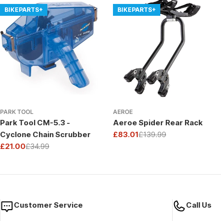
BIKEPARTS+
BIKEPARTS+
PARK TOOL
AEROE
Park Tool CM-5.3 -
Aeroe Spider Rear Rack
Cyclone Chain Scrubber
£83.01
£139.99
Sale
Regular
£21.00
£34.99
price
price
Sale
Regular
price
price
Customer Service
Call Us