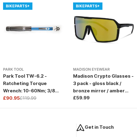
BIKEPARTS+
BIKEPARTS+
PARK TOOL
MADISON EYEWEAR
Park Tool TW-6.2 -
Madison Crypto Glasses -
Ratcheting Torque
3 pack - gloss black /
Wrench: 10-60Nm; 3/8
bronze mirror / amber
Regular
£59.99
Drive
£90.95
£119.99
and clear lens
Sale
Regular
price
price
price
Get in Touch