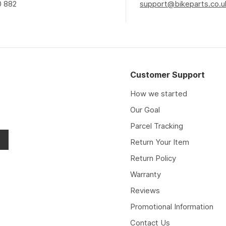
0 882
support@bikeparts.co.u
Customer Support
How we started
Our Goal
Parcel Tracking
Return Your Item
Return Policy
Warranty
Reviews
Promotional Information
Contact Us