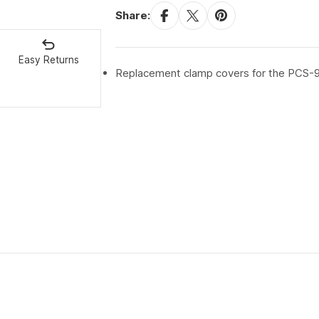
Share:
Easy Returns
Replacement clamp covers for the PCS-