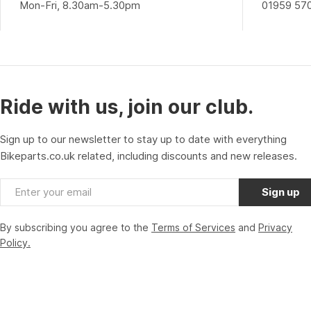
Mon-Fri, 8.30am-5.30pm
01959 57
Ride with us, join our club.
Sign up to our newsletter to stay up to date with everything
Bikeparts.co.uk related, including discounts and new releases.
Email
Sign up
By subscribing you agree to the
Terms of Services
and
Privacy
Policy.