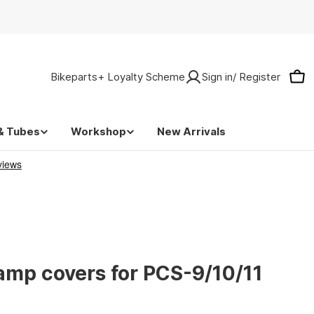
Bikeparts+ Loyalty Scheme
Sign in/ Register
Car
& Tubes
Workshop
New Arrivals
lamp covers for PCS-9/10/11