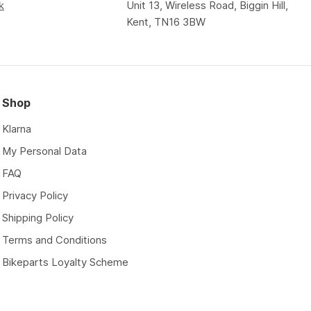
k
Unit 13, Wireless Road, Biggin Hill,
Kent, TN16 3BW
Shop
Klarna
My Personal Data
FAQ
Privacy Policy
Shipping Policy
Terms and Conditions
Bikeparts Loyalty Scheme