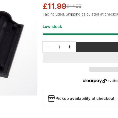
£11.99
Sale
Regular
£14.99
Tax included.
Shipping
calculated at checkou
price
price
Low stock
Quantity
Decrease quantity for Park T
Increase quantity fo
Pickup availability at checkout