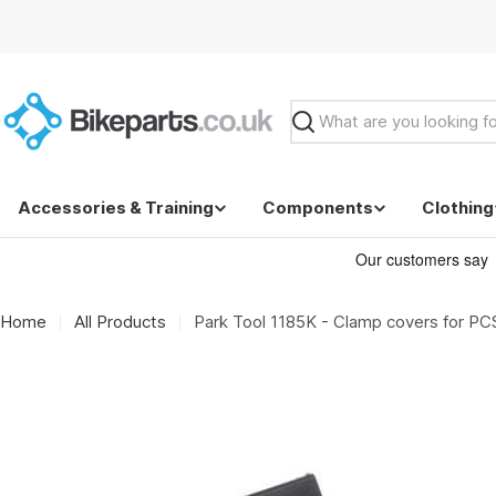
Skip
to
content
Search
Accessories & Training
Components
Clothing
Home
All Products
Park Tool 1185K - Clamp covers for PC