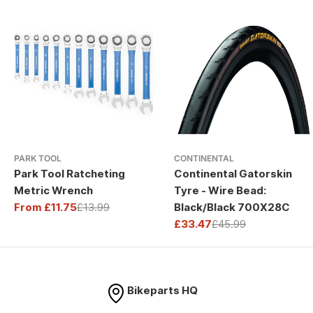
PARK TOOL
CONTINENTAL
Park Tool Ratcheting
Continental Gatorskin
Metric Wrench
Tyre - Wire Bead:
From £11.75
£13.99
Black/Black 700X28C
Sale
Regular
£33.47
£45.99
price
price
Sale
Regular
price
price
Bikeparts HQ