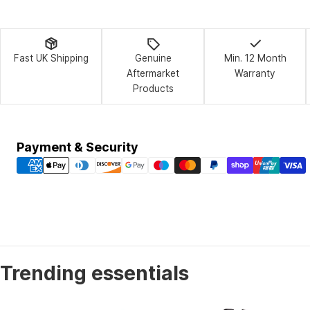
Fast UK Shipping
Genuine
Min. 12 Month
Aftermarket
Warranty
Products
Payment
Payment & Security
methods
Trending essentials