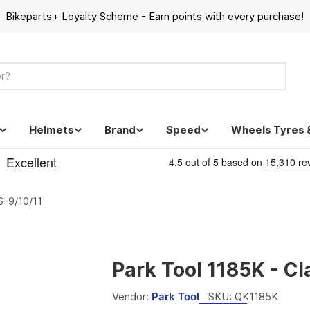
Bikeparts+ Loyalty Scheme - Earn points with every purchase!
Helmets
Brand
Speed
Wheels Tyres 
S-9/10/11
Park Tool 1185K - C
Vendor:
Park Tool
SKU:
QK1185K