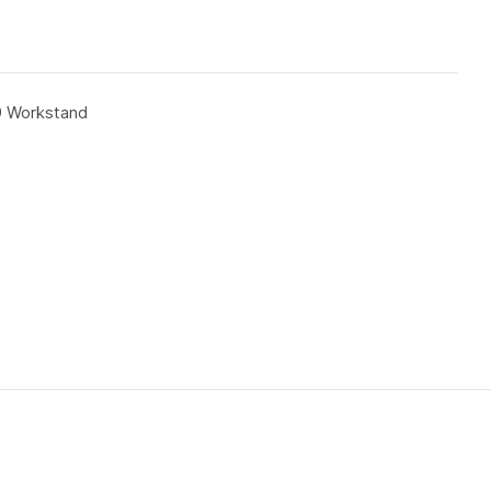
9 Workstand