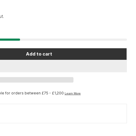
t.
Add to cart
ool 1185K - Clamp covers for PCS-9/10/11
r Park Tool 1185K - Clamp covers for PCS-9/10/11