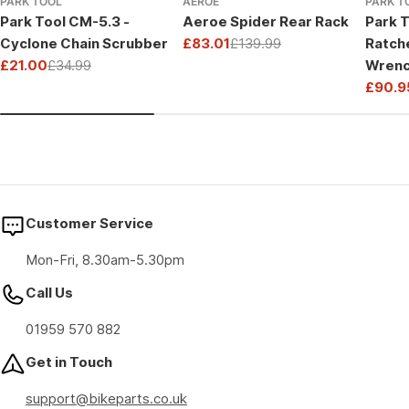
PARK TOOL
AEROE
PARK T
Park Tool CM-5.3 -
Aeroe Spider Rear Rack
Park T
Cyclone Chain Scrubber
£83.01
£139.99
Ratch
Sale
Regular
£21.00
£34.99
Wrenc
price
price
Sale
Regular
Drive
£90.9
price
price
Sale
Regul
price
price
Customer Service
Mon-Fri, 8.30am-5.30pm
Call Us
01959 570 882
Get in Touch
support@bikeparts.co.uk