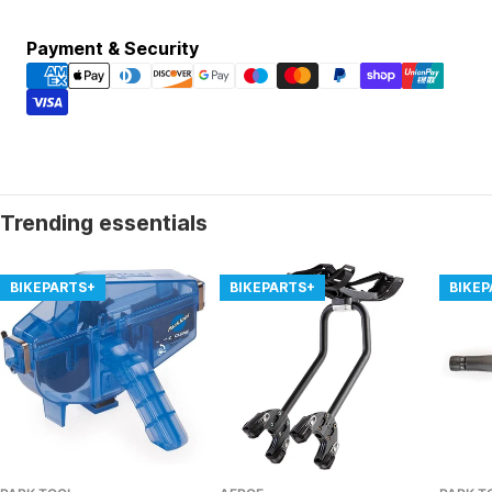
Payment
Payment & Security
methods
Trending essentials
BIKEPARTS+
BIKEPARTS+
BIKE