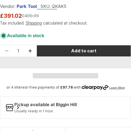
Vendor:
Park Tool
SKU:
QKAK5
£391.02
£499.99
Sale
Regular
price
price
Tax included.
Shipping
calculated at checkout.
Available in stock
Quantity
Add to cart
Decrease quantity for Park Tool AK-5 - Advance
Increase quantity for Park Tool AK-5 -
Pickup available at
Biggin Hill
Usually ready in 1 hour