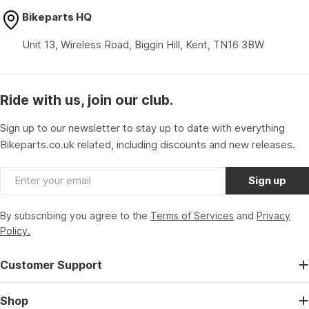
Bikeparts HQ
Unit 13, Wireless Road, Biggin Hill, Kent, TN16 3BW
Ride with us, join our club.
Sign up to our newsletter to stay up to date with everything
Bikeparts.co.uk related, including discounts and new releases.
Email
Sign up
By subscribing you agree to the
Terms of Services
and
Privacy
Policy.
Customer Support
Shop