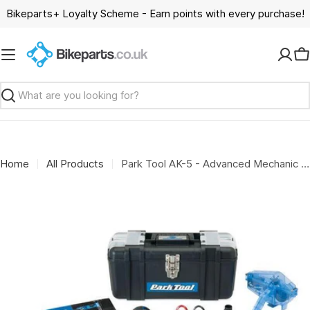
Skip
Bikeparts+ Loyalty Scheme - Earn points with every purchase!
to
content
C
Search
Home
All Products
Park Tool AK-5 - Advanced Mechanic Tool Kit