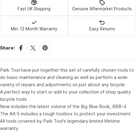
Fast UK Shipping
Genuine Aftermarket Products
Min. 12 Month Warranty
Easy Returns
Share:
Park Tool have put together this set of carefully chosen tools to
do basic maintenance and cleaning as well as perform a wide
variety of repairs and adjustments on just about any bicycle
A perfect way to start or add to your collection of shop quality
bicycle tools
Now includes the latest volume of the Big Blue Book, BBB-4
The AK-5 includes a tough toolbox to protect your investment
All tools covered by Park Tool's legendary limited lifetime
warranty