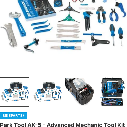
Open media 0 in modal
BIKEPARTS+
Park Tool AK-5 - Advanced Mechanic Tool Kit