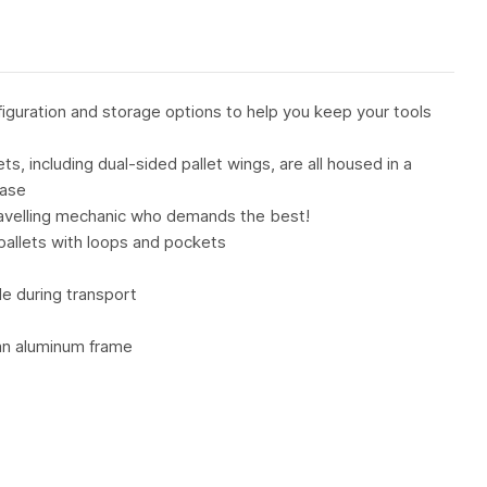
figuration and storage options to help you keep your tools
, including dual-sided pallet wings, are all housed in a
case
travelling mechanic who demands the best!
pallets with loops and pockets
de during transport
 an aluminum frame