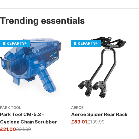
Trending essentials
BIKEPARTS+
BIKEPARTS+
PARK TOOL
AEROE
Park Tool CM-5.3 -
Aeroe Spider Rear Rack
Cyclone Chain Scrubber
£83.01
£139.99
Sale
Regular
£21.00
£34.99
price
price
Sale
Regular
price
price