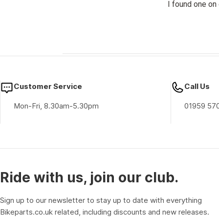
I found one on 
Customer Service
Call Us
Mon-Fri, 8.30am-5.30pm
01959 57
Ride with us, join our club.
Sign up to our newsletter to stay up to date with everything
Bikeparts.co.uk related, including discounts and new releases.