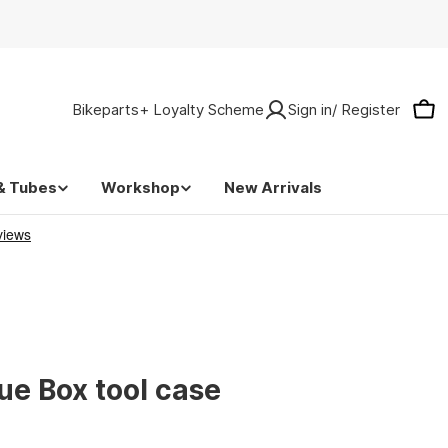
Bikeparts+ Loyalty Scheme
Sign in/ Register
Car
& Tubes
Workshop
New Arrivals
lue Box tool case