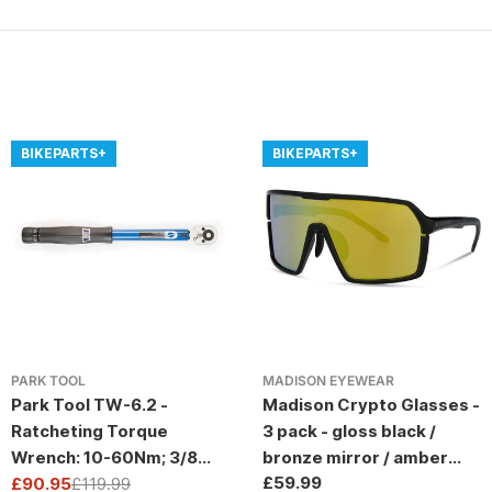
BIKEPARTS+
BIKEPARTS+
PARK TOOL
MADISON EYEWEAR
Park Tool TW-6.2 -
Madison Crypto Glasses -
Ratcheting Torque
3 pack - gloss black /
Wrench: 10-60Nm; 3/8
bronze mirror / amber
Regular
£59.99
Drive
£90.95
£119.99
and clear lens
Sale
Regular