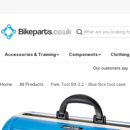
Skip
to
content
Search
Accessories & Training
Components
Clothing
Home
All Products
Park Tool BX-2.2 - Blue Box tool case