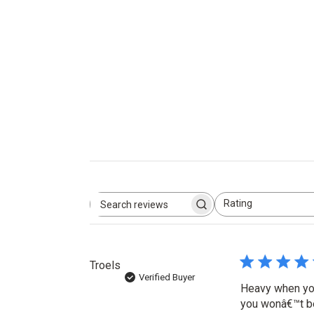
Rating
Search
All ratings
reviews
Troels
Verified Buyer
Heavy when you 
you wonâ€™t be 