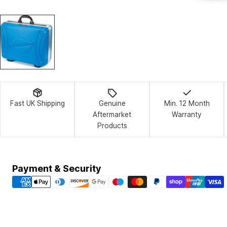
Fast UK Shipping
Genuine
Min. 12 Month
Aftermarket
Warranty
Products
Payment
Payment & Security
methods