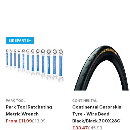
BIKEPARTS+
PARK TOOL
CONTINENTAL
Park Tool Ratcheting
Continental Gatorskin
Metric Wrench
Tyre - Wire Bead:
From £11.99
£13.99
Black/Black 700X28C
Sale
Regular
£33.47
£45.99
price
price
Sale
Regular