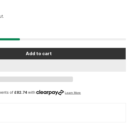
t.
Add to cart
Open media 2 in moda
ol BX-2.2 - Blue Box tool case
 Park Tool BX-2.2 - Blue Box tool case