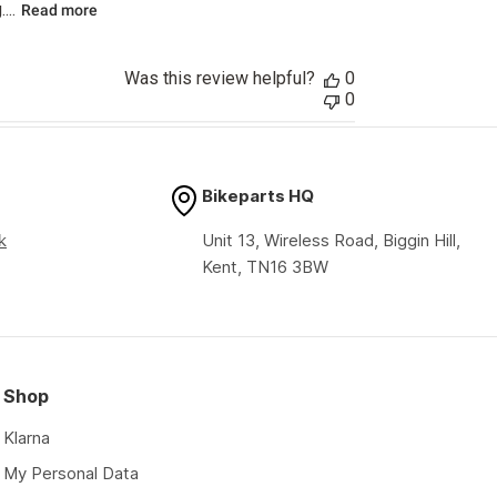
...
Read more
Was this review helpful?
0
0
Bikeparts HQ
k
Unit 13, Wireless Road, Biggin Hill,
Kent, TN16 3BW
Shop
Klarna
My Personal Data