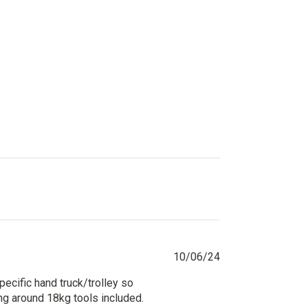
price
price
Published
10/06/24
date
pecific hand truck/trolley so
ing around 18kg tools included.