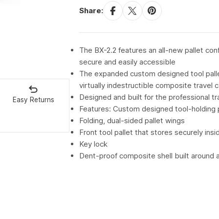
Share:
The BX-2.2 features an all-new pallet con
secure and easily accessible
The expanded custom designed tool pallets
virtually indestructible composite travel 
Designed and built for the professional 
Easy Returns
Features: Custom designed tool-holding 
Folding, dual-sided pallet wings
Front tool pallet that stores securely insi
Key lock
Dent-proof composite shell built around