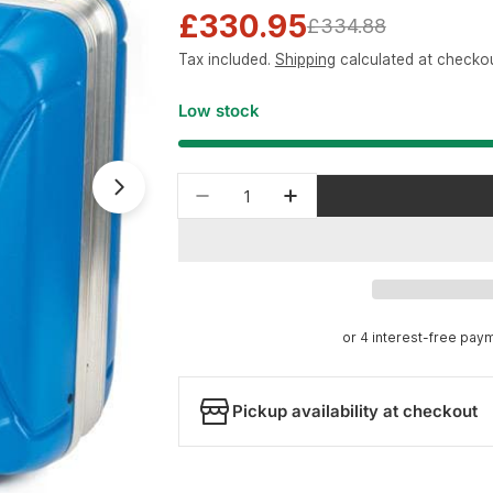
£330.95
Sale
Regular
£334.88
Tax included.
Shipping
calculated at checkou
price
price
Low stock
Quantity
Open media 1 in modal
Decrease quantity for Park To
Increase quantity for
Pickup availability at checkout