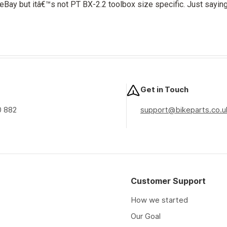
eBay but itâ€™s not PT BX-2.2 toolbox size specific. Just saying.
Get in Touch
0 882
support@bikeparts.co.u
Customer Support
How we started
Our Goal