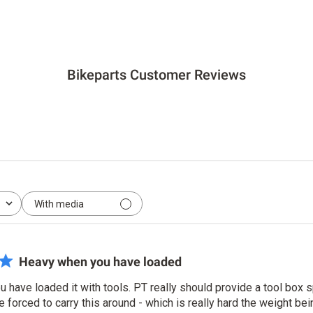
price
price
price
Bikeparts Customer Reviews
With media
Heavy when you have loaded
have loaded it with tools. PT really should provide a tool box s
forced to carry this around - which is really hard the weight be