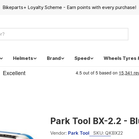
Bikeparts+ Loyalty Scheme - Earn points with every purchase!
Helmets
Brand
Speed
Wheels Tyres 
Park Tool BX-2.2 - B
Vendor:
Park Tool
SKU:
QKBX22