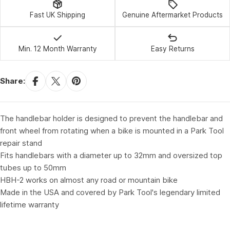
Fast UK Shipping
Genuine Aftermarket Products
Min. 12 Month Warranty
Easy Returns
Share:
The handlebar holder is designed to prevent the handlebar and
front wheel from rotating when a bike is mounted in a Park Tool
repair stand
Fits handlebars with a diameter up to 32mm and oversized top
tubes up to 50mm
HBH-2 works on almost any road or mountain bike
Made in the USA and covered by Park Tool's legendary limited
lifetime warranty