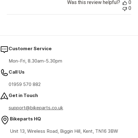
Was this review helpful?
0
0
Customer Service
Mon-Fri, 8.30am-5.30pm
Call Us
01959 570 882
Get in Touch
support@bikeparts.co.uk
Bikeparts HQ
Unit 13, Wireless Road, Biggin Hill, Kent, TN16 3BW