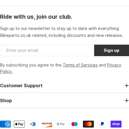
Ride with us, join our club.
Sign up to our newsletter to stay up to date with everything
Bikeparts.co.uk related, including discounts and new releases.
Email
Sign up
By subscribing you agree to the
Terms of Services
and
Privacy
Policy.
Customer Support
Shop
Payment