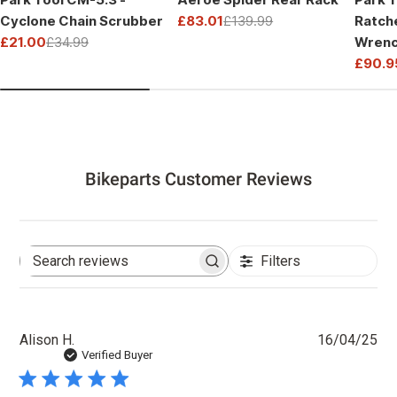
Cyclone Chain Scrubber
£83.01
£139.99
Ratch
Sale
Regular
£21.00
£34.99
Wrenc
price
price
Sale
Regular
Drive
£90.9
price
price
Sale
Regul
price
price
Bikeparts Customer Reviews
Filters
Search
reviews
Pu
Alison H.
16/04/25
dat
Verified Buyer