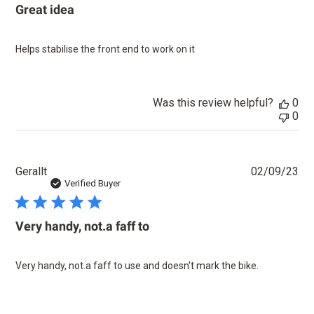
Great idea
Helps stabilise the front end to work on it
Was this review helpful?
0
0
Pu
Gerallt
02/09/23
dat
Verified Buyer
Very handy, not.a faff to
Very handy, not.a faff to use and doesn't mark the bike.