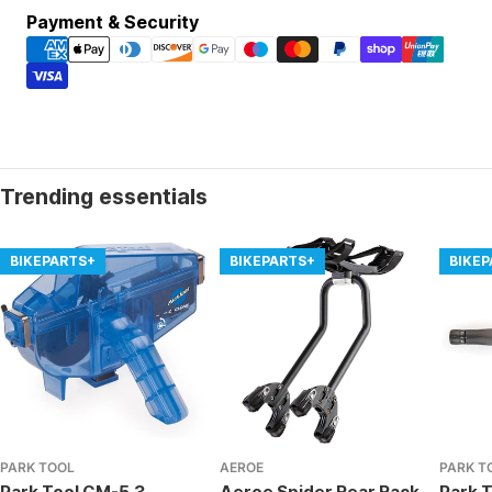
Payment
Payment & Security
methods
Trending essentials
BIKEPARTS+
BIKEPARTS+
BIKE
PARK TOOL
AEROE
PARK T
Park Tool CM-5.3 -
Aeroe Spider Rear Rack
Park T