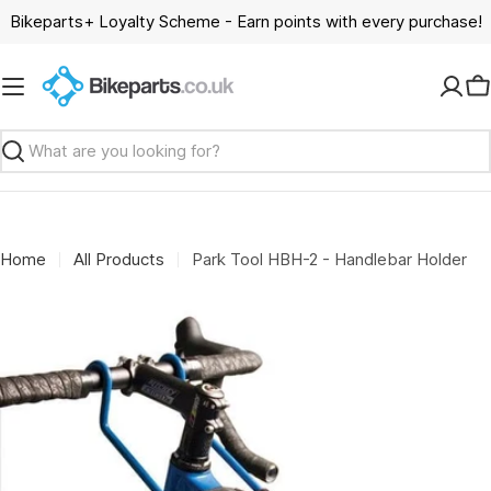
Skip
Bikeparts+ Loyalty Scheme - Earn points with every purchase!
to
content
C
Search
Home
All Products
Park Tool HBH-2 - Handlebar Holder