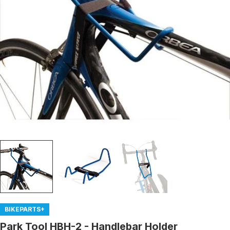
Open media 0 in modal
BIKEPARTS+
Park Tool HBH-2 - Handlebar Holder