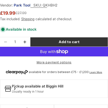
Vendor:
Park Tool
SKU:
QKHBH2
£19.99
£27.99
Sale
Regular
price
price
Tax included.
Shipping
calculated at checkout.
Available in stock
Quantity
Add to cart
Decrease quantity for Park Tool HBH-2 - Handle
Increase quantity for Park Tool HBH-2 
More payment options
Pickup available at
Biggin Hill
Usually ready in 1 hour