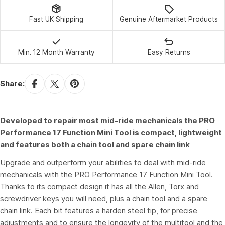
Fast UK Shipping
Genuine Aftermarket Products
Min. 12 Month Warranty
Easy Returns
Share:
Developed to repair most mid-ride mechanicals the PRO
Performance 17 Function Mini Tool is compact, lightweight
and features both a chain tool and spare chain link
Upgrade and outperform your abilities to deal with mid-ride
mechanicals with the PRO Performance 17 Function Mini Tool.
Thanks to its compact design it has all the Allen, Torx and
screwdriver keys you will need, plus a chain tool and a spare
chain link. Each bit features a harden steel tip, for precise
adjustments and to ensure the longevity of the multitool and the