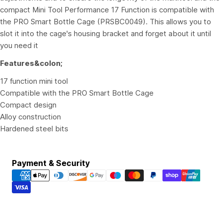
compact Mini Tool Performance 17 Function is compatible with
the PRO Smart Bottle Cage (PRSBC0049). This allows you to
slot it into the cage's housing bracket and forget about it until
you need it
Features&colon;
17 function mini tool
Compatible with the PRO Smart Bottle Cage
Compact design
Alloy construction
Hardened steel bits
Payment
Payment & Security
methods