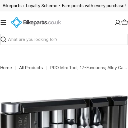
Skip
Bikeparts+ Loyalty Scheme - Earn points with every purchase!
to
content
C
Search
Home
All Products
PRO Mini Tool; 17-Functions; Alloy Case