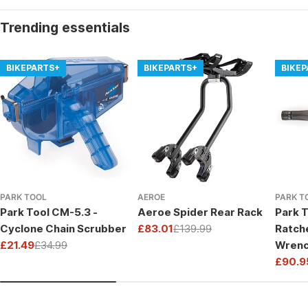
Trending essentials
BIKEPARTS+
BIKEPARTS+
BIKE
PARK TOOL
AEROE
PARK T
Park Tool CM-5.3 -
Aeroe Spider Rear Rack
Park T
Cyclone Chain Scrubber
£83.01
£139.99
Ratch
Sale
Regular
£21.49
£34.99
Wrenc
price
price
Sale
Regular
Drive
£90.9
price
price
Sale
Regul
price
price