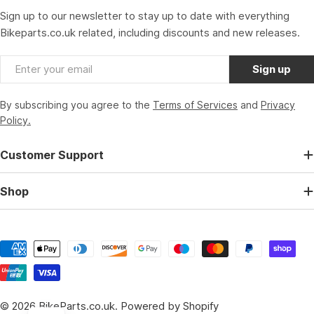
Sign up to our newsletter to stay up to date with everything
Bikeparts.co.uk related, including discounts and new releases.
Email
Sign up
By subscribing you agree to the
Terms of Services
and
Privacy
Policy.
Customer Support
Shop
Payment
methods
© 2026
BikeParts.co.uk
.
Powered by Shopify