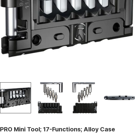
Open media 0 in modal
PRO Mini Tool; 17-Functions; Alloy Case