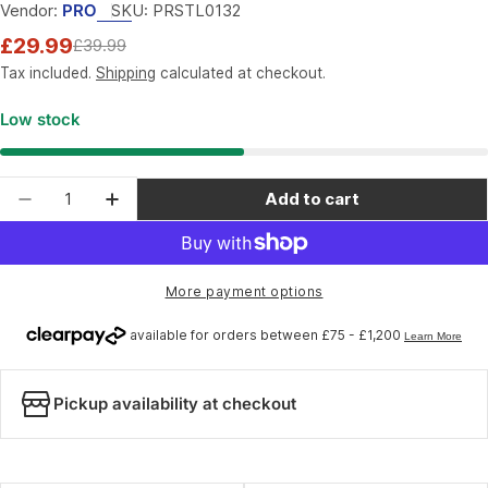
Vendor:
PRO
SKU:
PRSTL0132
£29.99
£39.99
Sale
Regular
price
price
Tax included.
Shipping
calculated at checkout.
Low stock
Quantity
Add to cart
Decrease quantity for PRO Mini Tool; 17-Functio
Increase quantity for PRO Mini Tool; 17
More payment options
Pickup availability at checkout