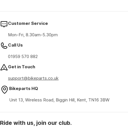
Customer Service
Mon-Fri, 8.30am-5.30pm
Call Us
01959 570 882
Get in Touch
support@bikeparts.co.uk
Bikeparts HQ
Unit 13, Wireless Road, Biggin Hill, Kent, TN16 3BW
Ride with us, join our club.