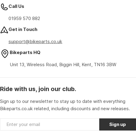
Call Us
01959 570 882
Get in Touch
support@bikeparts.co.uk
Bikeparts HQ
Unit 13, Wireless Road, Biggin Hill, Kent, TN16 3BW
Ride with us, join our club.
Sign up to our newsletter to stay up to date with everything
Bikeparts.co.uk related, including discounts and new releases.
Email
Sign up