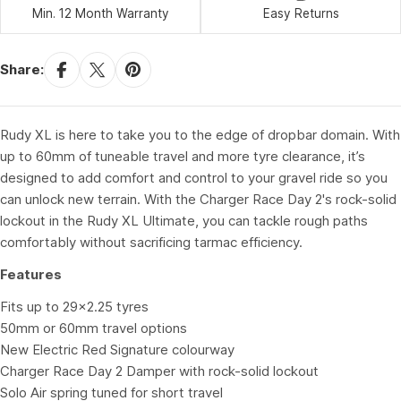
Min. 12 Month Warranty
Easy Returns
Share:
Rudy XL is here to take you to the edge of dropbar domain. With
up to 60mm of tuneable travel and more tyre clearance, it’s
designed to add comfort and control to your gravel ride so you
can unlock new terrain. With the Charger Race Day 2's rock-solid
lockout in the Rudy XL Ultimate, you can tackle rough paths
comfortably without sacrificing tarmac efficiency.
Features
Fits up to 29x2.25 tyres
50mm or 60mm travel options
New Electric Red Signature colourway
Charger Race Day 2 Damper with rock-solid lockout
Solo Air spring tuned for short travel