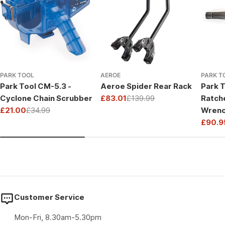
PARK TOOL
AEROE
PARK T
Park Tool CM-5.3 -
Aeroe Spider Rear Rack
Park T
Cyclone Chain Scrubber
£83.01
£139.99
Ratch
Sale
Regular
£21.00
£34.99
Wrenc
price
price
Sale
Regular
Drive
£90.9
price
price
Sale
Regul
price
price
Customer Service
Mon-Fri, 8.30am-5.30pm