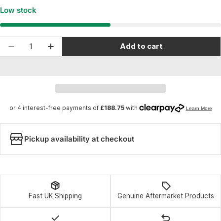
Low stock
Quantity
Add to cart
Decrease quantity for RockShox Fork Rudy Xl 
Increase quantity for RockShox Fork 
Pickup availability at checkout
Fast UK Shipping
Genuine Aftermarket Products