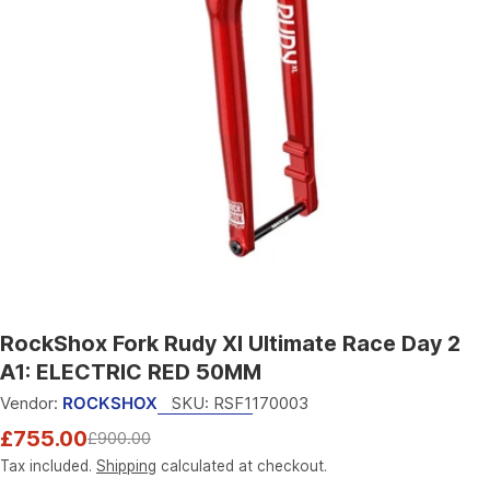
Open media 0 in modal
RockShox Fork Rudy Xl Ultimate Race Day 2
A1: ELECTRIC RED 50MM
Vendor:
ROCKSHOX
SKU:
RSF1170003
£755.00
£900.00
Sale
Regular
price
price
Tax included.
Shipping
calculated at checkout.