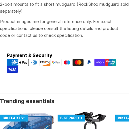
2-bolt mounts to fit a short mudguard (RockShox mudguard sold
separately)
Product images are for general reference only. For exact
specifications, please consult the listing details and product
code or contact us to check specification.
Payment
Payment & Security
methods
Trending essentials
BIKEPARTS+
BIKEPARTS+
BIKE