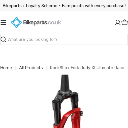
Skip
Bikeparts+ Loyalty Scheme - Earn points with every purchase!
to
content
C
Search
Home
All Products
RockShox Fork Rudy Xl Ultimate Race Day 2 A1: ELECTRIC RED 50MM