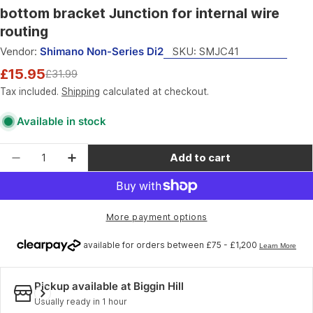
bottom bracket Junction for internal wire
routing
Vendor:
Shimano Non-Series Di2
SKU:
SMJC41
£15.95
£31.99
Sale
Regular
price
price
Tax included.
Shipping
calculated at checkout.
Available in stock
Quantity
Add to cart
Decrease quantity for Shimano Non-Series Di2 S
Increase quantity for Shimano Non-Seri
More payment options
Pickup available at
Biggin Hill
Usually ready in 1 hour