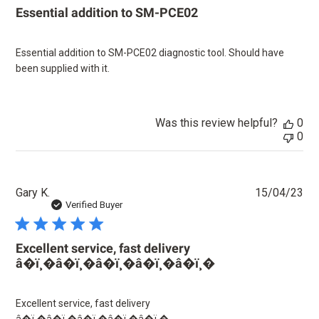
Essential addition to SM-PCE02
Essential addition to SM-PCE02 diagnostic tool. Should have
been supplied with it.
Was this review helpful?
0
0
Pu
Gary K.
15/04/23
dat
Verified Buyer
Excellent service, fast delivery
â­�ï¸�â­�ï¸�â­�ï¸�â­�ï¸�â­�ï¸�
Excellent service, fast delivery