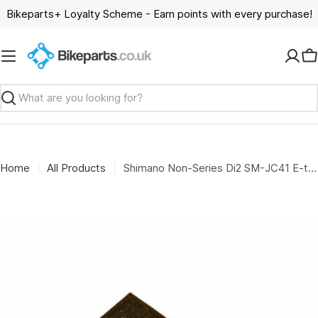
Skip
Bikeparts+ Loyalty Scheme - Earn points with every purchase!
to
content
C
Search
Home
All Products
Shimano Non-Series Di2 SM-JC41 E-tube Di2 bottom bracket Junction for internal wire routing