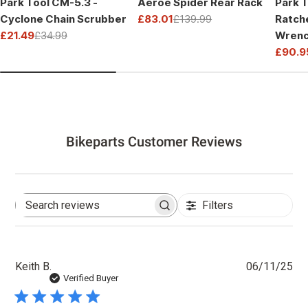
Park Tool CM-5.3 -
Aeroe Spider Rear Rack
Park T
Cyclone Chain Scrubber
£83.01
£139.99
Ratch
Sale
Regular
£21.49
£34.99
Wrenc
price
price
Sale
Regular
Drive
£90.9
price
price
Sale
Regul
price
price
Bikeparts Customer Reviews
Filters
Search
reviews
Pu
Keith B.
06/11/25
dat
Verified Buyer