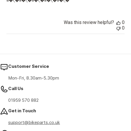
â­�ï¸�â­�ï¸�â­�ï¸�â­�ï¸�â­�ï¸�
Was this review helpful?
0
0
Customer Service
Mon-Fri, 8.30am-5.30pm
Call Us
01959 570 882
Get in Touch
support@bikeparts.co.uk