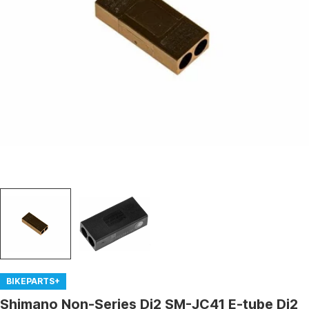
Open media 0 in modal
BIKEPARTS+
Shimano Non-Series Di2 SM-JC41 E-tube Di2