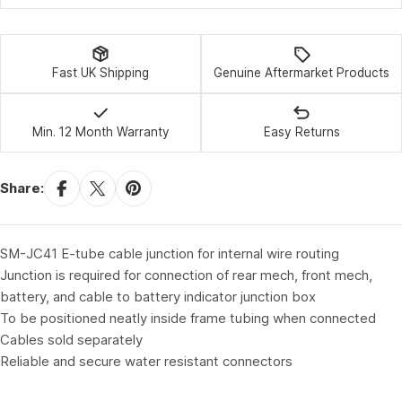
Fast UK Shipping
Genuine Aftermarket Products
Min. 12 Month Warranty
Easy Returns
Share:
SM-JC41 E-tube cable junction for internal wire routing
Junction is required for connection of rear mech, front mech,
battery, and cable to battery indicator junction box
To be positioned neatly inside frame tubing when connected
Cables sold separately
Reliable and secure water resistant connectors