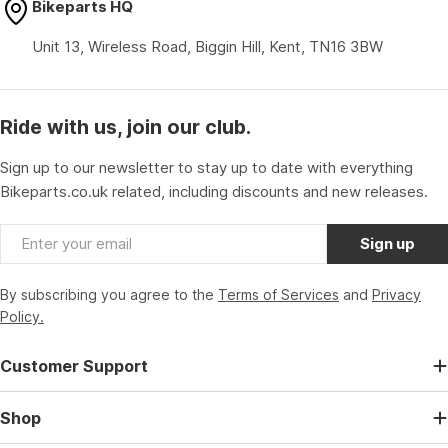
Bikeparts HQ
Unit 13, Wireless Road, Biggin Hill, Kent, TN16 3BW
Ride with us, join our club.
Sign up to our newsletter to stay up to date with everything
Bikeparts.co.uk related, including discounts and new releases.
Email
Sign up
By subscribing you agree to the
Terms of Services
and
Privacy
Policy.
Customer Support
Shop