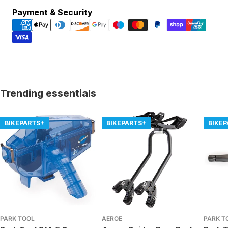
Payment
Payment & Security
methods
Trending essentials
BIKEPARTS+
BIKEPARTS+
BIKE
PARK TOOL
AEROE
PARK T