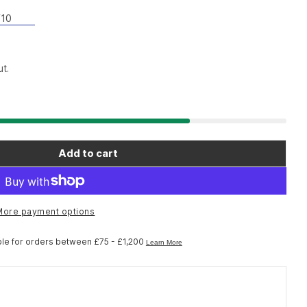
10
t.
Add to cart
o Workshop TL-AF10 right hand dust cap A installa
r Shimano Workshop TL-AF10 right hand dust cap A 
More payment options