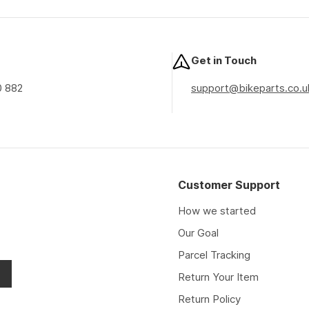
price
price
price
Get in Touch
0 882
support@bikeparts.co.u
Customer Support
How we started
Our Goal
Parcel Tracking
Return Your Item
Return Policy