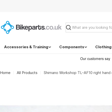
Skip
to
content
Search
Accessories & Training
Components
Clothing
Home
All Products
Shimano Workshop TL-AF10 right hand du