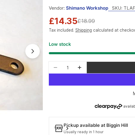
Vendor:
Shimano Workshop
SKU:
TLAF
£14.35
Sale
Regular
£18.99
Tax included.
Shipping
calculated at checkou
price
price
Low stock
Open media 1 in modal
Quantity
Decrease quantity for Shiman
Increase quantity fo
Pickup available at
Biggin Hill
Usually ready in 1 hour