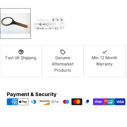
Fast UK Shipping
Genuine
Min. 12 Month
Aftermarket
Warranty
Products
Payment
Payment & Security
methods