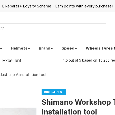
Bikeparts+ Loyalty Scheme - Earn points with every purchase!
Helmets
Brand
Speed
Wheels Tyres 
st cap A installation tool
BIKEPARTS+
Shimano Workshop T
installation tool