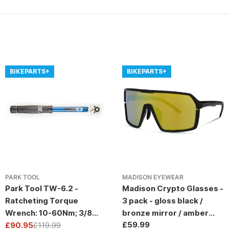
BIKEPARTS+
BIKEPARTS+
PARK TOOL
MADISON EYEWEAR
Park Tool TW-6.2 -
Madison Crypto Glasses -
Ratcheting Torque
3 pack - gloss black /
Wrench: 10-60Nm; 3/8
bronze mirror / amber
Regular
£59.99
Drive
£90.95
£119.99
and clear lens
Sale
Regular