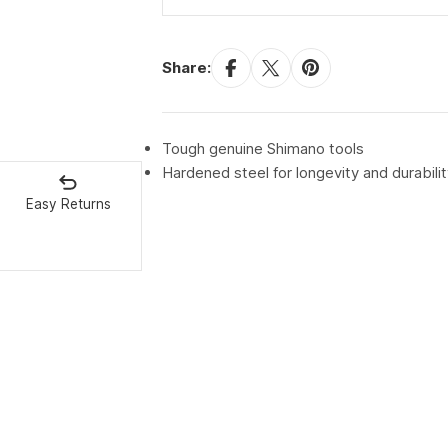
Share:
Tough genuine Shimano tools
Hardened steel for longevity and durabilit
Easy Returns