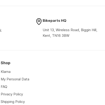
price
price
Bikeparts HQ
k
Unit 13, Wireless Road, Biggin Hill,
Kent, TN16 3BW
Shop
Klarna
My Personal Data
FAQ
Privacy Policy
Shipping Policy