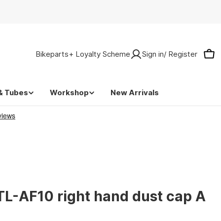
Bikeparts+ Loyalty Scheme
Sign in/ Register
Car
& Tubes
Workshop
New Arrivals
L-AF10 right hand dust cap A