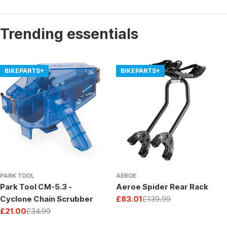
Trending essentials
BIKEPARTS+
BIKEPARTS+
PARK TOOL
AEROE
Park Tool CM-5.3 -
Aeroe Spider Rear Rack
Cyclone Chain Scrubber
£83.01
£139.99
Sale
Regular
£21.00
£34.99
price
price
Sale
Regular
price
price