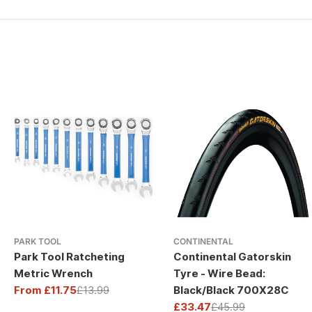
PARK TOOL
CONTINENTAL
Park Tool Ratcheting
Continental Gatorskin
Metric Wrench
Tyre - Wire Bead:
From £11.75
£13.99
Black/Black 700X28C
Sale
Regular
£33.47
£45.99
price
price
Sale
Regular