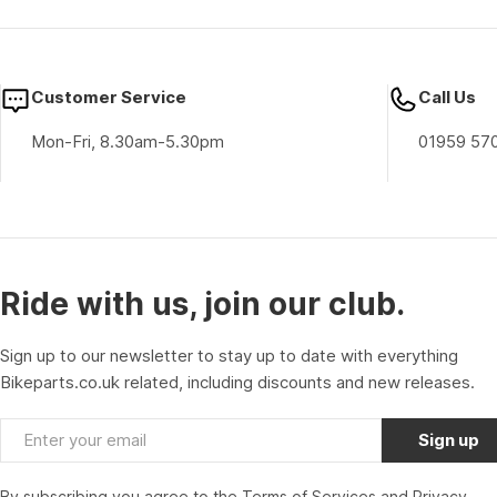
Customer Service
Call Us
Mon-Fri, 8.30am-5.30pm
01959 57
Ride with us, join our club.
Sign up to our newsletter to stay up to date with everything
Bikeparts.co.uk related, including discounts and new releases.
Email
Sign up
By subscribing you agree to the
Terms of Services
and
Privacy