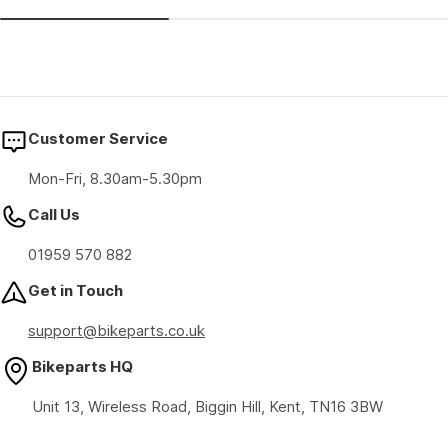
price
price
Customer Service
Mon-Fri, 8.30am-5.30pm
Call Us
01959 570 882
Get in Touch
support@bikeparts.co.uk
Bikeparts HQ
Unit 13, Wireless Road, Biggin Hill, Kent, TN16 3BW