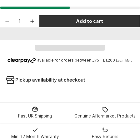
Quantity
Add to cart
Decrease quantity for Topeak Allen Bitkit 9 - Bla
Increase quantity for Topeak Allen Bitki
Pickup availability at checkout
Fast UK Shipping
Genuine Aftermarket Products
Min. 12 Month Warranty
Easy Returns