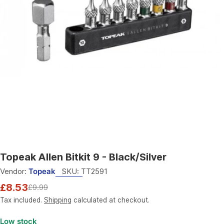
Open media 0 in modal
Topeak Allen Bitkit 9 - Black/Silver
Vendor:
Topeak
SKU:
TT2591
£8.53
£9.99
Sale
Regular
price
price
Tax included.
Shipping
calculated at checkout.
Low stock