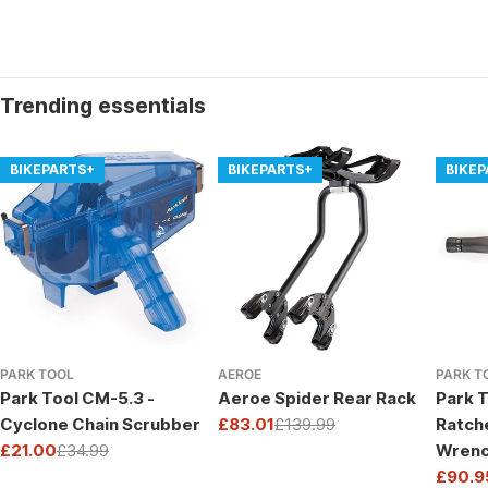
Trending essentials
BIKEPARTS+
BIKEPARTS+
BIKE
PARK TOOL
AEROE
PARK T
Park Tool CM-5.3 -
Aeroe Spider Rear Rack
Park T
Cyclone Chain Scrubber
£83.01
£139.99
Ratch
Sale
Regular
£21.00
£34.99
Wrenc
price
price
Sale
Regular
Drive
£90.9
price
price
Sale
Regul