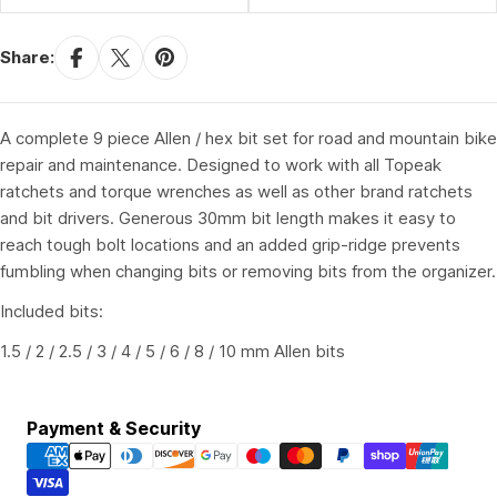
Share:
A complete 9 piece Allen / hex bit set for road and mountain bike
repair and maintenance. Designed to work with all Topeak
ratchets and torque wrenches as well as other brand ratchets
and bit drivers. Generous 30mm bit length makes it easy to
reach tough bolt locations and an added grip-ridge prevents
fumbling when changing bits or removing bits from the organizer.
Included bits:
1.5 / 2 / 2.5 / 3 / 4 / 5 / 6 / 8 / 10 mm Allen bits
Payment
Payment & Security
methods