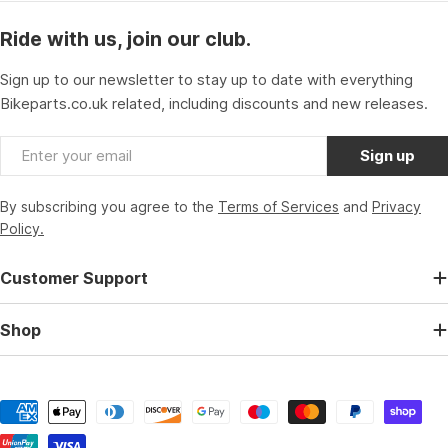
Ride with us, join our club.
Sign up to our newsletter to stay up to date with everything
Bikeparts.co.uk related, including discounts and new releases.
Email
Sign up
By subscribing you agree to the
Terms of Services
and
Privacy
Policy.
Customer Support
Shop
Payment
methods