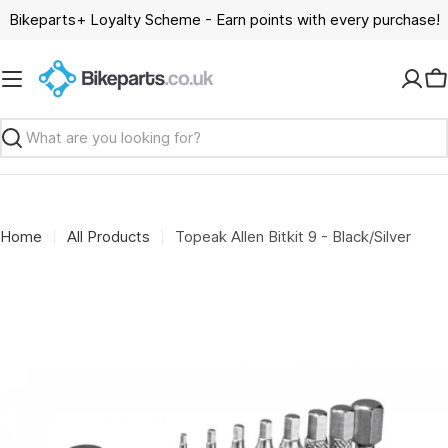
Skip
Bikeparts+ Loyalty Scheme - Earn points with every purchase!
to
content
C
Search
Home
All Products
Topeak Allen Bitkit 9 - Black/Silver