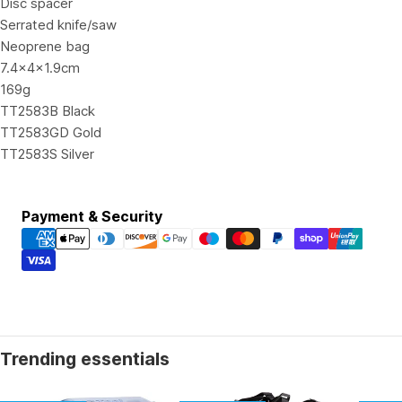
Disc spacer
Serrated knife/saw
Neoprene bag
7.4x4x1.9cm
169g
TT2583B Black
TT2583GD Gold
TT2583S Silver
Payment
Payment & Security
methods
Trending essentials