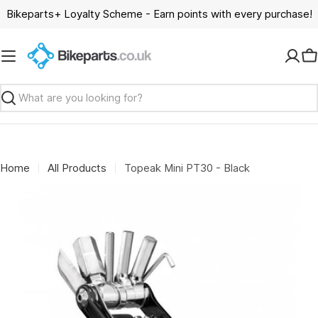
Skip
Bikeparts+ Loyalty Scheme - Earn points with every purchase!
to
content
C
Search
Home
All Products
Topeak Mini PT30 - Black