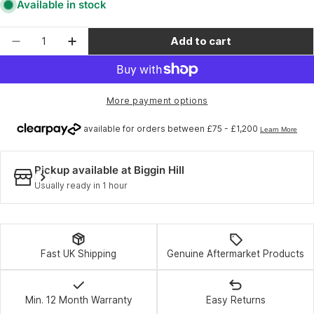
Available in stock
Quantity
Add to cart
Decrease quantity for Topeak Mini PT30 - Black
Increase quantity for Topeak Mini PT30
More payment options
Pickup available at
Biggin Hill
Usually ready in 1 hour
Fast UK Shipping
Genuine Aftermarket Products
Min. 12 Month Warranty
Easy Returns