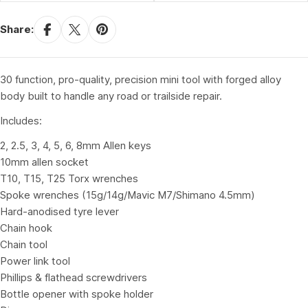
Share:
30 function, pro-quality, precision mini tool with forged alloy
body built to handle any road or trailside repair.
Includes:
2, 2.5, 3, 4, 5, 6, 8mm Allen keys
10mm allen socket
T10, T15, T25 Torx wrenches
Spoke wrenches (15g/14g/Mavic M7/Shimano 4.5mm)
Hard-anodised tyre lever
Chain hook
Chain tool
Power link tool
Phillips & flathead screwdrivers
Bottle opener with spoke holder