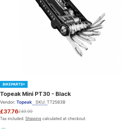
Open media 0 in modal
BIKEPARTS+
Topeak Mini PT30 - Black
Vendor:
Topeak
SKU:
TT2583B
£37.76
£49.99
Sale
Regular
price
price
Tax included.
Shipping
calculated at checkout.