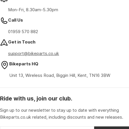
Mon-Fri, 8.30am-5.30pm
Call Us
01959 570 882
Get in Touch
support@bikeparts.co.uk
Bikeparts HQ
Unit 13, Wireless Road, Biggin Hill, Kent, TN16 3BW
Ride with us, join our club.
Sign up to our newsletter to stay up to date with everything
Bikeparts.co.uk related, including discounts and new releases.