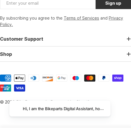
Email
Sign up
By subscribing you agree to the
Terms of Services
and
Privacy
Policy.
Customer Support
Shop
Payment
methods
© 2026
BikeParts.co.uk
.
Powered by Shopify
Hi, I am the Bikeparts Digital Assistant, how can I help you