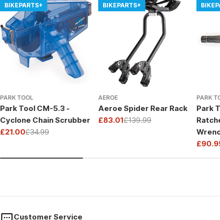
BIKEPARTS+
BIKEPARTS+
BIKE
PARK TOOL
AEROE
PARK T
Park Tool CM-5.3 -
Aeroe Spider Rear Rack
Park T
Cyclone Chain Scrubber
£83.01
£139.99
Ratch
Sale
Regular
£21.00
£34.99
Wrenc
price
price
Sale
Regular
Drive
£90.9
price
price
Sale
Regul
price
price
Customer Service