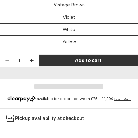
unavailable
Vintage Brown
Violet
White
Yellow
Quantity
Add to cart
Decrease quantity for Velox Maxi Cork Black
Increase quantity for Velox Maxi Cork 
Pickup availability at checkout