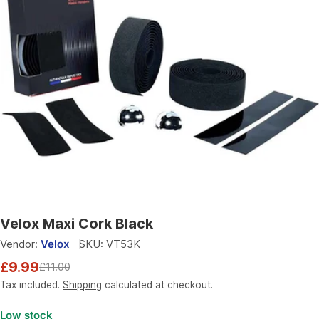
Open media 0 in modal
Velox Maxi Cork Black
Vendor:
Velox
SKU:
VT53K
£9.99
£11.00
Sale
Regular
price
price
Tax included.
Shipping
calculated at checkout.
Low stock