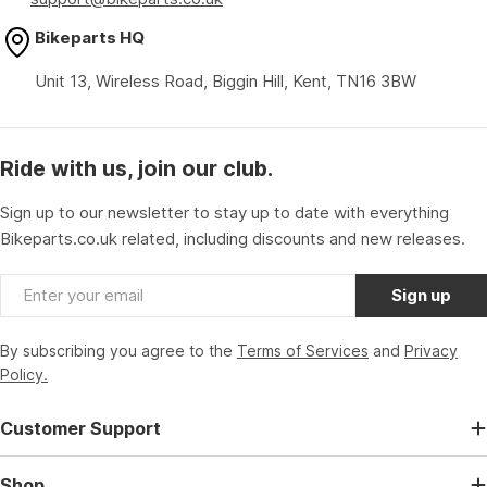
Bikeparts HQ
Unit 13, Wireless Road, Biggin Hill, Kent, TN16 3BW
Ride with us, join our club.
Sign up to our newsletter to stay up to date with everything
Bikeparts.co.uk related, including discounts and new releases.
Email
Sign up
By subscribing you agree to the
Terms of Services
and
Privacy
Policy.
Customer Support
Shop