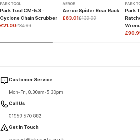
PARK TOOL
AEROE
PARK T
Park Tool CM-5.3 -
Aeroe Spider Rear Rack
Park T
Cyclone Chain Scrubber
£83.01
£139.99
Ratch
Sale
Regular
£21.00
£34.99
Wrenc
price
price
Sale
Regular
Drive
£90.9
price
price
Sale
Regul
price
price
Customer Service
Mon-Fri, 8.30am-5.30pm
Call Us
01959 570 882
Get in Touch
support@bikeparts.co.uk