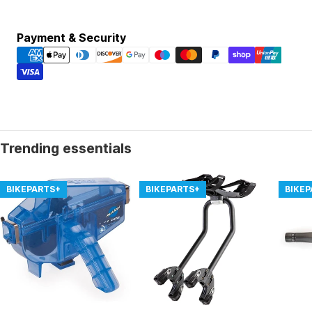
Payment
Payment & Security
methods
Trending essentials
BIKEPARTS+
BIKEPARTS+
BIKE