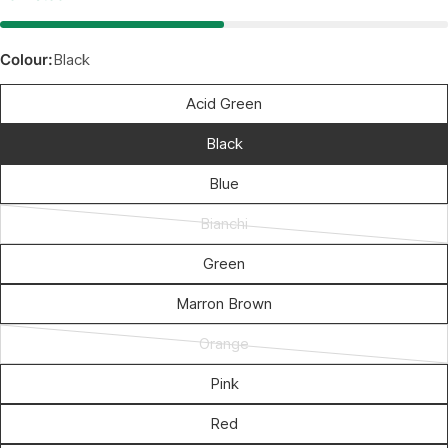
Colour:
Black
Acid Green
Black
Blue
Bianchi
Variant
sold
Green
out
Marron Brown
or
unavailable
Orange
Variant
sold
Pink
out
Red
or