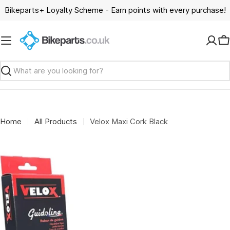
Skip
Bikeparts+ Loyalty Scheme - Earn points with every purchase!
to
content
C
Search
Home
All Products
Velox Maxi Cork Black