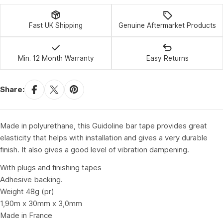
Fast UK Shipping
Genuine Aftermarket Products
Min. 12 Month Warranty
Easy Returns
Share:
Made in polyurethane, this Guidoline bar tape provides great
elasticity that helps with installation and gives a very durable
finish. It also gives a good level of vibration dampening.
With plugs and finishing tapes
Adhesive backing.
Weight 48g (pr)
1,90m x 30mm x 3,0mm
Made in France