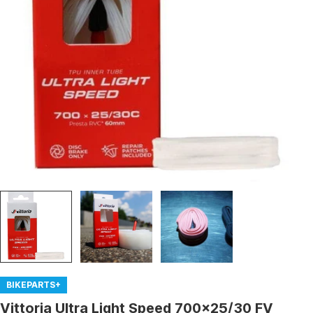
Open media 0 in modal
BIKEPARTS+
Vittoria Ultra Light Speed 700x25/30 FV