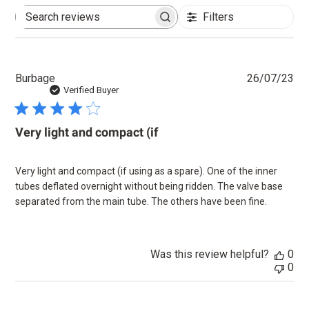
Filters
Search
reviews
Pu
Burbage
26/07/23
dat
Verified Buyer
Very light and compact (if
Very light and compact (if using as a spare). One of the inner
tubes deflated overnight without being ridden. The valve base
separated from the main tube. The others have been fine.
Was this review helpful?
0
0