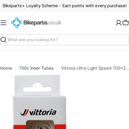
Skip
Bikeparts+ Loyalty Scheme - Earn points with every purchase!
to
content
C
Search
Home
700c Inner Tubes
Vittoria Ultra Light Speed 700x25/30 FV presta RVC 60mm Inner Tube