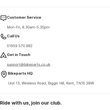
Customer Service
Mon-Fri, 8.30am-5.30pm
Call Us
01959 570 882
Get in Touch
support@bikeparts.co.uk
Bikeparts HQ
Unit 13, Wireless Road, Biggin Hill, Kent, TN16 3BW
Ride with us, join our club.