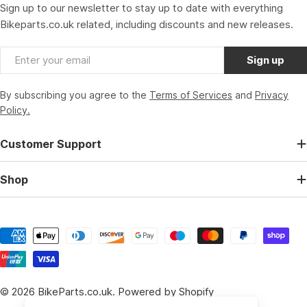
Sign up to our newsletter to stay up to date with everything
Bikeparts.co.uk related, including discounts and new releases.
Email
Sign up
By subscribing you agree to the
Terms of Services
and
Privacy
Policy.
Customer Support
Shop
Payment
methods
© 2026
BikeParts.co.uk
.
Powered by Shopify