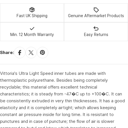
Fast UK Shipping
Genuine Aftermarket Products
Min. 12 Month Warranty
Easy Returns
Share:
Vittoria's Ultra Light Speed inner tubes are made with
thermoplastic polyurethane. Besides being completely
recyclable; this material offers excellent technical
characteristics; it is steady from -47�C up to +100�C. It can
be consistently extruded in very thin thicknesses. It has a good
elasticity and it is completely airtight; which allows keeping
constant air pressure inside for long time. It is resistant to
punctures and in case of puncture; the flow of air is slower