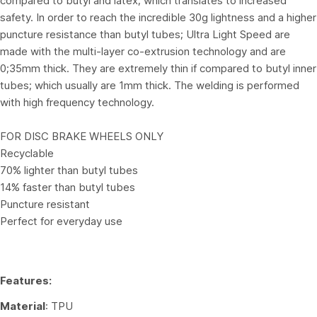
compared to butyl and latex; which translates to increased
safety. In order to reach the incredible 30g lightness and a higher
puncture resistance than butyl tubes; Ultra Light Speed are
made with the multi-layer co-extrusion technology and are
0;35mm thick. They are extremely thin if compared to butyl inner
tubes; which usually are 1mm thick. The welding is performed
with high frequency technology.
FOR DISC BRAKE WHEELS ONLY
Recyclable
70% lighter than butyl tubes
14% faster than butyl tubes
Puncture resistant
Perfect for everyday use
Features:
Material
: TPU