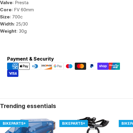
Valve
: Presta
Core
: FV 60mm
Size
: 700c
Width
: 25/30
Weight
: 30g
Payment
Payment & Security
methods
Trending essentials
BIKEPARTS+
BIKEPARTS+
BIKE