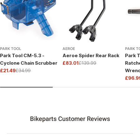
PARK TOOL
AEROE
PARK T
Park Tool CM-5.3 -
Aeroe Spider Rear Rack
Park T
Cyclone Chain Scrubber
£83.01
£139.99
Ratch
Sale
Regular
£21.49
£34.99
Wrenc
price
price
Sale
Regular
Drive
£96.9
price
price
Sale
Regul
price
price
Bikeparts Customer Reviews