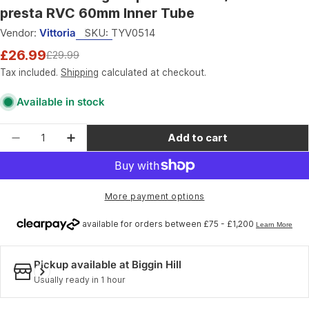
presta RVC 60mm Inner Tube
Vendor:
Vittoria
SKU:
TYV0514
£26.99
£29.99
Sale
Regular
price
price
Tax included.
Shipping
calculated at checkout.
Available in stock
Quantity
Add to cart
Decrease quantity for Vittoria Ultra Light Sp
Increase quantity for Vittoria Ultra 
More payment options
Pickup available at
Biggin Hill
Usually ready in 1 hour