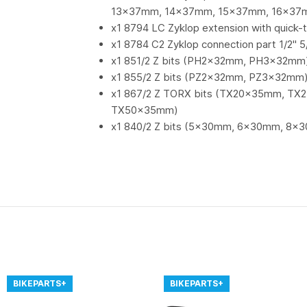
13x37mm, 14x37mm, 15x37mm, 16x37
x1 8794 LC Zyklop extension with quick-t
x1 8784 C2 Zyklop connection part 1/2" 5
x1 851/2 Z bits (PH2x32mm, PH3x32mm
x1 855/2 Z bits (PZ2x32mm, PZ3x32mm
x1 867/2 Z TORX bits (TX20x35mm, 
TX50x35mm)
x1 840/2 Z bits (5x30mm, 6x30mm, 8
BIKEPARTS+
BIKEPARTS+