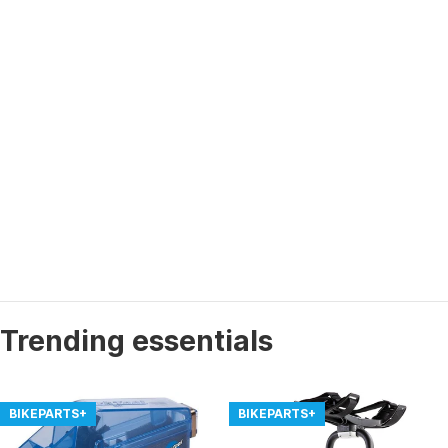
Trending essentials
BIKEPARTS+
BIKEPARTS+