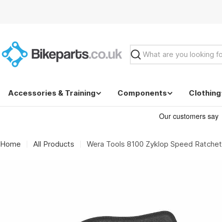
Skip
to
content
Search
Accessories & Training
Components
Clothing
Home
All Products
Wera Tools 8100 Zyklop Speed Ratchet 