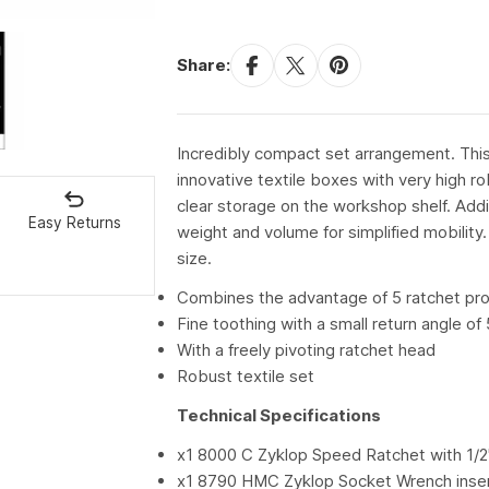
Share:
Incredibly compact set arrangement. This 
innovative textile boxes with very high ro
clear storage on the workshop shelf. Addi
Easy Returns
weight and volume for simplified mobility.
size.
Combines the advantage of 5 ratchet pro
Fine toothing with a small return angle of
With a freely pivoting ratchet head
Robust textile set
Technical Specifications
x1 8000 C Zyklop Speed Ratchet with 1/2"
x1 8790 HMC Zyklop Socket Wrench inse