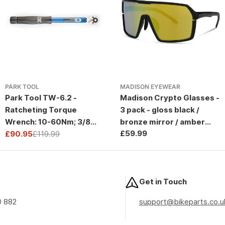
PARK TOOL
MADISON EYEWEAR
Park Tool TW-6.2 -
Madison Crypto Glasses -
Ratcheting Torque
3 pack - gloss black /
Wrench: 10-60Nm; 3/8
bronze mirror / amber
Regular
£59.99
Drive
£90.95
£119.99
and clear lens
Sale
Regular
price
price
price
Get in Touch
0 882
support@bikeparts.co.u