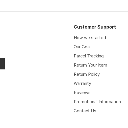
Customer Support
How we started
Our Goal
Parcel Tracking
Return Your Item
Return Policy
Warranty
Reviews
Promotional Information
Contact Us