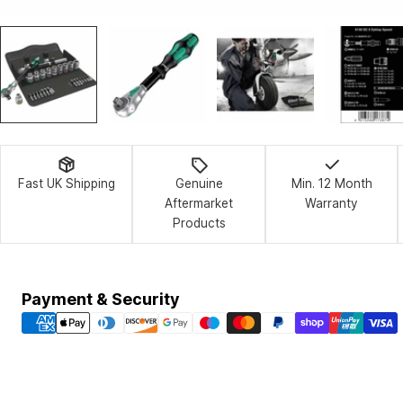
Fast UK Shipping
Genuine
Min. 12 Month
Aftermarket
Warranty
Products
Payment
Payment & Security
methods