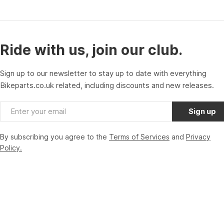
Ride with us, join our club.
Sign up to our newsletter to stay up to date with everything
Bikeparts.co.uk related, including discounts and new releases.
Email
Sign up
By subscribing you agree to the
Terms of Services
and
Privacy
Policy.