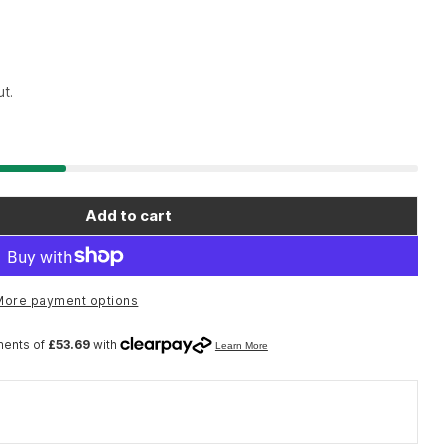
t.
Open media 2 in moda
Add to cart
ools 8100 Zyklop Speed Ratchet Set Sqr 1/2&quot;
or Wera Tools 8100 Zyklop Speed Ratchet Set Sqr 1
More payment options