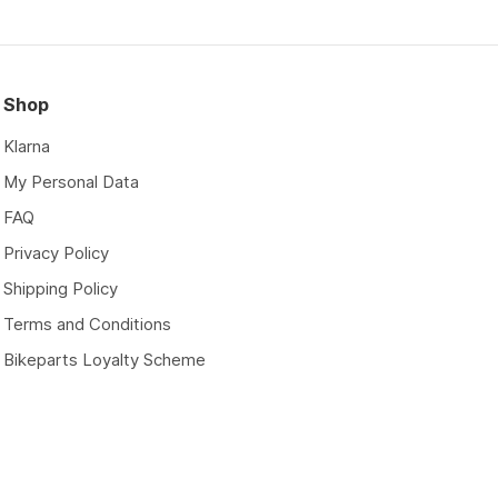
Shop
Klarna
My Personal Data
FAQ
Privacy Policy
Shipping Policy
Terms and Conditions
Bikeparts Loyalty Scheme