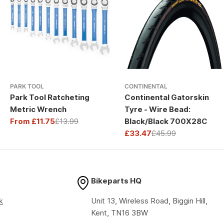
PARK TOOL
CONTINENTAL
Park Tool Ratcheting
Continental Gatorskin
Metric Wrench
Tyre - Wire Bead:
From £11.75
£13.99
Black/Black 700X28C
Sale
Regular
£33.47
£45.99
price
price
Sale
Regular
price
price
Bikeparts HQ
k
Unit 13, Wireless Road, Biggin Hill,
Kent, TN16 3BW