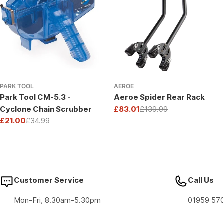
PARK TOOL
AEROE
Park Tool CM-5.3 -
Aeroe Spider Rear Rack
Cyclone Chain Scrubber
£83.01
£139.99
Sale
Regular
£21.00
£34.99
price
price
Sale
Regular
price
price
Customer Service
Call Us
Mon-Fri, 8.30am-5.30pm
01959 57