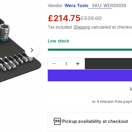
Vendor:
Wera Tools
SKU:
WER50029
£214.75
Sale
Regular
£235.00
Tax included.
Shipping
calculated at checkou
price
price
Low stock
Open media 1 in modal
Quantity
Decrease quantity for Wera T
Increase quantity f
Pickup availability at checkout