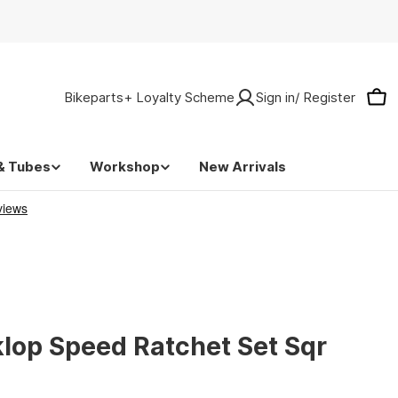
Bikeparts+ Loyalty Scheme
Sign in/ Register
Car
& Tubes
Workshop
New Arrivals
lop Speed Ratchet Set Sqr