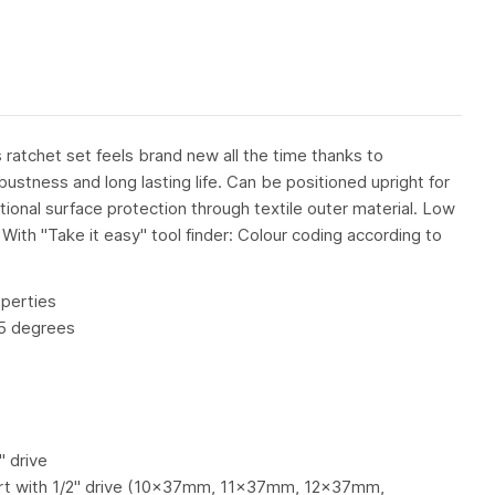
ratchet set feels brand new all the time thanks to
bustness and long lasting life. Can be positioned upright for
tional surface protection through textile outer material. Low
 With "Take it easy" tool finder: Colour coding according to
perties
 5 degrees
 drive
rt with 1/2" drive (10x37mm, 11x37mm, 12x37mm,