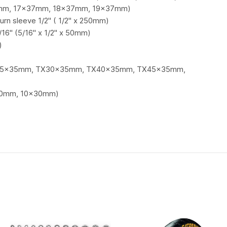
mm, 17x37mm, 18x37mm, 19x37mm)
urn sleeve 1/2" ( 1/2" x 250mm)
/16" (5/16" x 1/2" x 50mm)
)
)
TX25x35mm, TX30x35mm, TX40x35mm, TX45x35mm,
x30mm, 10x30mm)