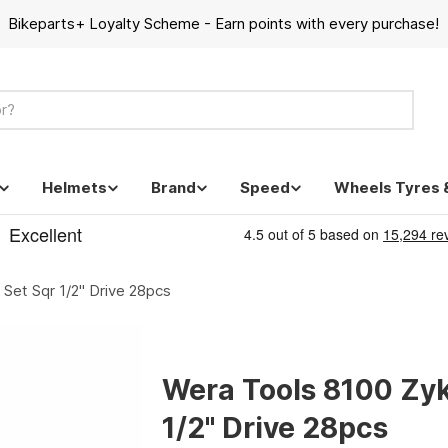
Bikeparts+ Loyalty Scheme - Earn points with every purchase!
Helmets
Brand
Speed
Wheels Tyres 
Set Sqr 1/2" Drive 28pcs
Wera Tools 8100 Zyk
1/2" Drive 28pcs