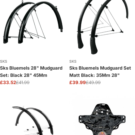
SKS
SKS
Sks Bluemels 28" Mudguard
Sks Bluemels Mudguard Set
Set: Black 28" 45Mm
Matt Black: 35Mm 28"
£33.52
£41.99
£39.99
£49.99
Sale
Regular
Sale
Regular
price
price
price
price