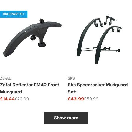
price
price
BIKEPARTS+
ZEFAL
SKS
Zefal Deflector FM40 Front
Sks Speedrocker Mudguard
Mudguard
Set:
£14.44
£20.00
£43.99
£59.99
Sale
Regular
Sale
Regular
price
price
price
price
Show more