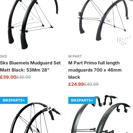
SKS
M PART
Sks Bluemels Mudguard Set
M Part Primo full length
Matt Black: 53Mm 28"
mudguards 700 x 46mm
£39.00
£49.99
black
Sale
Regular
£24.99
£49.99
price
price
Sale
Regular
price
price
BIKEPARTS+
BIKEPARTS+