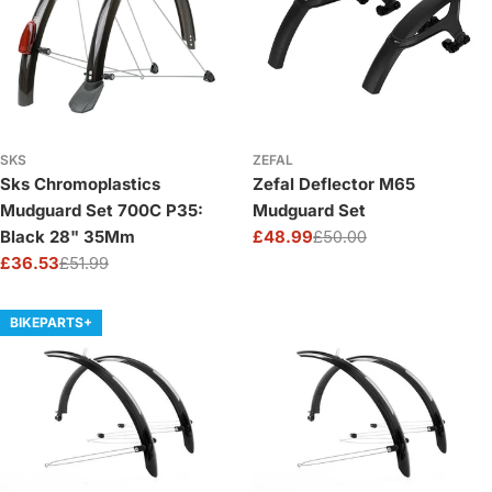
SKS
ZEFAL
Sks Chromoplastics
Zefal Deflector M65
Mudguard Set 700C P35:
Mudguard Set
Black 28" 35Mm
£48.99
£50.00
Sale
Regular
£36.53
£51.99
price
price
Sale
Regular
price
price
BIKEPARTS+