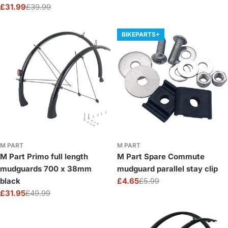
Protection
£31.99
£39.99
price
price
Sale
Regular
price
price
BIKEPARTS+
M PART
M PART
M Part Primo full length
M Part Spare Commute
mudguards 700 x 38mm
mudguard parallel stay clip
black
£4.65
£5.99
Sale
Regular
£31.95
£49.99
price
price
Sale
Regular
price
price