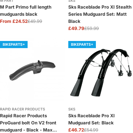
M PART
SKS
M Part Primo full length
Sks Raceblade Pro Xl Stealth
mudguards black
Series Mudguard Set: Matt
From £24.52
£49.99
Black
Sale
Regular
£49.79
£59.99
price
price
Sale
Regular
price
price
BIKEPARTS+
BIKEPARTS+
RAPID RACER PRODUCTS
SKS
Rapid Racer Products
Sks Raceblade Pro Xl
ProGuard bolt On V2 front
Mudguard Set: Black
mudguard - Black - Max
£46.72
£54.99
Sale
Regular