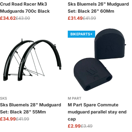
Crud Road Racer Mk3
Sks Bluemels 26" Mudguard
Mudguards 700c Black
Set: Black 26" 60Mm
£34.62
£43.00
£31.49
£41.99
Sale
Regular
Sale
Regular
price
price
price
price
BIKEPARTS+
SKS
M PART
Sks Bluemels 28" Mudguard
M Part Spare Commute
Set: Black 28" 55Mm
mudguard parallel stay end
£34.99
£41.99
cap
Sale
Regular
£2.99
£3.49
price
price
Sale
Regular