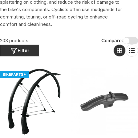
o
splattering on clothing, and reduce the risk of damage to
n
the bike's components. Cyclists often use mudguards for
:
commuting, touring, or off-road cycling to enhance
comfort and cleanliness.
203 products
Compare:
Filter
BIKEPARTS+