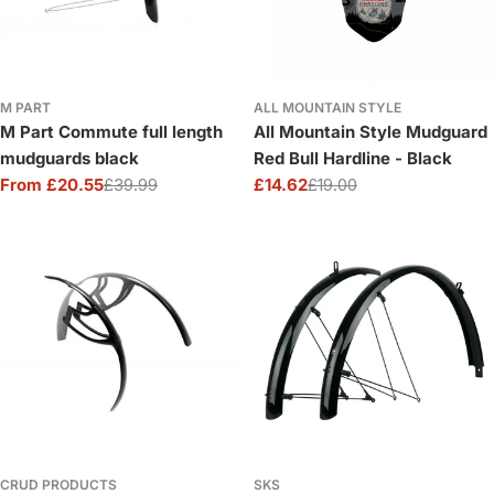
M PART
ALL MOUNTAIN STYLE
M Part Commute full length
All Mountain Style Mudguard
mudguards black
Red Bull Hardline - Black
From £20.55
£39.99
£14.62
£19.00
Sale
Regular
Sale
Regular
price
price
price
price
CRUD PRODUCTS
SKS