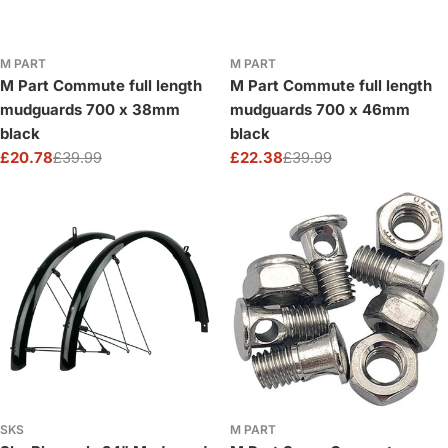
M PART
M PART
M Part Commute full length
M Part Commute full length
mudguards 700 x 38mm
mudguards 700 x 46mm
black
black
£20.78
£39.99
£22.38
£39.99
Sale
Regular
Sale
Regular
price
price
price
price
SKS
M PART