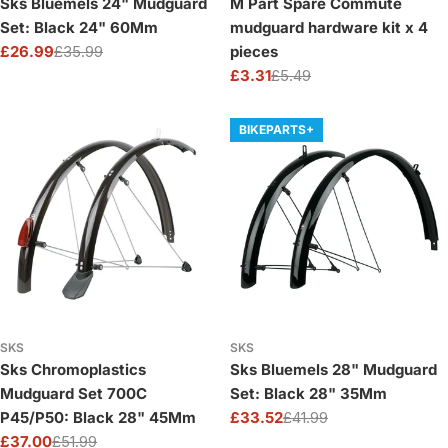
Sks Bluemels 24" Mudguard
M Part Spare Commute
Set: Black 24" 60Mm
mudguard hardware kit x 4
£26.99
£35.99
pieces
Sale
Regular
£3.31
£5.49
price
price
Sale
Regular
price
price
BIKEPARTS+
SKS
SKS
Sks Chromoplastics
Sks Bluemels 28" Mudguard
Mudguard Set 700C
Set: Black 28" 35Mm
P45/P50: Black 28" 45Mm
£33.52
£41.99
Sale
Regular
£37.00
£51.99
price
price
Sale
Regular