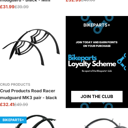
Sale
Regular
£31.99
£39.99
price
price
Sale
Regular
price
price
BIKEPARTS+
CRUD PRODUCTS
Crud Products Road Racer
JOIN THE CLUB
mudguard MK3 pair - black
£32.41
£49.99
Sale
Regular
price
price
BIKEPARTS+