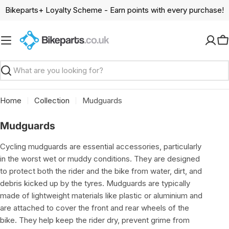
Skip
Bikeparts+ Loyalty Scheme - Earn points with every purchase!
to
content
C
Search
Home
Collection
Mudguards
C
Mudguards
o
Cycling mudguards are essential accessories, particularly
l
in the worst wet or muddy conditions. They are designed
l
to protect both the rider and the bike from water, dirt, and
e
debris kicked up by the tyres. Mudguards are typically
c
made of lightweight materials like plastic or aluminium and
t
are attached to cover the front and rear wheels of the
i
bike. They help keep the rider dry, prevent grime from