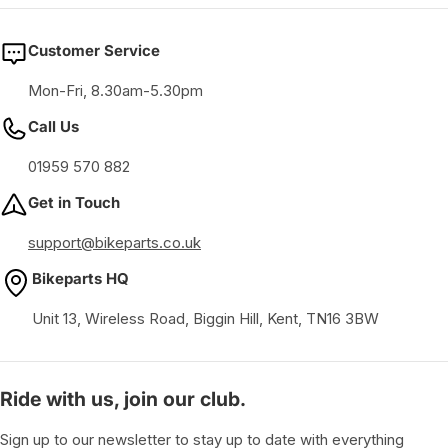
Customer Service
Mon-Fri, 8.30am-5.30pm
Call Us
01959 570 882
Get in Touch
support@bikeparts.co.uk
Bikeparts HQ
Unit 13, Wireless Road, Biggin Hill, Kent, TN16 3BW
Ride with us, join our club.
Sign up to our newsletter to stay up to date with everything