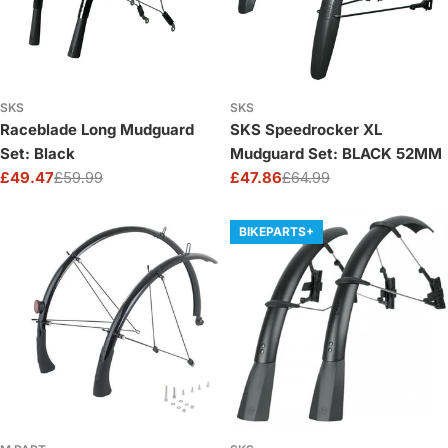
SKS
SKS
Raceblade Long Mudguard
SKS Speedrocker XL
Set: Black
Mudguard Set: BLACK 52MM
£49.47
£59.99
£47.86
£64.99
Sale
Regular
Sale
Regular
price
price
price
price
BIKEPARTS+