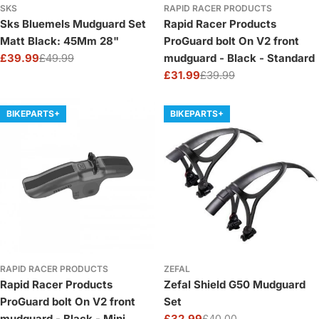
SKS
RAPID RACER PRODUCTS
Sks Bluemels Mudguard Set
Rapid Racer Products
Matt Black: 45Mm 28"
ProGuard bolt On V2 front
£39.99
£49.99
mudguard - Black - Standard
Sale
Regular
£31.99
£39.99
price
price
Sale
Regular
price
price
BIKEPARTS+
BIKEPARTS+
RAPID RACER PRODUCTS
ZEFAL
Rapid Racer Products
Zefal Shield G50 Mudguard
ProGuard bolt On V2 front
Set
mudguard - Black - Mini
£32.99
£40.00