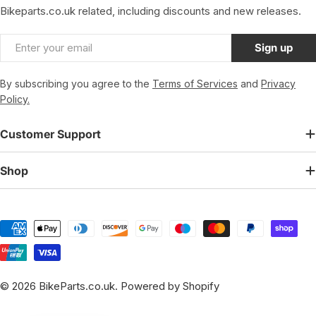
Bikeparts.co.uk related, including discounts and new releases.
Email
Sign up
By subscribing you agree to the
Terms of Services
and
Privacy
Policy.
Customer Support
Shop
Payment
methods
© 2026
BikeParts.co.uk
.
Powered by Shopify