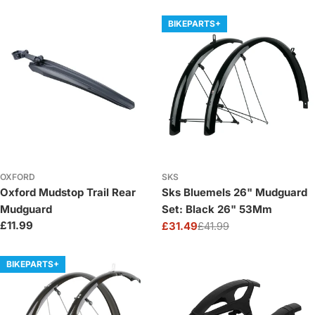
price
price
BIKEPARTS+
OXFORD
SKS
Oxford Mudstop Trail Rear
Sks Bluemels 26" Mudguard
Mudguard
Set: Black 26" 53Mm
Regular
£11.99
£31.49
£41.99
Sale
Regular
price
price
price
BIKEPARTS+