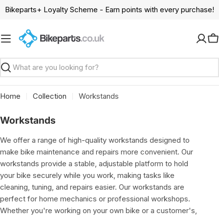
Skip
Bikeparts+ Loyalty Scheme - Earn points with every purchase!
to
content
C
Search
Home
Collection
Workstands
C
Workstands
o
We offer a range of high-quality workstands designed to
l
make bike maintenance and repairs more convenient. Our
l
workstands provide a stable, adjustable platform to hold
e
your bike securely while you work, making tasks like
c
cleaning, tuning, and repairs easier. Our workstands are
t
perfect for home mechanics or professional workshops.
i
Whether you're working on your own bike or a customer's,