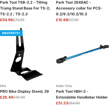
Park Tool TSB-2.2 - Tilting
Park Tool 2848AC -
Truing Stand Base For TS-2;
Accessory collar for PCS-
TS-2.2 ; TS-2.3
9.2/9.3/10.2/10.3
£54.99
£74.99
£15.99
£17.99
Sale
Regular
Sale
Regular
price
price
price
price
BIKEPARTS+
PRO
PARK TOOL
PRO Bike Display Stand; 29
Park Tool HBH-3 -
£28.49
£39.99
Extendable Handlebar Holder
Sale
Regular
£51.33
£64.99
price
price
Sale
Regular