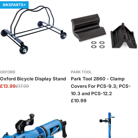
BIKEPARTS+
OXFORD
PARK TOOL
Oxford Bicycle Display Stand
Park Tool 2860 - Clamp
£13.99
£17.99
Covers For PCS-9.3; PCS-
Sale
Regular
10.3 and PCS-12.2
price
price
Regular
£10.99
price