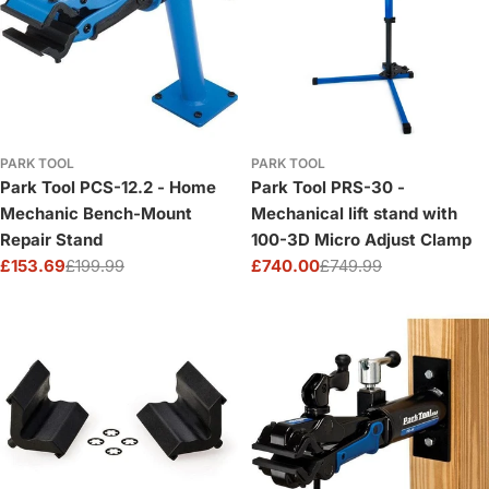
PARK TOOL
PARK TOOL
Park Tool PCS-12.2 - Home
Park Tool PRS-30 -
Mechanic Bench-Mount
Mechanical lift stand with
Repair Stand
100-3D Micro Adjust Clamp
£153.69
£199.99
£740.00
£749.99
Sale
Regular
Sale
Regular
price
price
price
price