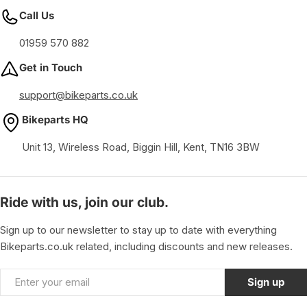
Call Us
01959 570 882
Get in Touch
support@bikeparts.co.uk
Bikeparts HQ
Unit 13, Wireless Road, Biggin Hill, Kent, TN16 3BW
Ride with us, join our club.
Sign up to our newsletter to stay up to date with everything
Bikeparts.co.uk related, including discounts and new releases.
Email
Sign up