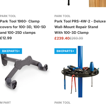
PARK TOOL
PARK TOOL
Park Tool 1960- Clamp
Park Tool PRS-4W-2 - Deluxe
covers for 100-3D, 100-5D
Wall-Mount Repair Stand
and 100-25D clamps
With 100-3D Clamp
Regular
£12.99
£239.40
£269.99
Sale
Regular
price
price
price
BIKEPARTS+
BIKEPARTS+
M PART
PARK TOOL