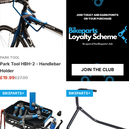
PARK TOOL
Park Tool HBH-2 - Handlebar
JOIN THE CLUB
Holder
£19.99
£27.99
Sale
Regular
price
price
BIKEPARTS+
BIKEPARTS+