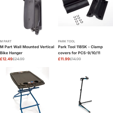
M PART
PARK TOOL
M Part Wall Mounted Vertical
Park Tool 1185K - Clamp
Bike Hanger
covers for PCS-9/10/11
£12.49
£24.99
£11.99
£14.99
Sale
Regular
Sale
Regular
price
price
price
price