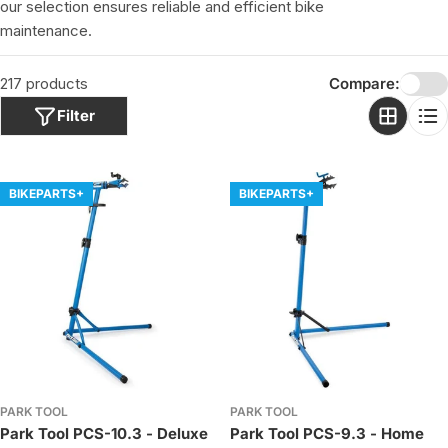
o
our selection ensures reliable and efficient bike
n
maintenance.
:
217 products
Compare:
Filter
BIKEPARTS+
BIKEPARTS+
PARK TOOL
PARK TOOL
Park Tool PCS-10.3 - Deluxe
Park Tool PCS-9.3 - Home