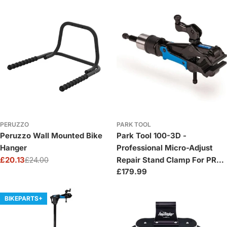
PERUZZO
PARK TOOL
Peruzzo Wall Mounted Bike
Park Tool 100-3D -
Hanger
Professional Micro-Adjust
£20.13
£24.00
Repair Stand Clamp For PRS-
Sale
Regular
Regular
£179.99
2 / 3 / 4
price
price
price
BIKEPARTS+