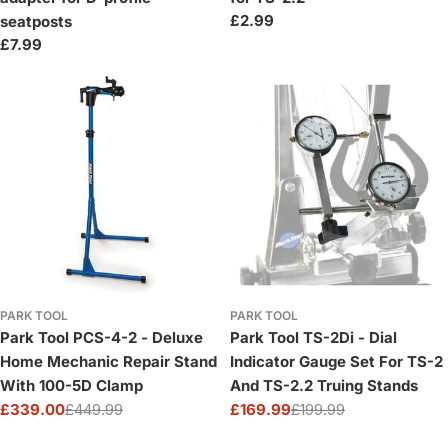
Regular
£2.99
seatposts
price
Regular
£7.99
price
PARK TOOL
PARK TOOL
Park Tool PCS-4-2 - Deluxe
Park Tool TS-2Di - Dial
Home Mechanic Repair Stand
Indicator Gauge Set For TS-2
With 100-5D Clamp
And TS-2.2 Truing Stands
£339.00
£449.99
£169.99
£199.99
Sale
Regular
Sale
Regular
price
price
price
price