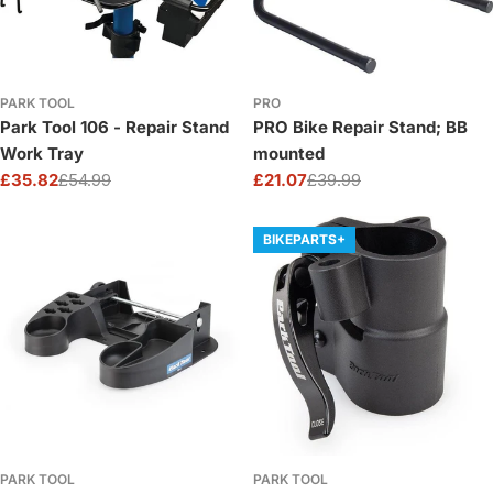
PARK TOOL
PRO
Park Tool 106 - Repair Stand
PRO Bike Repair Stand; BB
Work Tray
mounted
£35.82
£54.99
£21.07
£39.99
Sale
Regular
Sale
Regular
price
price
price
price
BIKEPARTS+
PARK TOOL
PARK TOOL