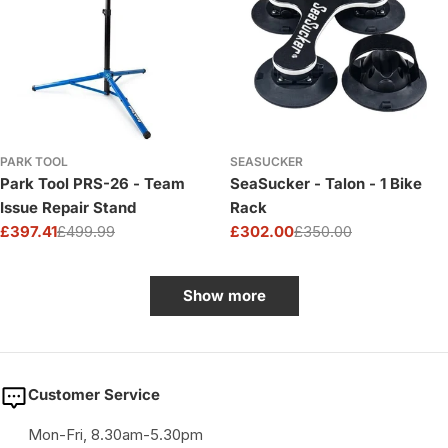
PARK TOOL
SEASUCKER
Park Tool PRS-26 - Team
SeaSucker - Talon - 1 Bike
Issue Repair Stand
Rack
£397.41
£499.99
£302.00
£350.00
Sale
Regular
Sale
Regular
price
price
price
price
Show more
Customer Service
Mon-Fri, 8.30am-5.30pm