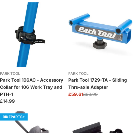
price
price
PARK TOOL
PARK TOOL
Park Tool 106AC - Accessory
Park Tool 1729-TA - Sliding
Collar for 106 Work Tray and
Thru-axle Adapter
PTH-1
£59.61
£63.99
Sale
Regular
Regular
£14.99
price
price
price
BIKEPARTS+