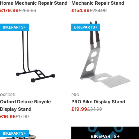
Home Mechanic Repair Stand
Mechanic Repair Stand
£179.99
£299.99
£154.99
£224.99
Sale
Regular
Sale
Regular
price
price
price
price
BIKEPARTS+
BIKEPARTS+
OXFORD
PRO
Oxford Deluxe Bicycle
PRO Bike Display Stand
Display Stand
£19.99
£34.99
Sale
Regular
£16.95
£17.99
price
price
Sale
Regular
price
price
BIKEPARTS+
BIKEPARTS+