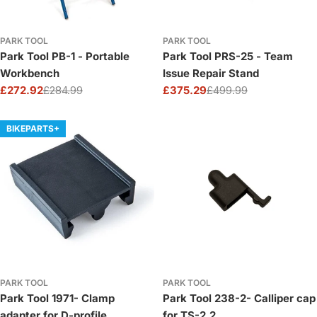
PARK TOOL
PARK TOOL
Park Tool PB-1 - Portable
Park Tool PRS-25 - Team
Workbench
Issue Repair Stand
£272.92
£284.99
£375.29
£499.99
Sale
Regular
Sale
Regular
price
price
price
price
BIKEPARTS+
PARK TOOL
PARK TOOL
Park Tool 1971- Clamp
Park Tool 238-2- Calliper cap
adapter for D-profile
for TS-2.2