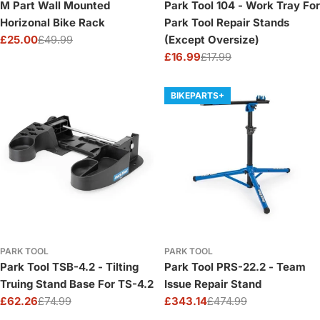
M Part Wall Mounted
Park Tool 104 - Work Tray For
Horizonal Bike Rack
Park Tool Repair Stands
£25.00
£49.99
(Except Oversize)
Sale
Regular
£16.99
£17.99
price
price
Sale
Regular
price
price
BIKEPARTS+
PARK TOOL
PARK TOOL
Park Tool TSB-4.2 - Tilting
Park Tool PRS-22.2 - Team
Truing Stand Base For TS-4.2
Issue Repair Stand
£62.26
£74.99
£343.14
£474.99
Sale
Regular
Sale
Regular
price
price
price
price