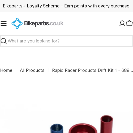
Skip
Bikeparts+ Loyalty Scheme - Earn points with every purchase!
to
content
C
Search
Home
All Products
Rapid Racer Products Drift Kit 1 - 688 2rs - Blue/Red