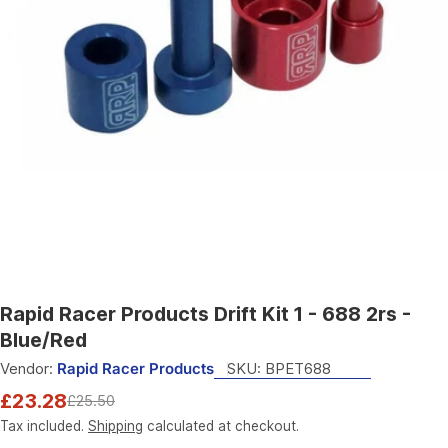
Open media 0 in modal
Rapid Racer Products Drift Kit 1 - 688 2rs -
Blue/Red
Vendor:
Rapid Racer Products
SKU:
BPET688
£23.28
£25.50
Sale
Regular
price
price
Tax included.
Shipping
calculated at checkout.