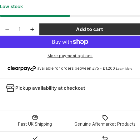
Low stock
Quantity
Add to cart
Decrease quantity for Rapid Racer Products Drift
Increase quantity for Rapid Racer Produ
More payment options
Pickup availability at checkout
Fast UK Shipping
Genuine Aftermarket Products