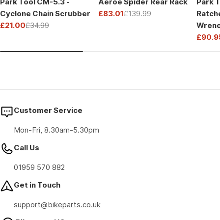
Park Tool CM-5.3 -
Aeroe Spider Rear Rack
Park T
Cyclone Chain Scrubber
£83.01
£139.99
Ratch
Sale
Regular
£21.00
£34.99
Wrenc
price
price
Sale
Regular
Drive
£90.9
price
price
Sale
Regul
price
price
Customer Service
Mon-Fri, 8.30am-5.30pm
Call Us
01959 570 882
Get in Touch
support@bikeparts.co.uk