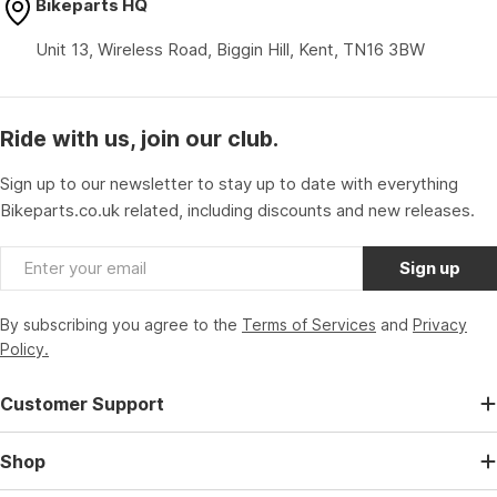
Bikeparts HQ
Unit 13, Wireless Road, Biggin Hill, Kent, TN16 3BW
Ride with us, join our club.
Sign up to our newsletter to stay up to date with everything
Bikeparts.co.uk related, including discounts and new releases.
Email
Sign up
By subscribing you agree to the
Terms of Services
and
Privacy
Policy.
Customer Support
Shop