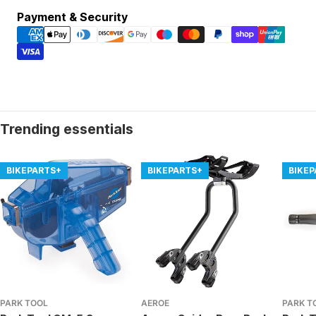
Payment
Payment & Security
methods
Trending essentials
BIKEPARTS+
BIKEPARTS+
BIKE
PARK TOOL
AEROE
PARK T