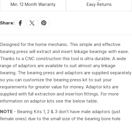
Min. 12 Month Warranty
Easy Returns
Share:
Designed for the home mechanic. This simple and effective
bearing press will extract and insert linkage bearings with ease.
Thanks to a CNC construction this tool is ultra durable. A wide
range of adaptors are available to suit almost any linkage
bearing. The bearing press and adaptors are supplied separately
so you can customize the bearing press kit to suit your
requirements for greater value for money. Adaptor kits are
supplied with full extraction and insertion fittings. For more
information on adaptor kits see the below table.
NOTE
- Bearing Kits 1, 2 & 3 don’t have male adaptors (just
female ones) due to the small size of the bearing bore hole