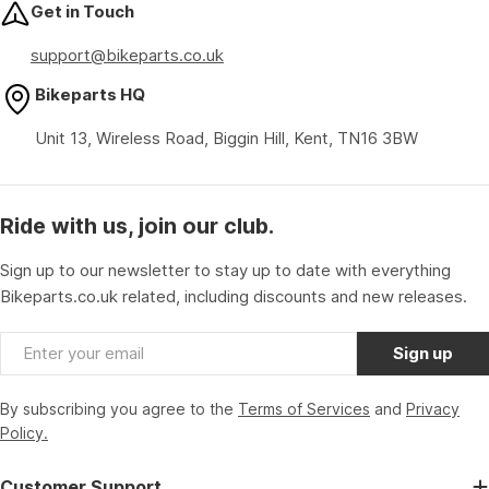
Get in Touch
support@bikeparts.co.uk
Bikeparts HQ
Unit 13, Wireless Road, Biggin Hill, Kent, TN16 3BW
Ride with us, join our club.
Sign up to our newsletter to stay up to date with everything
Bikeparts.co.uk related, including discounts and new releases.
Email
Sign up
By subscribing you agree to the
Terms of Services
and
Privacy
Policy.
Customer Support