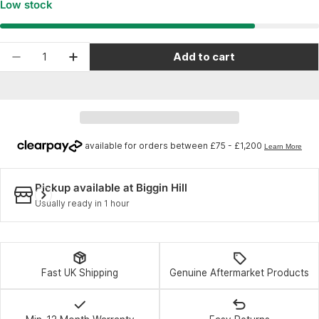
Low stock
Quantity
Add to cart
Decrease quantity for Enduro Bearings 6802 L
Increase quantity for Enduro Bearings
Pickup available at
Biggin Hill
Usually ready in 1 hour
Fast UK Shipping
Genuine Aftermarket Products