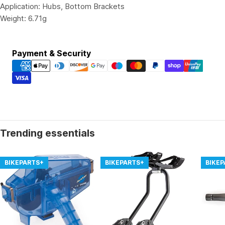
Application: Hubs, Bottom Brackets
Weight: 6.71g
Payment
Payment & Security
methods
Trending essentials
BIKEPARTS+
BIKEPARTS+
BIKE