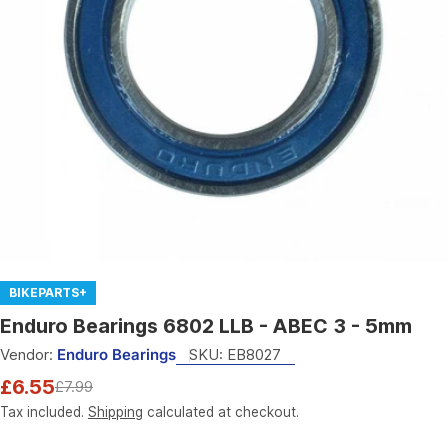
Open media 0 in modal
BIKEPARTS+
Enduro Bearings 6802 LLB - ABEC 3 - 5mm
Vendor:
Enduro Bearings
SKU:
EB8027
£6.55
£7.99
Sale
Regular
price
price
Tax included.
Shipping
calculated at checkout.