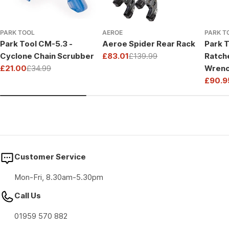
PARK TOOL
AEROE
PARK T
Park Tool CM-5.3 -
Aeroe Spider Rear Rack
Park T
Cyclone Chain Scrubber
£83.01
£139.99
Ratch
Sale
Regular
£21.00
£34.99
Wrenc
price
price
Sale
Regular
Drive
£90.9
price
price
Sale
Regul
price
price
Customer Service
Mon-Fri, 8.30am-5.30pm
Call Us
01959 570 882