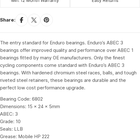
Min. 12 Month Warranty
Easy Returns
Share:
The entry standard for Enduro bearings. Enduro’s ABEC 3
bearings offer improved quality and performance over ABEC 1
bearings fitted by many OE manufacturers. Only the finest
cycling components come standard with Enduro’s ABEC 3
bearings. With hardened chromium steel races, balls, and tough
riveted steel retainers, these bearings are durable and the
perfect low cost performance upgrade.
Bearing Code: 6802
Dimensions: 15 x 24 x 5mm
ABEC: 3
Grade: 10
Seals: LLB
Grease: Mobile HP 222