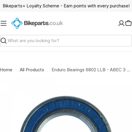
Skip
Bikeparts+ Loyalty Scheme - Earn points with every purchase!
to
content
C
Search
Home
All Products
Enduro Bearings 6802 LLB - ABEC 3 - 5mm