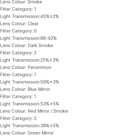
Lens Colour: Smoke
Filter Category: 1
Light Transmission:45%±2%
Lens Colour: Clear
Filter Category: 0
Light Transmission:88-92%
Lens Colour: Dark Smoke
Filter Category: 2
Light Transmission:25%±3%
Lens Colour: Persimmon
Filter Category: 1
Light Transmission:59%±3%
Lens Colour: Blue Mirror
Filter Category: 1
Light Transmission:53%±5%
Lens Colour: Red Mirror / Smoke
Filter Category: 2
Light Transmission:38%±5%
Lens Colour: Green Mirror