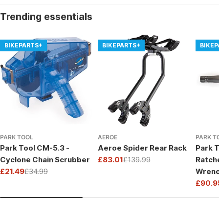
Trending essentials
BIKEPARTS+
BIKEPARTS+
BIKE
PARK TOOL
AEROE
PARK T
Park Tool CM-5.3 -
Aeroe Spider Rear Rack
Park T
Cyclone Chain Scrubber
£83.01
£139.99
Ratch
Sale
Regular
£21.49
£34.99
Wrenc
price
price
Sale
Regular
Drive
£90.9
price
price
Sale
Regul
price
price