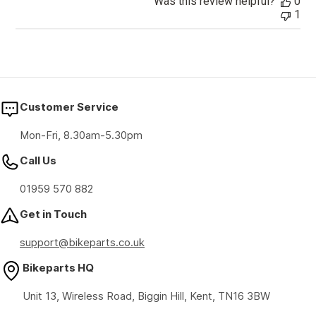
Was this review helpful?
0
1
Customer Service
Mon-Fri, 8.30am-5.30pm
Call Us
01959 570 882
Get in Touch
support@bikeparts.co.uk
Bikeparts HQ
Unit 13, Wireless Road, Biggin Hill, Kent, TN16 3BW