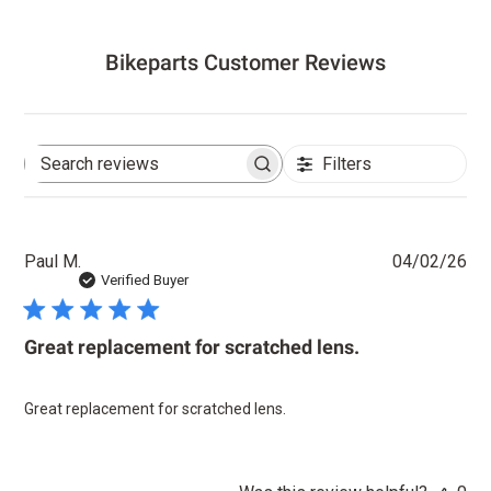
Bikeparts Customer Reviews
Filters
Search
reviews
Pu
Paul M.
04/02/26
dat
Verified Buyer
Great replacement for scratched lens.
Great replacement for scratched lens.