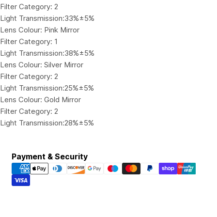
Filter Category: 2
Light Transmission:33%±5%
Lens Colour: Pink Mirror
Filter Category: 1
Light Transmission:38%±5%
Lens Colour: Silver Mirror
Filter Category: 2
Light Transmission:25%±5%
Lens Colour: Gold Mirror
Filter Category: 2
Light Transmission:28%±5%
Payment
Payment & Security
methods