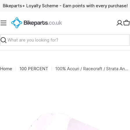
Skip
Bikeparts+ Loyalty Scheme - Earn points with every purchase!
to
content
C
Search
Home
100 PERCENT
100% Accuri / Racecraft / Strata Anti-Fog Replacement Lens - Clear