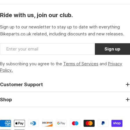
Ride with us, join our club.
Sign up to our newsletter to stay up to date with everything
Bikeparts.co.uk related, including discounts and new releases.
Email
Sign up
By subscribing you agree to the
Terms of Services
and
Privacy
Policy.
Customer Support
Shop
Payment
methods