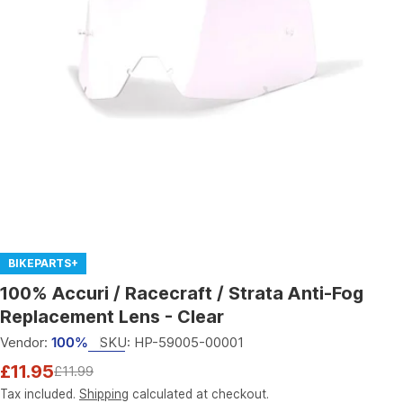
Open media 0 in modal
BIKEPARTS+
100% Accuri / Racecraft / Strata Anti-Fog
Replacement Lens - Clear
Vendor:
100%
SKU:
HP-59005-00001
£11.95
£11.99
Sale
Regular
price
price
Tax included.
Shipping
calculated at checkout.