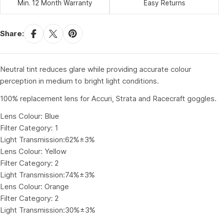
Min. 12 Month Warranty
Easy Returns
Share:
Neutral tint reduces glare while providing accurate colour
perception in medium to bright light conditions.
100% replacement lens for Accuri, Strata and Racecraft goggles.
Lens Colour: Blue
Filter Category: 1
Light Transmission:62%±3%
Lens Colour: Yellow
Filter Category: 2
Light Transmission:74%±3%
Lens Colour: Orange
Filter Category: 2
Light Transmission:30%±3%