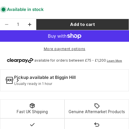
Available in stock
Quantity
Add to cart
Decrease quantity for 100% Accuri / Racecraft 
Increase quantity for 100% Accuri / Ra
More payment options
Pickup available at
Biggin Hill
Usually ready in 1 hour
Fast UK Shipping
Genuine Aftermarket Products