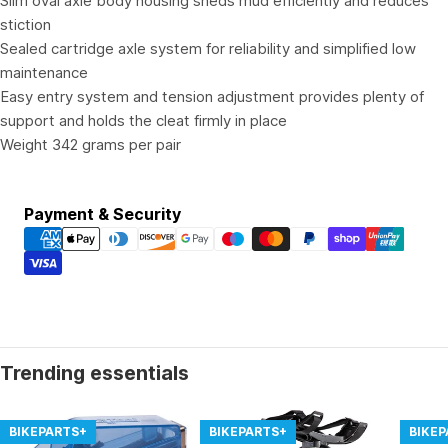
Slim oval axle body housing sheds mud efficiently and reduces
stiction
Sealed cartridge axle system for reliability and simplified low
maintenance
Easy entry system and tension adjustment provides plenty of
support and holds the cleat firmly in place
Weight 342 grams per pair
Payment
Payment & Security
methods
Trending essentials
BIKEPARTS+
BIKEPARTS+
BIKE