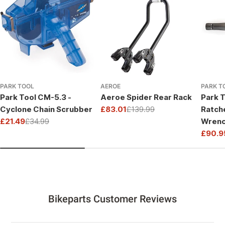
PARK TOOL
AEROE
PARK T
Park Tool CM-5.3 -
Aeroe Spider Rear Rack
Park T
Cyclone Chain Scrubber
£83.01
£139.99
Ratch
Sale
Regular
£21.49
£34.99
Wrenc
price
price
Sale
Regular
Drive
£90.9
price
price
Sale
Regul
price
price
Bikeparts Customer Reviews