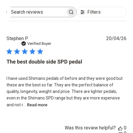
Filters
Search
reviews
Pu
Stephen P.
20/04/26
dat
Verified Buyer
The best double side SPD pedal
I have used Shimano pedals of before and they were good but
these are the best so far. They are the perfect balance of
quality, longevity, weight and price. There are lighter pedals,
even in the Shimano SPD range but they are more expensive
and not r...
Read more
Was this review helpful?
0