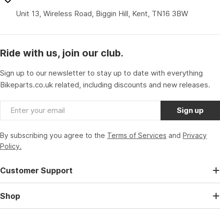
Unit 13, Wireless Road, Biggin Hill, Kent, TN16 3BW
Ride with us, join our club.
Sign up to our newsletter to stay up to date with everything
Bikeparts.co.uk related, including discounts and new releases.
Email
Sign up
By subscribing you agree to the
Terms of Services
and
Privacy
Policy.
Customer Support
Shop