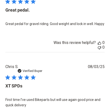
Great pedal.
Great pedal for gravel riding. Good weight and lock in well. Happy
Was this review helpful?
0
0
Pu
Chris S.
08/03/25
dat
Verified Buyer
XT SPDs
First time I’ve used Bikeparts but will use again good price and
quick delivery