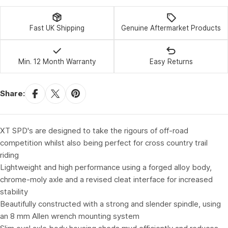
Fast UK Shipping
Genuine Aftermarket Products
Min. 12 Month Warranty
Easy Returns
Share:
XT SPD's are designed to take the rigours of off-road
competition whilst also being perfect for cross country trail
riding
Lightweight and high performance using a forged alloy body,
chrome-moly axle and a revised cleat interface for increased
stability
Beautifully constructed with a strong and slender spindle, using
an 8 mm Allen wrench mounting system