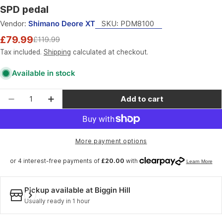
SPD pedal
Vendor:
Shimano Deore XT
SKU:
PDM8100
£79.99
£119.99
Sale
Regular
price
price
Tax included.
Shipping
calculated at checkout.
Available in stock
Quantity
Add to cart
Decrease quantity for Shimano Pedals PD-M810
Increase quantity for Shimano Pedals
More payment options
Pickup available at
Biggin Hill
Usually ready in 1 hour