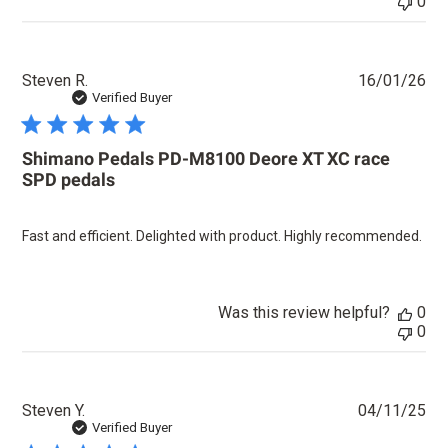
0
Pu
Steven R.
16/01/26
dat
Verified Buyer
Shimano Pedals PD-M8100 Deore XT XC race
SPD pedals
Fast and efficient. Delighted with product. Highly recommended.
Was this review helpful?
0
0
Pu
Steven Y.
04/11/25
dat
Verified Buyer