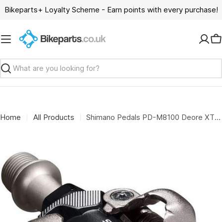
Skip
Bikeparts+ Loyalty Scheme - Earn points with every purchase!
to
content
C
Search
Home
All Products
Shimano Pedals PD-M8100 Deore XT XC race SPD pedal