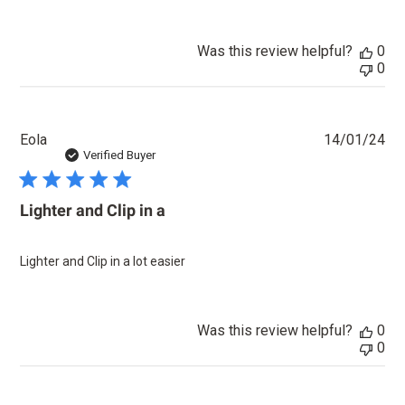
Was this review helpful?
0
0
Pu
Eola
14/01/24
dat
Verified Buyer
Lighter and Clip in a
Lighter and Clip in a lot easier
Was this review helpful?
0
0