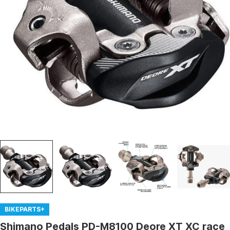
Open media 0 in modal
BIKEPARTS+
Shimano Pedals PD-M8100 Deore XT XC race