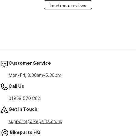
Load more reviews
Customer Service
Mon-Fri, 8.30am-5.30pm
Call Us
01959 570 882
Get in Touch
support@bikeparts.co.uk
Bikeparts HQ