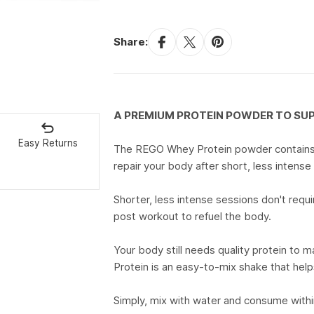
Share:
A PREMIUM PROTEIN POWDER TO S
Easy Returns
The REGO Whey Protein powder contains 2
repair your body after short, less intense
Shorter, less intense sessions don't req
post workout to refuel the body.
Your body still needs quality protein t
Protein is an easy-to-mix shake that hel
Simply, mix with water and consume withi