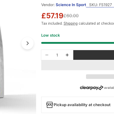
Vendor:
Science In Sport
SKU:
FS1927
£57.19
Sale
Regular
£60.00
Tax included.
Shipping
calculated at checkou
price
price
Low stock
Open media 1 in modal
Quantity
Decrease quantity for Scienc
Increase quantity fo
Pickup availability at checkout