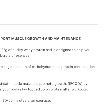
UPPORT MUSCLE GROWTH AND MAINTENANCE
2g of quality whey protein and is designed to help you
 bursts of exercise.
uire huge amounts of carbohydrate and protein consumption
o maintain muscle mass and promote growth. REGO Whey
ps your body stay topped up on protein after workouts.
n 30-60 minutes after exercise.