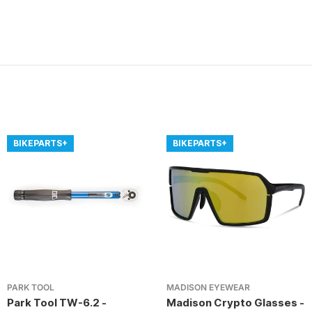
BIKEPARTS+
BIKEPARTS+
PARK TOOL
MADISON EYEWEAR
Park Tool TW-6.2 -
Madison Crypto Glasses -