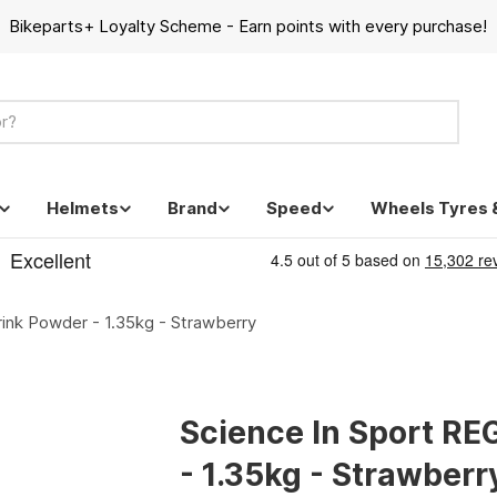
Bikeparts+ Loyalty Scheme - Earn points with every purchase!
Helmets
Brand
Speed
Wheels Tyres 
ink Powder - 1.35kg - Strawberry
Science In Sport RE
- 1.35kg - Strawberr