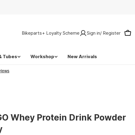
Bikeparts+ Loyalty Scheme
Sign in/ Register
Car
& Tubes
Workshop
New Arrivals
GO Whey Protein Drink Powder
y