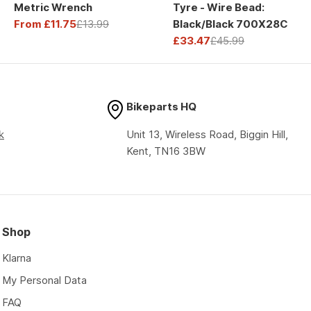
Metric Wrench
Tyre - Wire Bead:
From £11.75
£13.99
Black/Black 700X28C
Sale
Regular
£33.47
£45.99
price
price
Sale
Regular
price
price
Bikeparts HQ
k
Unit 13, Wireless Road, Biggin Hill,
Kent, TN16 3BW
Shop
Klarna
My Personal Data
FAQ