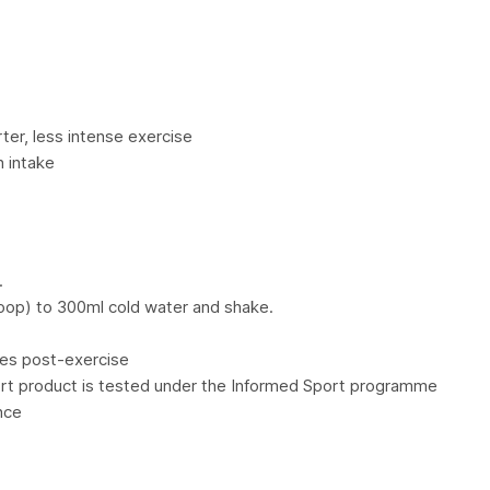
ter, less intense exercise
n intake
.
oop) to 300ml cold water and shake.
es post-exercise
ort product is tested under the Informed Sport programme
nce