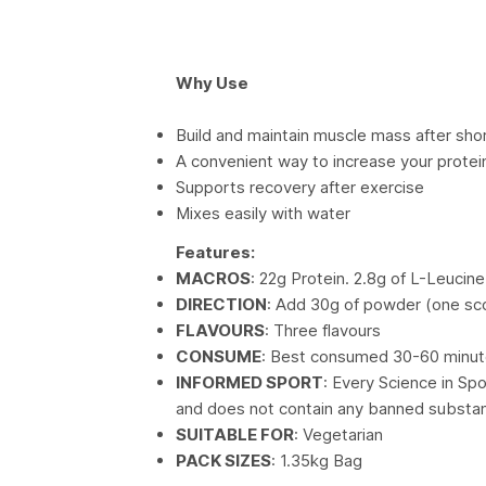
Why Use
Build and maintain muscle mass after shor
A convenient way to increase your protei
Supports recovery after exercise
Mixes easily with water
Features:
MACROS
: 22g Protein. 2.8g of L-Leucine
DIRECTION
: Add 30g of powder (one sc
FLAVOURS
: Three flavours
CONSUME
: Best consumed 30-60 minut
INFORMED SPORT
: Every Science in Sp
and does not contain any banned substa
SUITABLE FOR
: Vegetarian
PACK SIZES
: 1.35kg Bag