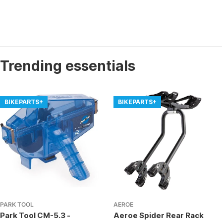
Trending essentials
BIKEPARTS+
BIKEPARTS+
PARK TOOL
AEROE
Park Tool CM-5.3 -
Aeroe Spider Rear Rack