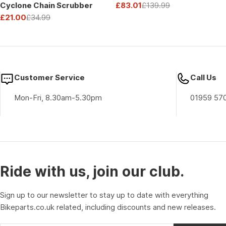
Cyclone Chain Scrubber
£83.01
£139.99
Sale
Regular
£21.00
£34.99
price
price
Sale
Regular
price
price
Customer Service
Call Us
Mon-Fri, 8.30am-5.30pm
01959 57
Ride with us, join our club.
Sign up to our newsletter to stay up to date with everything
Bikeparts.co.uk related, including discounts and new releases.