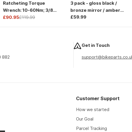
Ratcheting Torque
3 pack - gloss black /
Wrench: 10-60Nm; 3/8
bronze mirror / amber
Regular
£59.99
Drive
£90.95
£119.99
and clear lens
Sale
Regular
price
price
price
Get in Touch
0 882
support@bikeparts.co.u
Customer Support
How we started
Our Goal
Parcel Tracking