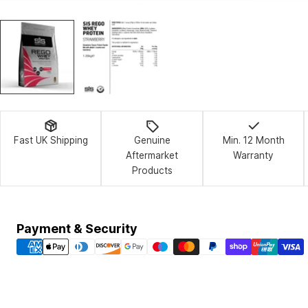
Fast UK Shipping
Genuine
Min. 12 Month
Aftermarket
Warranty
Products
Payment
Payment & Security
methods