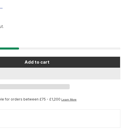
t.
Add to cart
e In Sport REGO Whey Protein Drink Powder - 1.35k
r Science In Sport REGO Whey Protein Drink Powder