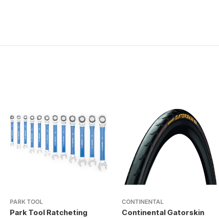
PARK TOOL
CONTINENTAL
Park Tool Ratcheting
Continental Gatorskin