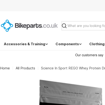
Skip
to
content
Search
Accessories & Training
Components
Clothing
Home
All Products
Science In Sport REGO Whey Protein Dr