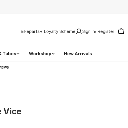
Bikeparts+ Loyalty Scheme
Sign in/ Register
Car
& Tubes
Workshop
New Arrivals
e Vice