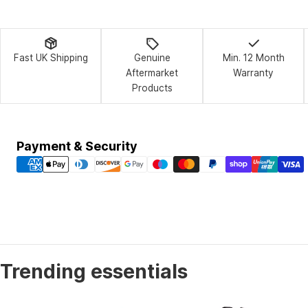
Fast UK Shipping
Genuine
Min. 12 Month
Aftermarket
Warranty
Products
Payment
Payment & Security
methods
Trending essentials