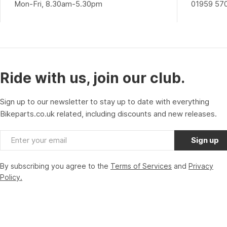
Mon-Fri, 8.30am-5.30pm
01959 57
Ride with us, join our club.
Sign up to our newsletter to stay up to date with everything
Bikeparts.co.uk related, including discounts and new releases.
Email
Sign up
By subscribing you agree to the
Terms of Services
and
Privacy
Policy.