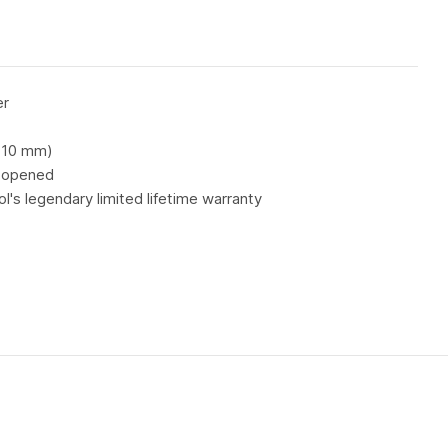
er
d 10 mm)
s opened
's legendary limited lifetime warranty