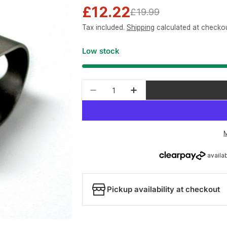
£12.22
Sale
Regular
£19.99
Tax included.
Shipping
calculated at checkou
price
price
Low stock
Quantity
Decrease quantity for Park To
Increase quantity for
Pickup availability at checkout