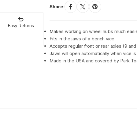
Share:
Easy Returns
Makes working on wheel hubs much easi
Fits in the jaws of a bench vice
Accepts regular front or rear axles (9 an
Jaws will open automatically when vice i
Made in the USA and covered by Park Tool