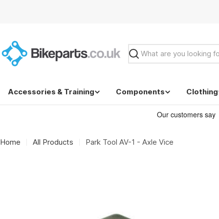
Skip
to
content
Search
Accessories & Training
Components
Clothing
Home
All Products
Park Tool AV-1 - Axle Vice