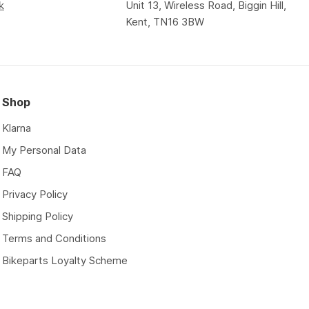
k
Unit 13, Wireless Road, Biggin Hill,
Kent, TN16 3BW
Shop
Klarna
My Personal Data
FAQ
Privacy Policy
Shipping Policy
Terms and Conditions
Bikeparts Loyalty Scheme