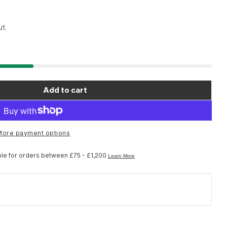
t.
Add to cart
ol AV-1 - Axle Vice
 Park Tool AV-1 - Axle Vice
More payment options