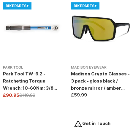
BIKEPARTS+
BIKEPARTS+
PARK TOOL
MADISON EYEWEAR
Park Tool TW-6.2 -
Madison Crypto Glasses -
Ratcheting Torque
3 pack - gloss black /
Wrench: 10-60Nm; 3/8
bronze mirror / amber
Regular
£59.99
Drive
£90.95
£119.99
and clear lens
Sale
Regular
price
price
price
Get in Touch