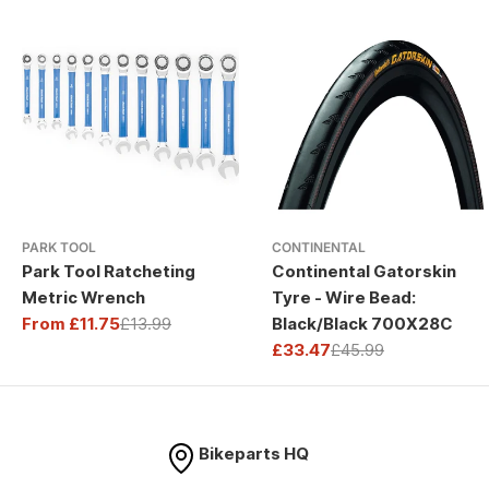
PARK TOOL
CONTINENTAL
Park Tool Ratcheting
Continental Gatorskin
Metric Wrench
Tyre - Wire Bead:
From £11.75
£13.99
Black/Black 700X28C
Sale
Regular
£33.47
£45.99
price
price
Sale
Regular
price
price
Bikeparts HQ