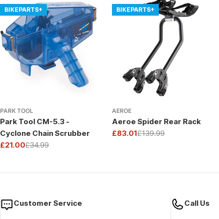
BIKEPARTS+
BIKEPARTS+
PARK TOOL
AEROE
Park Tool CM-5.3 -
Aeroe Spider Rear Rack
Cyclone Chain Scrubber
£83.01
£139.99
Sale
Regular
£21.00
£34.99
price
price
Sale
Regular
price
price
Customer Service
Call Us