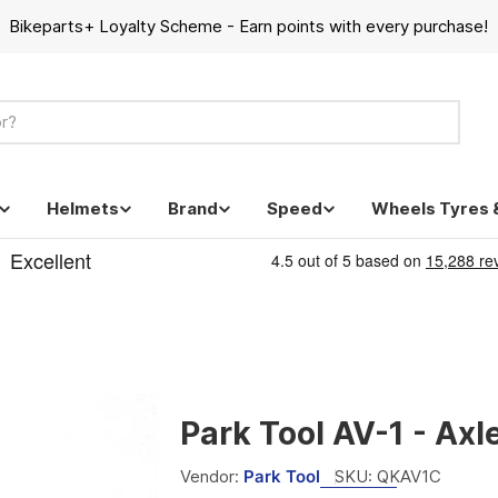
Bikeparts+ Loyalty Scheme - Earn points with every purchase!
Helmets
Brand
Speed
Wheels Tyres 
Park Tool AV-1 - Axl
Vendor:
Park Tool
SKU:
QKAV1C