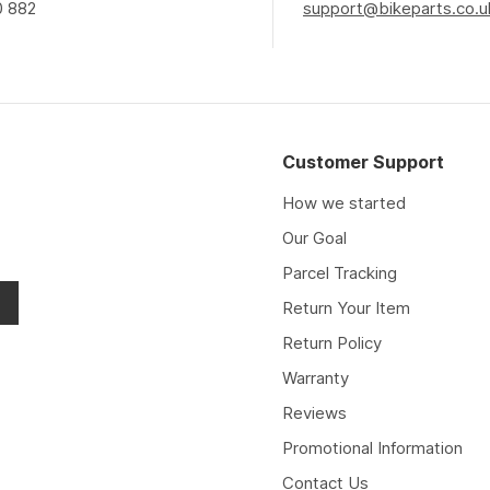
0 882
support@bikeparts.co.u
Customer Support
How we started
Our Goal
Parcel Tracking
Return Your Item
Return Policy
Warranty
Reviews
Promotional Information
Contact Us