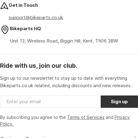
Get in Touch
support@bikeparts.co.uk
Bikeparts HQ
Unit 13, Wireless Road, Biggin Hill, Kent, TN16 3BW
Ride with us, join our club.
Sign up to our newsletter to stay up to date with everything
Bikeparts.co.uk related, including discounts and new releases.
Email
Sign up
By subscribing you agree to the
Terms of Services
and
Privacy
Policy.