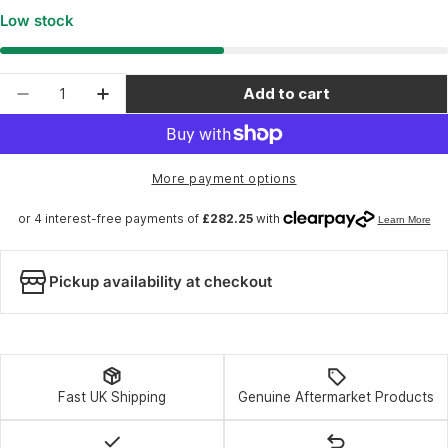
Low stock
Quantity
Add to cart
Decrease quantity for RockShox Fork ZEB Ulti
Increase quantity for RockShox Fork 
More payment options
Pickup availability at checkout
Fast UK Shipping
Genuine Aftermarket Products