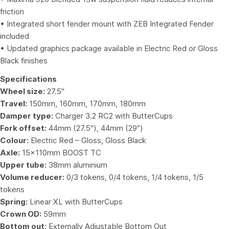
friction
• Integrated short fender mount with ZEB Integrated Fender
included
• Updated graphics package available in Electric Red or Gloss
Black finishes
Specifications
Wheel size:
27.5"
Travel:
150mm, 160mm, 170mm, 180mm
Damper type:
Charger 3.2 RC2 with ButterCups
Fork offset:
44mm (27.5"), 44mm (29")
Colour:
Electric Red – Gloss, Gloss Black
Axle:
15x110mm BOOST TC
Upper tube:
38mm aluminium
Volume reducer:
0/3 tokens, 0/4 tokens, 1/4 tokens, 1/5
tokens
Spring:
Linear XL with ButterCups
Crown OD:
59mm
Bottom out:
Externally Adjustable Bottom Out