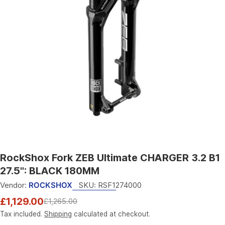
Open media 0 in modal
RockShox Fork ZEB Ultimate CHARGER 3.2 B1
27.5": BLACK 180MM
Vendor:
ROCKSHOX
SKU:
RSF1274000
£1,129.00
£1,265.00
Sale
Regular
price
price
Tax included.
Shipping
calculated at checkout.