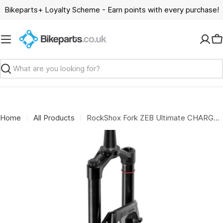
Skip
Bikeparts+ Loyalty Scheme - Earn points with every purchase!
to
content
C
Search
Home
All Products
RockShox Fork ZEB Ultimate CHARGER 3.2 B1 27.5": BLACK 180MM