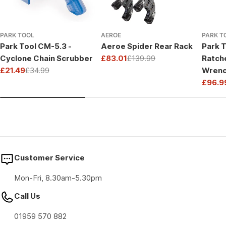
PARK TOOL
AEROE
PARK T
Park Tool CM-5.3 -
Aeroe Spider Rear Rack
Park T
Cyclone Chain Scrubber
£83.01
£139.99
Ratch
Sale
Regular
£21.49
£34.99
Wrenc
price
price
Sale
Regular
Drive
£96.9
price
price
Sale
Regul
price
price
Customer Service
Mon-Fri, 8.30am-5.30pm
Call Us
01959 570 882