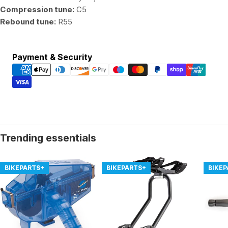
Compression tune:
C5
Rebound tune:
R55
Payment
Payment & Security
methods
Trending essentials
BIKEPARTS+
BIKEPARTS+
BIKE