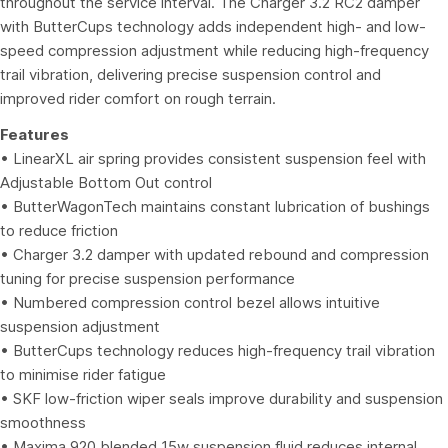
throughout the service interval. The Charger 3.2 RC2 damper
with ButterCups technology adds independent high- and low-
speed compression adjustment while reducing high-frequency
trail vibration, delivering precise suspension control and
improved rider comfort on rough terrain.
Features
• LinearXL air spring provides consistent suspension feel with
Adjustable Bottom Out control
• ButterWagonTech maintains constant lubrication of bushings
to reduce friction
• Charger 3.2 damper with updated rebound and compression
tuning for precise suspension performance
• Numbered compression control bezel allows intuitive
suspension adjustment
• ButterCups technology reduces high-frequency trail vibration
to minimise rider fatigue
• SKF low-friction wiper seals improve durability and suspension
smoothness
• Maxima 920 blended 15w suspension fluid reduces internal