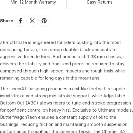
Min. 12 Month Warranty
Easy Returns
Share:
ZEB Ultimate is engineered for riders pushing into the most
demanding terrain, from steep double-black descents to
aggressive freeride lines. Built around a stiff 38 mm chassis, it
delivers the stability and front-end precision required to stay
composed through high-speed impacts and rough trails while
remaining capable for long days in the mountains.
The LinearXL air spring produces a coil-like feel with a supple
initial stroke and strong mid-stroke support, while Adjustable
Bottom Out (ABO) allows riders to tune end-stroke progression
for confident control on heavy hits. Exclusive to Ultimate models,
ButterWagonTech ensures a constant supply of oil to the
bushings, reducing friction and maintaining smooth suspension
performance throughout the service interval. The Charger 3.2