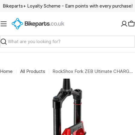
Skip
Bikeparts+ Loyalty Scheme - Earn points with every purchase!
to
content
C
Search
Home
All Products
RockShox Fork ZEB Ultimate CHARGER 3.2 B1 29": RED 170MM