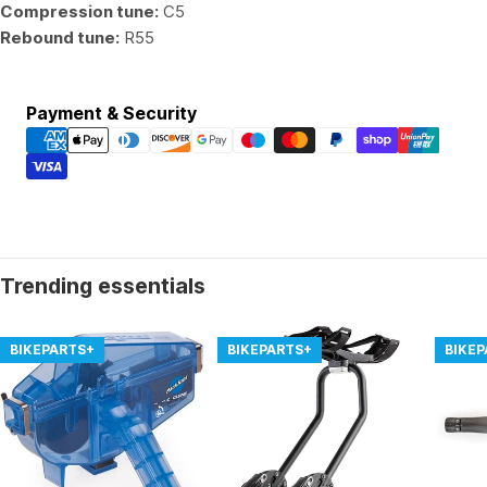
Compression tune:
C5
Rebound tune:
R55
Payment
Payment & Security
methods
Trending essentials
BIKEPARTS+
BIKEPARTS+
BIKE