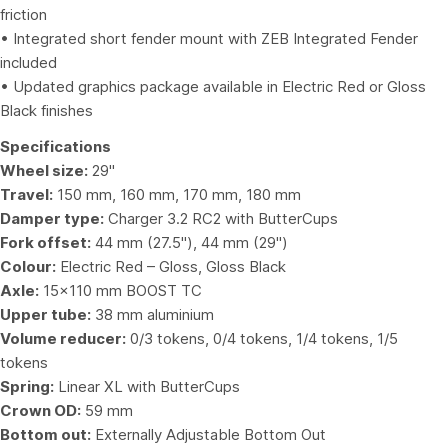
friction
• Integrated short fender mount with ZEB Integrated Fender
included
• Updated graphics package available in Electric Red or Gloss
Black finishes
Specifications
Wheel size:
29"
Travel:
150 mm, 160 mm, 170 mm, 180 mm
Damper type:
Charger 3.2 RC2 with ButterCups
Fork offset:
44 mm (27.5"), 44 mm (29")
Colour:
Electric Red – Gloss, Gloss Black
Axle:
15×110 mm BOOST TC
Upper tube:
38 mm aluminium
Volume reducer:
0/3 tokens, 0/4 tokens, 1/4 tokens, 1/5
tokens
Spring:
Linear XL with ButterCups
Crown OD:
59 mm
Bottom out:
Externally Adjustable Bottom Out