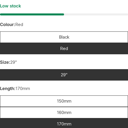
Low stock
Colour:
Red
Black
Red
Size:
29"
29"
Length:
170mm
150mm
160mm
170mm