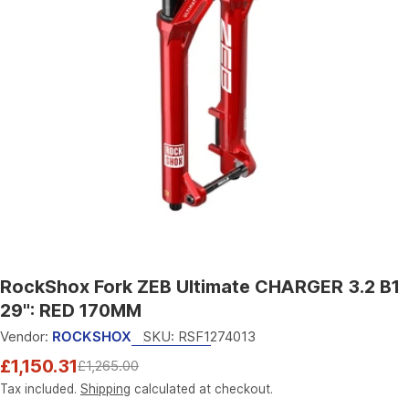
Open media 0 in modal
RockShox Fork ZEB Ultimate CHARGER 3.2 B1
29": RED 170MM
Vendor:
ROCKSHOX
SKU:
RSF1274013
£1,150.31
£1,265.00
Sale
Regular
price
price
Tax included.
Shipping
calculated at checkout.