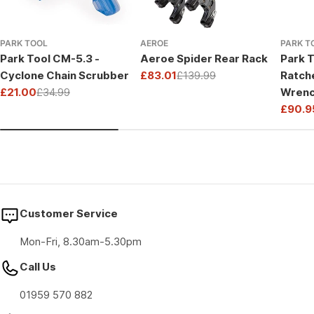
PARK TOOL
AEROE
PARK T
Park Tool CM-5.3 -
Aeroe Spider Rear Rack
Park T
Cyclone Chain Scrubber
£83.01
£139.99
Ratch
Sale
Regular
£21.00
£34.99
Wrenc
price
price
Sale
Regular
Drive
£90.9
price
price
Sale
Regul
price
price
Customer Service
Mon-Fri, 8.30am-5.30pm
Call Us
01959 570 882