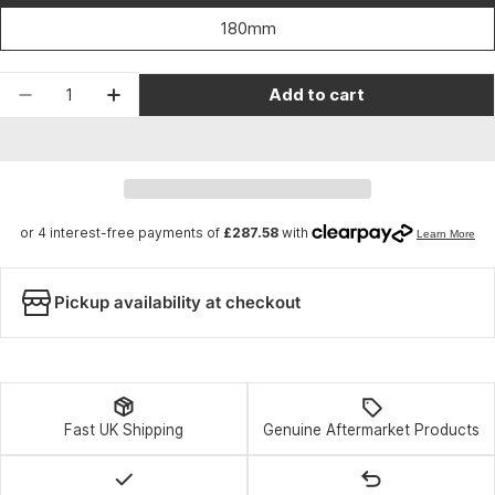
180mm
Quantity
Add to cart
Decrease quantity for RockShox Fork ZEB Ulti
Increase quantity for RockShox Fork 
Pickup availability at checkout
Fast UK Shipping
Genuine Aftermarket Products