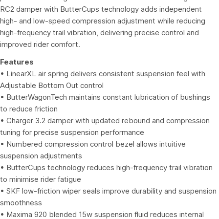
RC2 damper with ButterCups technology adds independent
high- and low-speed compression adjustment while reducing
high-frequency trail vibration, delivering precise control and
improved rider comfort.
Features
• LinearXL air spring delivers consistent suspension feel with
Adjustable Bottom Out control
• ButterWagonTech maintains constant lubrication of bushings
to reduce friction
• Charger 3.2 damper with updated rebound and compression
tuning for precise suspension performance
• Numbered compression control bezel allows intuitive
suspension adjustments
• ButterCups technology reduces high-frequency trail vibration
to minimise rider fatigue
• SKF low-friction wiper seals improve durability and suspension
smoothness
• Maxima 920 blended 15w suspension fluid reduces internal