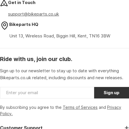
Get in Touch
support@bikeparts.co.uk
Bikeparts HQ
Unit 13, Wireless Road, Biggin Hill, Kent, TN16 3BW
Ride with us, join our club.
Sign up to our newsletter to stay up to date with everything
Bikeparts.co.uk related, including discounts and new releases.
Email
Sign up
By subscribing you agree to the
Terms of Services
and
Privacy
Policy.
Customer Support