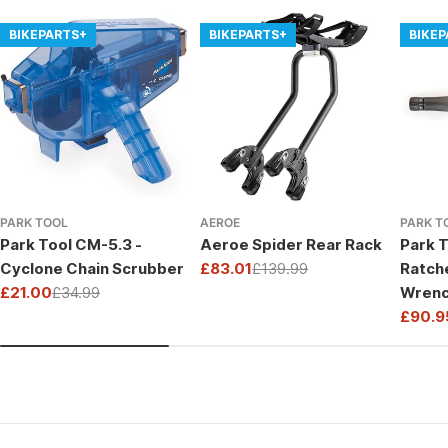
BIKEPARTS+
BIKEPARTS+
BIKE
PARK TOOL
AEROE
PARK T
Park Tool CM-5.3 -
Aeroe Spider Rear Rack
Park T
Cyclone Chain Scrubber
£83.01
£139.99
Ratch
Sale
Regular
£21.00
£34.99
Wrenc
price
price
Sale
Regular
Drive
£90.9
price
price
Sale
Regul
price
price