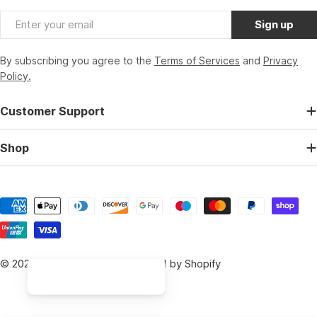
Email
Sign up
By subscribing you agree to the
Terms of Services
and
Privacy
Policy.
Customer Support
Shop
Payment
methods
© 2026
BikeParts.co.uk
.
Powered by Shopify
Hi, I am the Bikeparts Digital Assistant, how can I help you 