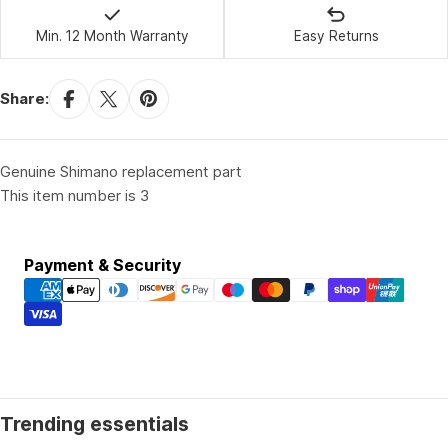
Min. 12 Month Warranty
Easy Returns
Share:
Genuine Shimano replacement part
This item number is 3
Payment
Payment & Security
methods
Trending essentials