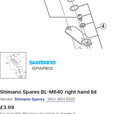
Open media 0 in modal
Shimano Spares BL-M640 right hand lid
Vendor:
Shimano Spares
SKU:
8SH 0500
Regular
£3.99
price
Tax included.
Shipping
calculated at checkout.