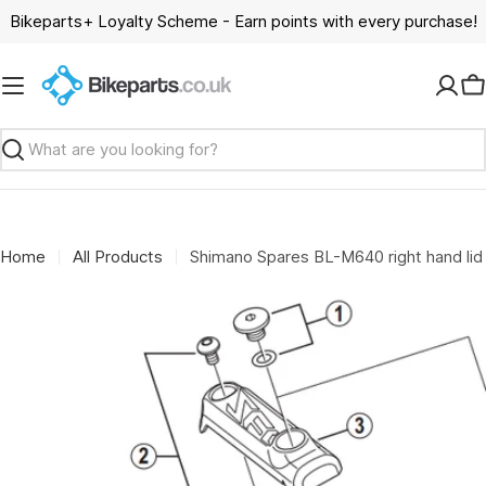
Skip
Bikeparts+ Loyalty Scheme - Earn points with every purchase!
to
content
C
Search
Home
All Products
Shimano Spares BL-M640 right hand lid