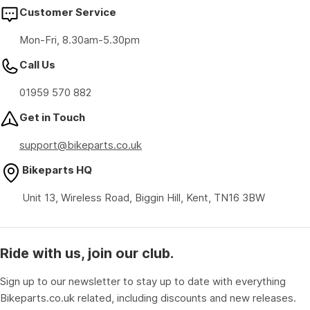
Customer Service
Mon-Fri, 8.30am-5.30pm
Call Us
01959 570 882
Get in Touch
support@bikeparts.co.uk
Bikeparts HQ
Unit 13, Wireless Road, Biggin Hill, Kent, TN16 3BW
Ride with us, join our club.
Sign up to our newsletter to stay up to date with everything
Bikeparts.co.uk related, including discounts and new releases.