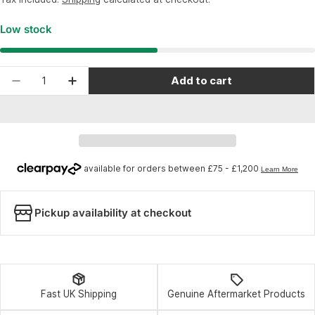
Low stock
Quantity
Add to cart
Decrease quantity for Shimano Spares BL-M640 
Increase quantity for Shimano Spares 
Pickup availability at checkout
Fast UK Shipping
Genuine Aftermarket Products