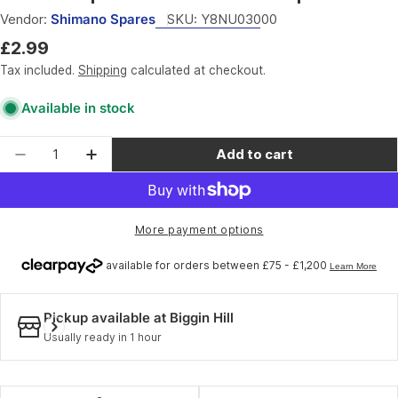
Vendor:
Shimano Spares
SKU:
Y8NU03000
Regular
£2.99
price
Tax included.
Shipping
calculated at checkout.
Available in stock
Quantity
Add to cart
Decrease quantity for Shimano Spares SM-MAR
Increase quantity for Shimano Spare
More payment options
Pickup available at
Biggin Hill
Usually ready in 1 hour