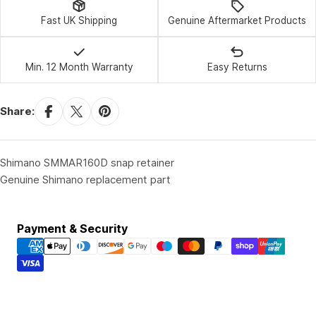
Fast UK Shipping
Genuine Aftermarket Products
Min. 12 Month Warranty
Easy Returns
Share:
Shimano SMMAR160D snap retainer
Genuine Shimano replacement part
Payment
Payment & Security
methods