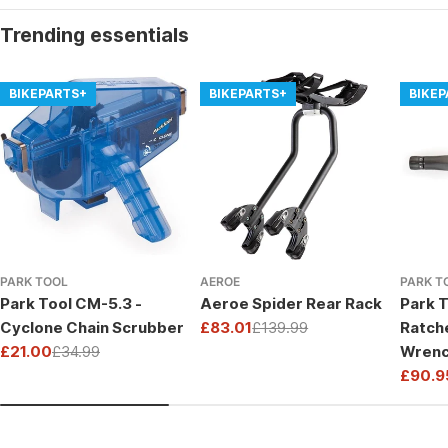
Trending essentials
BIKEPARTS+
BIKEPARTS+
BIKE
PARK TOOL
AEROE
PARK T
Park Tool CM-5.3 -
Aeroe Spider Rear Rack
Park T
Cyclone Chain Scrubber
£83.01
£139.99
Ratch
Sale
Regular
£21.00
£34.99
Wrenc
price
price
Sale
Regular
Drive
£90.9
price
price
Sale
Regul
price
price