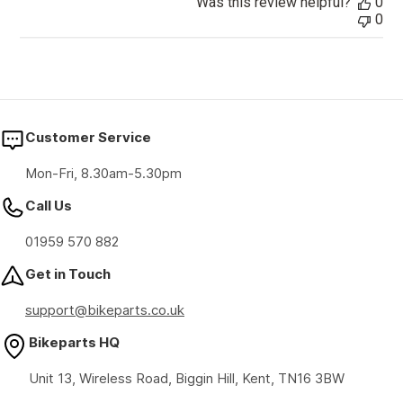
Was this review helpful?
0
0
Customer Service
Mon-Fri, 8.30am-5.30pm
Call Us
01959 570 882
Get in Touch
support@bikeparts.co.uk
Bikeparts HQ
Unit 13, Wireless Road, Biggin Hill, Kent, TN16 3BW