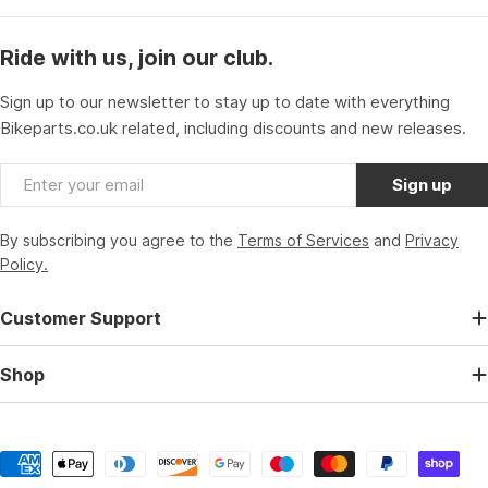
Ride with us, join our club.
Sign up to our newsletter to stay up to date with everything
Bikeparts.co.uk related, including discounts and new releases.
Email
Sign up
By subscribing you agree to the
Terms of Services
and
Privacy
Policy.
Customer Support
Shop
Payment