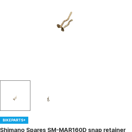
Open media 0 in modal
BIKEPARTS+
Shimano Spares SM-MAR160D snap retainer