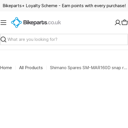
Skip
Bikeparts+ Loyalty Scheme - Earn points with every purchase!
to
content
C
Search
Home
All Products
Shimano Spares SM-MAR160D snap retainer