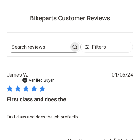
Bikeparts Customer Reviews
Filters
Search
reviews
Pu
James W.
01/06/24
dat
Verified Buyer
First class and does the
First class and does the job prefectly.