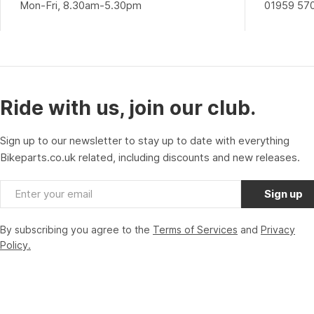
Mon-Fri, 8.30am-5.30pm
01959 57
Ride with us, join our club.
Sign up to our newsletter to stay up to date with everything
Bikeparts.co.uk related, including discounts and new releases.
Email
Sign up
By subscribing you agree to the
Terms of Services
and
Privacy
Policy.