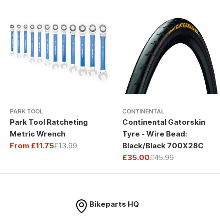
PARK TOOL
CONTINENTAL
Park Tool Ratcheting
Continental Gatorskin
Metric Wrench
Tyre - Wire Bead:
From £11.75
£13.99
Black/Black 700X28C
Sale
Regular
£35.00
£45.99
price
price
Sale
Regular
price
price
Bikeparts HQ