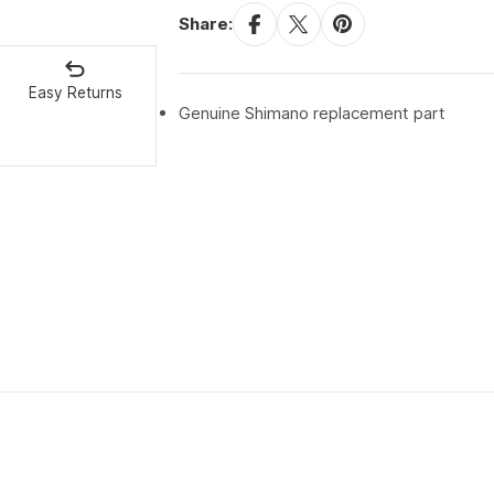
Share:
Easy Returns
Genuine Shimano replacement part