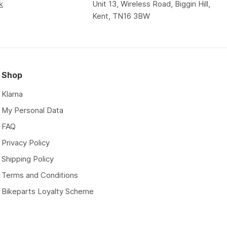
k
Unit 13, Wireless Road, Biggin Hill,
Kent, TN16 3BW
Shop
Klarna
My Personal Data
FAQ
Privacy Policy
Shipping Policy
Terms and Conditions
Bikeparts Loyalty Scheme