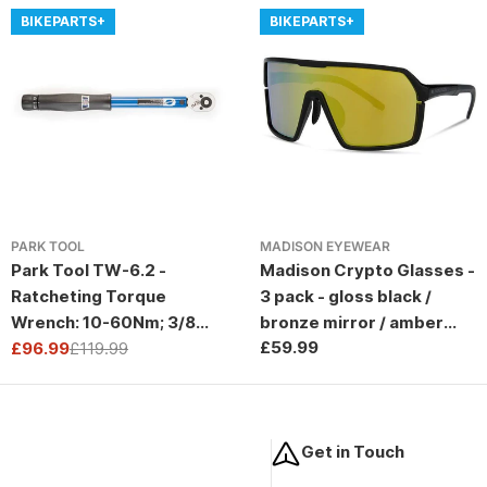
BIKEPARTS+
BIKEPARTS+
PARK TOOL
MADISON EYEWEAR
Park Tool TW-6.2 -
Madison Crypto Glasses -
Ratcheting Torque
3 pack - gloss black /
Wrench: 10-60Nm; 3/8
bronze mirror / amber
Regular
£59.99
Drive
£96.99
£119.99
and clear lens
Sale
Regular
price
price
price
Get in Touch