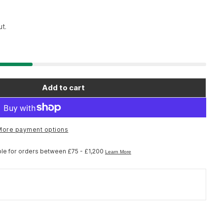
t.
Add to cart
o Spares ST-M4050 right hand lid unit
r Shimano Spares ST-M4050 right hand lid unit
More payment options