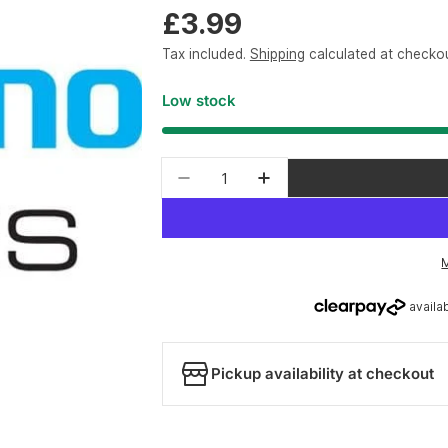
Regular
£3.99
price
Tax included.
Shipping
calculated at checkou
Low stock
Quantity
Decrease quantity for Shiman
Increase quantity fo
Pickup availability at checkout