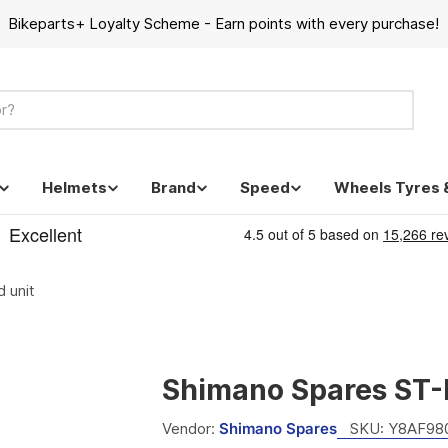
Bikeparts+ Loyalty Scheme - Earn points with every purchase!
Helmets
Brand
Speed
Wheels Tyres 
 unit
Shimano Spares ST-M
Vendor:
Shimano Spares
SKU:
Y8AF98