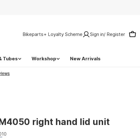
Bikeparts+ Loyalty Scheme
Sign in/ Register
Car
& Tubes
Workshop
New Arrivals
4050 right hand lid unit
010