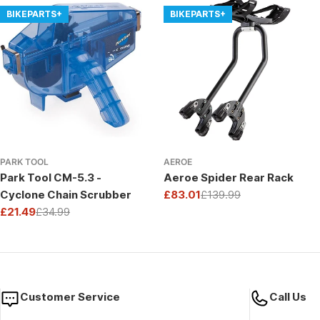
BIKEPARTS+
BIKEPARTS+
PARK TOOL
AEROE
Park Tool CM-5.3 -
Aeroe Spider Rear Rack
Cyclone Chain Scrubber
£83.01
£139.99
Sale
Regular
£21.49
£34.99
price
price
Sale
Regular
price
price
Customer Service
Call Us