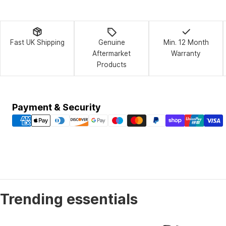
Fast UK Shipping
Genuine
Min. 12 Month
Aftermarket
Warranty
Products
Payment
Payment & Security
methods
Trending essentials