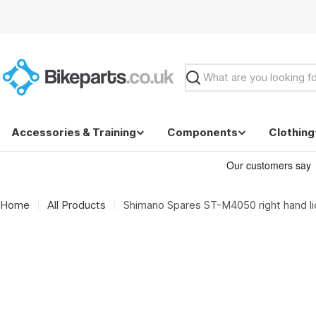
Skip
to
content
Search
Accessories & Training
Components
Clothing
Home
All Products
Shimano Spares ST-M4050 right hand lid