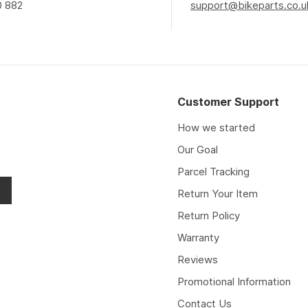
0 882
support@bikeparts.co.u
Customer Support
How we started
Our Goal
Parcel Tracking
Return Your Item
Return Policy
Warranty
Reviews
Promotional Information
Contact Us