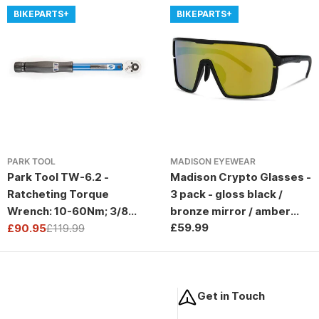
BIKEPARTS+
BIKEPARTS+
PARK TOOL
MADISON EYEWEAR
Park Tool TW-6.2 -
Madison Crypto Glasses -
Ratcheting Torque
3 pack - gloss black /
Wrench: 10-60Nm; 3/8
bronze mirror / amber
Regular
£59.99
Drive
£90.95
£119.99
and clear lens
Sale
Regular
price
price
price
Get in Touch