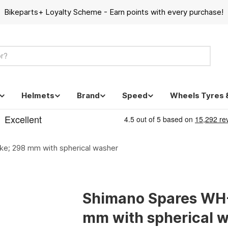
Bikeparts+ Loyalty Scheme - Earn points with every purchase!
Helmets
Brand
Speed
Wheels Tyres 
; 298 mm with spherical washer
Shimano Spares WH
mm with spherical 