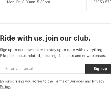
Mon-Fri, 8.30am-5.30pm
01959 57
Ride with us, join our club.
Sign up to our newsletter to stay up to date with everything
Bikeparts.co.uk related, including discounts and new releases.
Email
Sign up
By subscribing you agree to the
Terms of Services
and
Privacy
Policy.