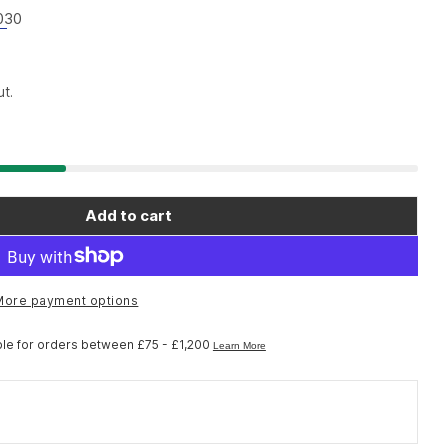
030
t.
Add to cart
ano Spares WH-M9000-TL-29 spoke; 298 mm with s
for Shimano Spares WH-M9000-TL-29 spoke; 298 m
More payment options