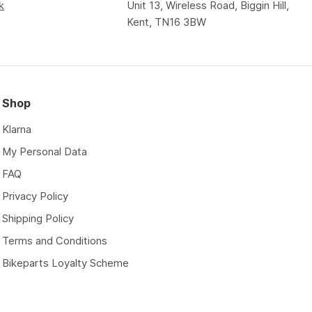
k
Unit 13, Wireless Road, Biggin Hill,
Kent, TN16 3BW
Shop
Klarna
My Personal Data
FAQ
Privacy Policy
Shipping Policy
Terms and Conditions
Bikeparts Loyalty Scheme