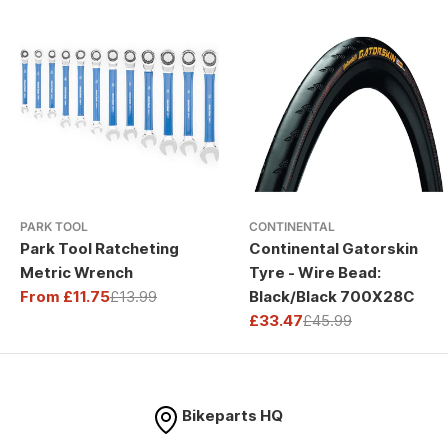
PARK TOOL
CONTINENTAL
Park Tool Ratcheting
Continental Gatorskin
Metric Wrench
Tyre - Wire Bead:
From £11.75
£13.99
Black/Black 700X28C
Sale
Regular
£33.47
£45.99
price
price
Sale
Regular
price
price
Bikeparts HQ