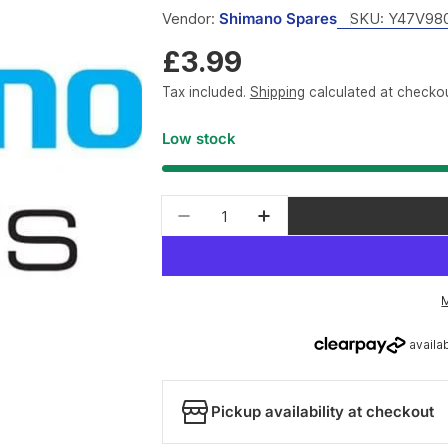
Vendor:
Shimano Spares
SKU:
Y47V98
Regular
£3.99
price
Tax included.
Shipping
calculated at checkou
Low stock
Quantity
Decrease quantity for Shim
Increase quantity 
Pickup availability at checkout