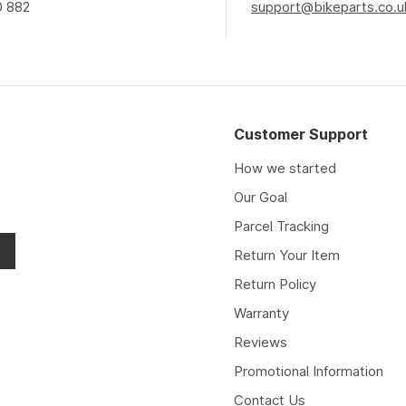
0 882
support@bikeparts.co.u
Customer Support
How we started
Our Goal
Parcel Tracking
Return Your Item
Return Policy
Warranty
Reviews
Promotional Information
Contact Us