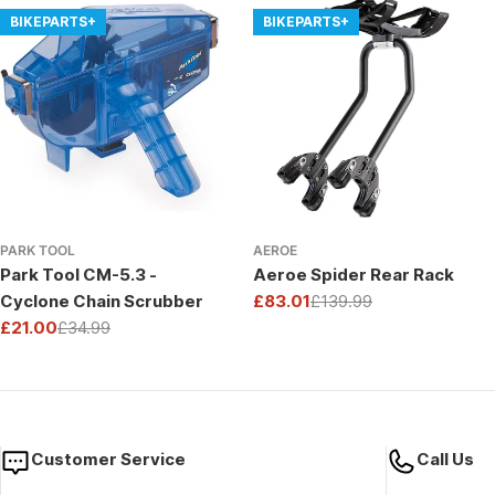
BIKEPARTS+
BIKEPARTS+
PARK TOOL
AEROE
Park Tool CM-5.3 -
Aeroe Spider Rear Rack
Cyclone Chain Scrubber
£83.01
£139.99
Sale
Regular
£21.00
£34.99
price
price
Sale
Regular
price
price
Customer Service
Call Us