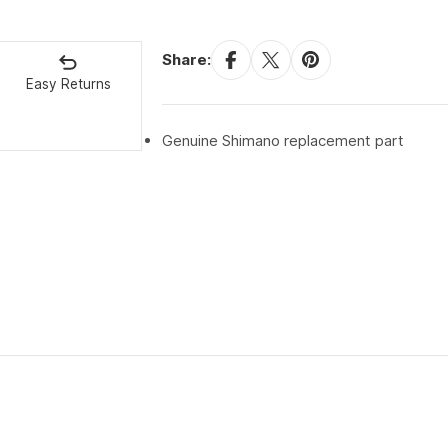
Share:
Easy Returns
Genuine Shimano replacement part