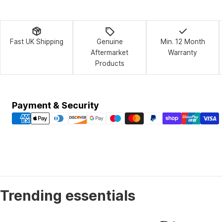
Fast UK Shipping
Genuine
Min. 12 Month
Aftermarket
Warranty
Products
Payment
Payment & Security
methods
Trending essentials