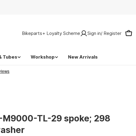
Bikeparts+ Loyalty Scheme
Sign in/ Register
Car
& Tubes
Workshop
New Arrivals
-M9000-TL-29 spoke; 298
washer