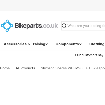
Skip
to
content
Search
Accessories & Training
Components
Clothing
Home
All Products
Shimano Spares WH-M9000-TL-29 spoke