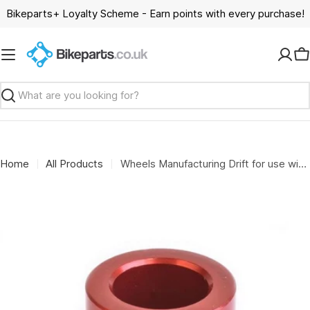
Skip
Bikeparts+ Loyalty Scheme - Earn points with every purchase!
to
content
C
Search
Home
All Products
Wheels Manufacturing Drift for use with bearing 6802 and 15mm axles for the WMFG over axle kit