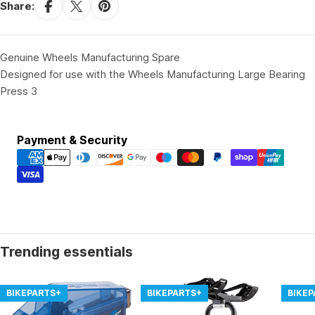
Share:
Genuine Wheels Manufacturing Spare
Designed for use with the Wheels Manufacturing Large Bearing
Press 3
Payment
Payment & Security
methods
Trending essentials
BIKEPARTS+
BIKEPARTS+
BIKE