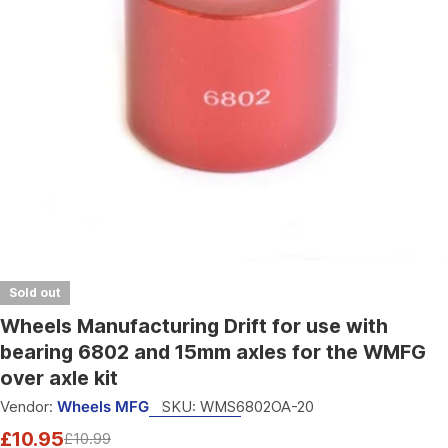
Open media 0 in modal
Sold out
Wheels Manufacturing Drift for use with
bearing 6802 and 15mm axles for the WMFG
over axle kit
Vendor:
Wheels MFG
SKU:
WMS6802OA-20
£10.95
£10.99
Sale
Regular