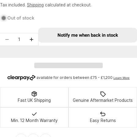
price
price
Tax included.
Shipping
calculated at checkout.
Out of stock
Notify me when back in stock
Quantity
Decrease quantity for Wheels Manufacturing Dri
Increase quantity for Wheels Manufactu
Fast UK Shipping
Genuine Aftermarket Products
Min. 12 Month Warranty
Easy Returns