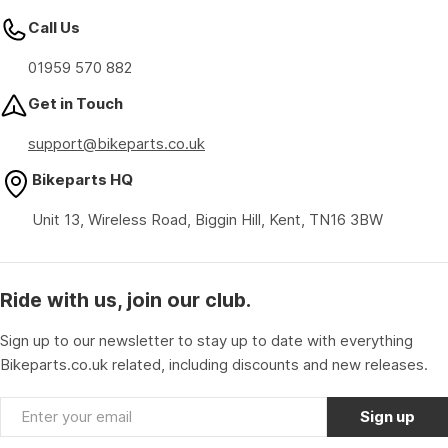
Call Us
01959 570 882
Get in Touch
support@bikeparts.co.uk
Bikeparts HQ
Unit 13, Wireless Road, Biggin Hill, Kent, TN16 3BW
Ride with us, join our club.
Sign up to our newsletter to stay up to date with everything
Bikeparts.co.uk related, including discounts and new releases.
Email
Sign up