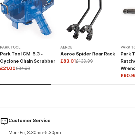
PARK TOOL
AEROE
PARK T
Park Tool CM-5.3 -
Aeroe Spider Rear Rack
Park T
Cyclone Chain Scrubber
£83.01
£139.99
Ratch
Sale
Regular
£21.00
£34.99
Wrenc
price
price
Sale
Regular
Drive
£90.9
price
price
Sale
Regul
price
price
Customer Service
Mon-Fri, 8.30am-5.30pm