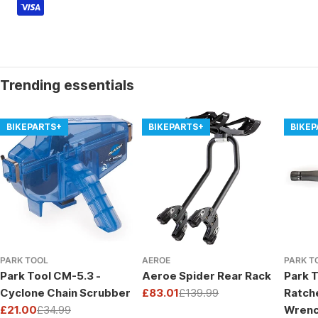
Trending essentials
BIKEPARTS+
BIKEPARTS+
BIKE
PARK TOOL
AEROE
PARK T
Park Tool CM-5.3 -
Aeroe Spider Rear Rack
Park T
Cyclone Chain Scrubber
£83.01
£139.99
Ratch
Sale
Regular
£21.00
£34.99
Wrenc
price
price
Sale
Regular