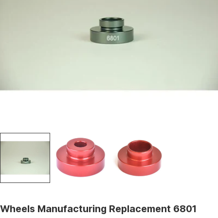
Open media 0 in modal
Wheels Manufacturing Replacement 6801