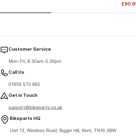
Drive
£90.9
price
price
Sale
Regul
price
price
Customer Service
Mon-Fri, 8.30am-5.30pm
Call Us
01959 570 882
Get in Touch
support@bikeparts.co.uk
Bikeparts HQ
Unit 13, Wireless Road, Biggin Hill, Kent, TN16 3BW