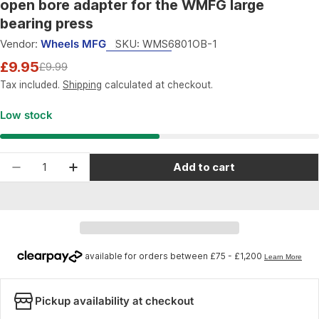
open bore adapter for the WMFG large
bearing press
Vendor:
Wheels MFG
SKU:
WMS6801OB-1
£9.95
£9.99
Sale
Regular
price
price
Tax included.
Shipping
calculated at checkout.
Low stock
Quantity
Add to cart
Decrease quantity for Wheels Manufacturing R
Increase quantity for Wheels Manufac
Pickup availability at checkout