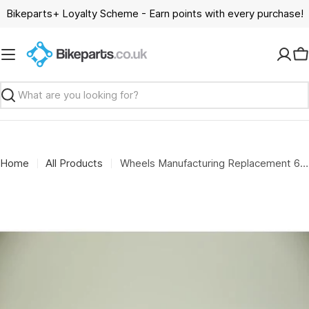
Skip
Bikeparts+ Loyalty Scheme - Earn points with every purchase!
to
content
C
Search
Home
All Products
Wheels Manufacturing Replacement 6801 open bore adapter for the WMFG large bearing press