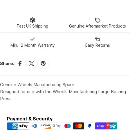
Fast UK Shipping
Genuine Aftermarket Products
Min. 12 Month Warranty
Easy Returns
Share:
Genuine Wheels Manufacturing Spare
Designed for use with the Wheels Manufacturing Large Bearing
Press
Payment
Payment & Security
methods