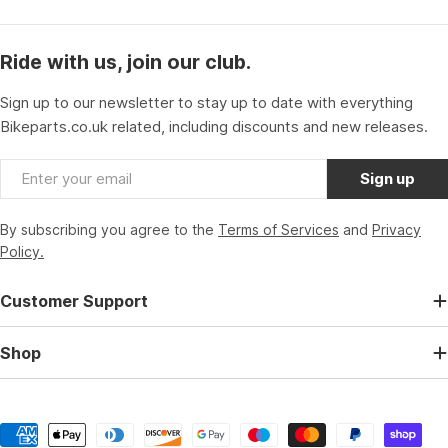
Ride with us, join our club.
Sign up to our newsletter to stay up to date with everything
Bikeparts.co.uk related, including discounts and new releases.
Email
Sign up
By subscribing you agree to the
Terms of Services
and
Privacy
Policy.
Customer Support
Shop
Payment