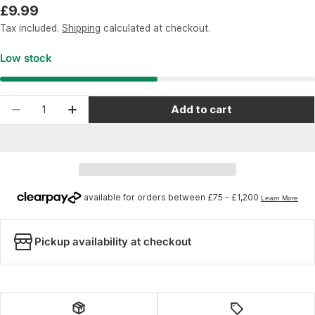
Regular
£9.99
price
Tax included.
Shipping
calculated at checkout.
Low stock
Quantity
Add to cart
Decrease quantity for Wheels Manufacturing R
Increase quantity for Wheels Manufac
Pickup availability at checkout