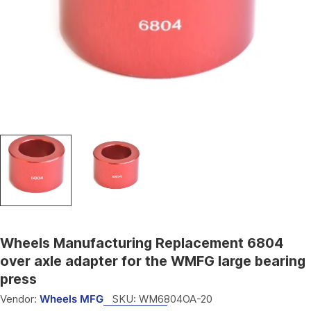
Open media 0 in modal
Wheels Manufacturing Replacement 6804
over axle adapter for the WMFG large bearing
press
Vendor:
Wheels MFG
SKU:
WM6804OA-20