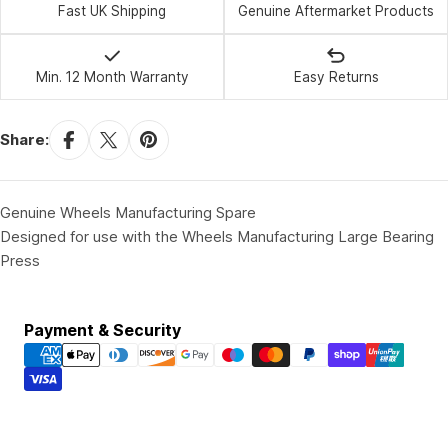
Fast UK Shipping
Genuine Aftermarket Products
Min. 12 Month Warranty
Easy Returns
Share:
Genuine Wheels Manufacturing Spare
Designed for use with the Wheels Manufacturing Large Bearing
Press
Payment
Payment & Security
methods