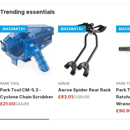
Trending essentials
BIKEPARTS+
BIKEPARTS+
BIKE
PARK TOOL
AEROE
PARK T
Park Tool CM-5.3 -
Aeroe Spider Rear Rack
Park T
Cyclone Chain Scrubber
£83.01
£139.99
Ratch
Sale
Regular
£21.00
£34.99
Wrenc
price
price
Sale
Regular
Drive
£90.9
price
price
Sale
Regul
price
price