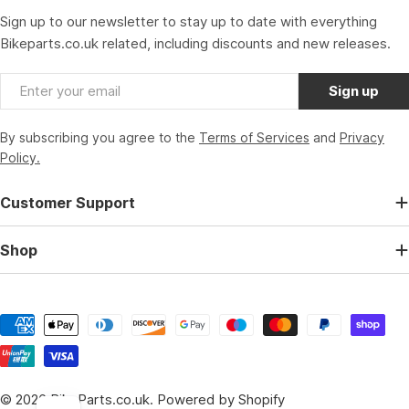
Sign up to our newsletter to stay up to date with everything
Bikeparts.co.uk related, including discounts and new releases.
Email
Sign up
By subscribing you agree to the
Terms of Services
and
Privacy
Policy.
Customer Support
Shop
Payment
methods
© 2026
BikeParts.co.uk
.
Powered by Shopify