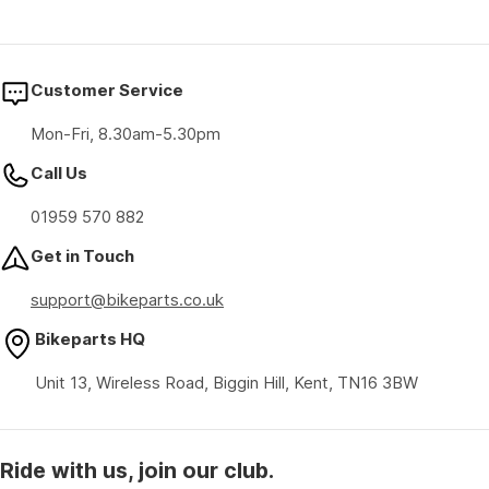
Customer Service
Mon-Fri, 8.30am-5.30pm
Call Us
01959 570 882
Get in Touch
support@bikeparts.co.uk
Bikeparts HQ
Unit 13, Wireless Road, Biggin Hill, Kent, TN16 3BW
Ride with us, join our club.