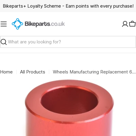
Skip
Bikeparts+ Loyalty Scheme - Earn points with every purchase!
to
content
C
Search
Home
All Products
Wheels Manufacturing Replacement 6804 over axle adapter for the WMFG large bearing press