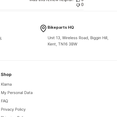
0
Bikeparts HQ
k
Unit 13, Wireless Road, Biggin Hill,
Kent, TN16 3BW
Shop
Klarna
My Personal Data
FAQ
Privacy Policy