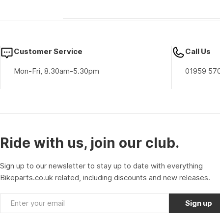
Customer Service
Call Us
Mon-Fri, 8.30am-5.30pm
01959 57
Ride with us, join our club.
Sign up to our newsletter to stay up to date with everything
Bikeparts.co.uk related, including discounts and new releases.
Email
Sign up