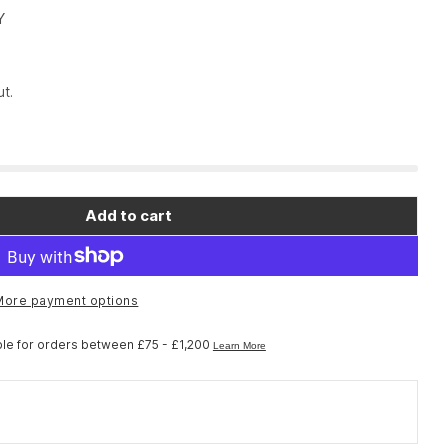
Y
t.
Add to cart
More payment options