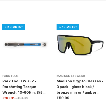
BIKEPARTS+
BIKEPARTS+
PARK TOOL
MADISON EYEWEAR
Park Tool TW-6.2 -
Madison Crypto Glasses -
Ratcheting Torque
3 pack - gloss black /
Wrench: 10-60Nm; 3/8
bronze mirror / amber
Regular
£59.99
Drive
£90.95
£119.99
and clear lens
Sale
Regular
price
price
price