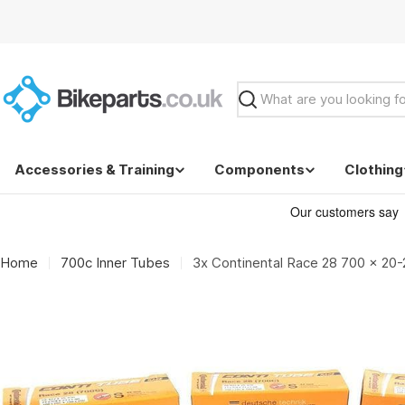
Skip
to
content
Search
Accessories & Training
Components
Clothing
Home
700c Inner Tubes
3x Continental Race 28 700 x 20