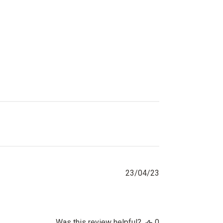
Published
23/04/23
date
Was this review helpful?
0