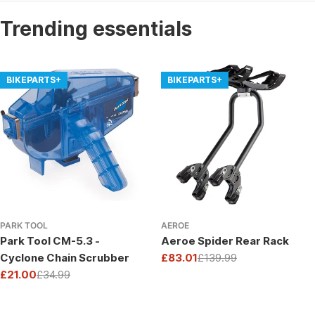
Trending essentials
BIKEPARTS+
BIKEPARTS+
PARK TOOL
AEROE
Park Tool CM-5.3 -
Aeroe Spider Rear Rack
Cyclone Chain Scrubber
£83.01
£139.99
Sale
Regular
£21.00
£34.99
price
price
Sale
Regular
price
price