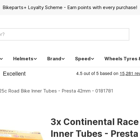
Bikeparts+ Loyalty Scheme - Earn points with every purchase!
Helmets
Brand
Speed
Wheels Tyres 
-25c Road Bike Inner Tubes - Presta 42mm - 0181781
3x Continental Race
Inner Tubes - Prest