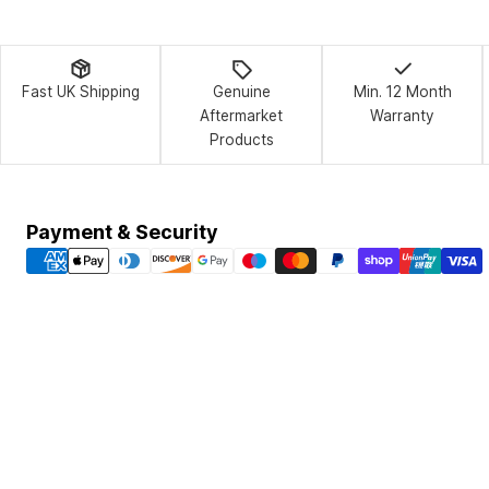
Fast UK Shipping
Genuine
Min. 12 Month
Aftermarket
Warranty
Products
Payment
Payment & Security
methods