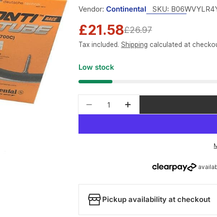
Vendor:
Continental
SKU:
B06WVYLR4
£21.58
Sale
Regular
£26.97
Tax included.
Shipping
calculated at checkou
price
price
Low stock
Quantity
Pickup availability at checkout