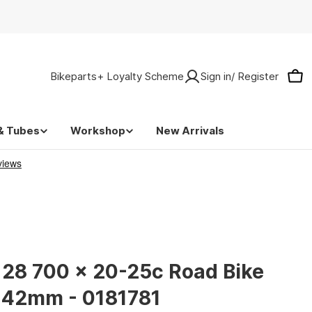
Bikeparts+ Loyalty Scheme
Sign in/ Register
Car
& Tubes
Workshop
New Arrivals
 28 700 x 20-25c Road Bike
a 42mm - 0181781