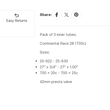
Share:
Easy Returns
Pack of 3 inner tubes.
Continental Race 28 (700c)
Sizes:
20-622 - 25-630
27" x 3/4" - 27" x 1.00"
700 x 20c - 700 x 25c
42mm presta valve