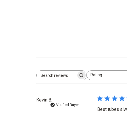
Rating
Search
All ratings
reviews
Kevin B.
Verified Buyer
Best tubes alw