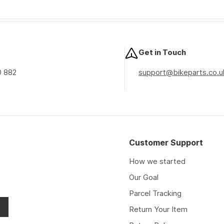
Get in Touch
0 882
support@bikeparts.co.u
Customer Support
How we started
Our Goal
Parcel Tracking
Return Your Item