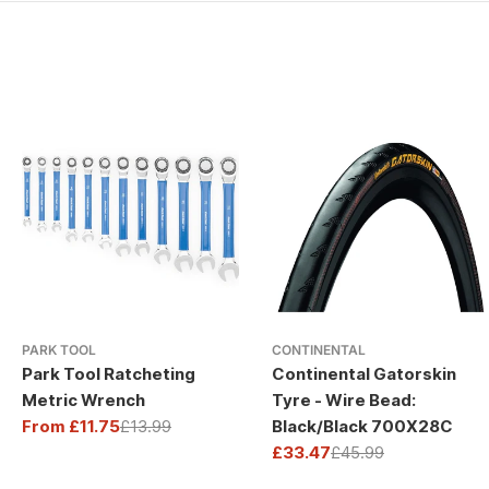
PARK TOOL
CONTINENTAL
Park Tool Ratcheting
Continental Gatorskin
Metric Wrench
Tyre - Wire Bead:
From £11.75
£13.99
Black/Black 700X28C
Sale
Regular
£33.47
£45.99
price
price
Sale
Regular
price
price