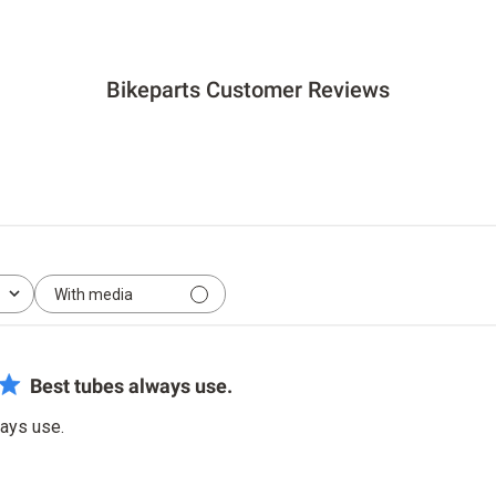
Bikeparts Customer Reviews
With media
Best tubes always use.
ays use.