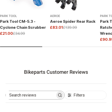
PARK TOOL
AEROE
PARK T
Park Tool CM-5.3 -
Aeroe Spider Rear Rack
Park T
Cyclone Chain Scrubber
£83.01
£139.99
Ratch
Sale
Regular
£21.00
£34.99
Wrenc
price
price
Sale
Regular
Drive
£90.9
price
price
Sale
Regul
price
price
Bikeparts Customer Reviews
Filters
Search
reviews