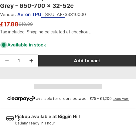
Grey - 650-700 x 32-52c
Vendor:
Aeron TPU
SKU:
AE-33310000
£17.88
£19.99
Sale
Regular
price
price
Tax included.
Shipping
calculated at checkout.
Available in stock
Quantity
Add to cart
Decrease quantity for Aeron TPU CX/Gravel - Ex
Increase quantity for Aeron TPU CX/Gra
Pickup available at
Biggin Hill
Usually ready in 1 hour