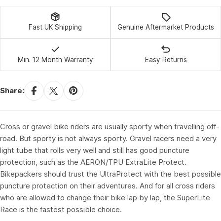
Fast UK Shipping
Genuine Aftermarket Products
Min. 12 Month Warranty
Easy Returns
Share:
Cross or gravel bike riders are usually sporty when travelling off-
road. But sporty is not always sporty. Gravel racers need a very
light tube that rolls very well and still has good puncture
protection, such as the AERON/TPU ExtraLite Protect.
Bikepackers should trust the UltraProtect with the best possible
puncture protection on their adventures. And for all cross riders
who are allowed to change their bike lap by lap, the SuperLite
Race is the fastest possible choice.