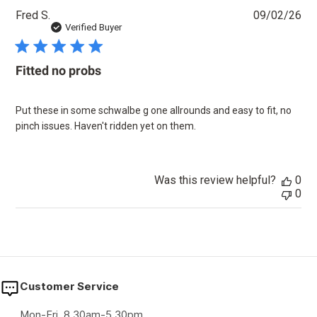
Pu
Fred S.
09/02/26
dat
Verified Buyer
Fitted no probs
Put these in some schwalbe g one allrounds and easy to fit, no
pinch issues. Haven't ridden yet on them.
Was this review helpful?
0
0
Customer Service
Mon-Fri, 8.30am-5.30pm