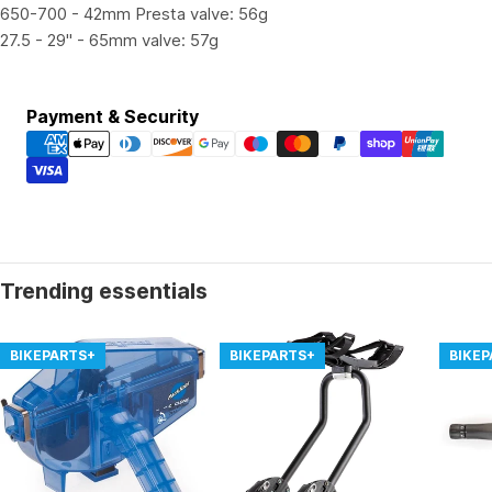
650-700 - 42mm Presta valve: 56g
27.5 - 29" - 65mm valve: 57g
Payment
Payment & Security
methods
Trending essentials
BIKEPARTS+
BIKEPARTS+
BIKE