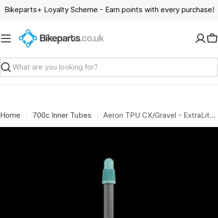
Skip
Bikeparts+ Loyalty Scheme - Earn points with every purchase!
to
content
C
Search
Home
700c Inner Tubes
Aeron TPU CX/Gravel - ExtraLite Protect - Grey - 650-700 x 32-52c