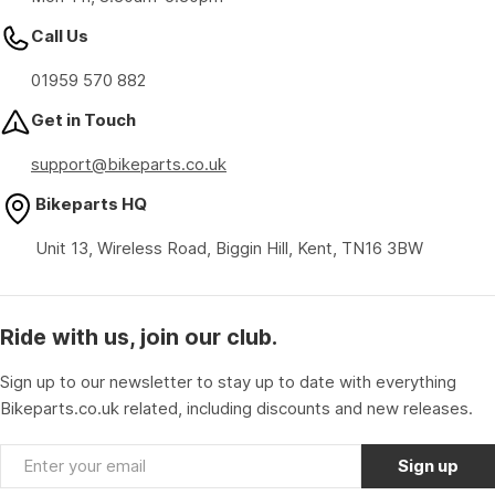
Call Us
01959 570 882
Get in Touch
support@bikeparts.co.uk
Bikeparts HQ
Unit 13, Wireless Road, Biggin Hill, Kent, TN16 3BW
Ride with us, join our club.
Sign up to our newsletter to stay up to date with everything
Bikeparts.co.uk related, including discounts and new releases.
Email
Sign up