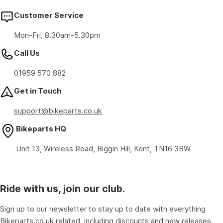
Customer Service
Mon-Fri, 8.30am-5.30pm
Call Us
01959 570 882
Get in Touch
support@bikeparts.co.uk
Bikeparts HQ
Unit 13, Wireless Road, Biggin Hill, Kent, TN16 3BW
Ride with us, join our club.
Sign up to our newsletter to stay up to date with everything
Bikeparts.co.uk related, including discounts and new releases.