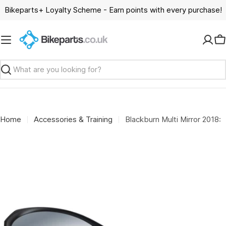
Skip
Bikeparts+ Loyalty Scheme - Earn points with every purchase!
to
content
C
Search
Home
Accessories & Training
Blackburn Multi Mirror 2018: