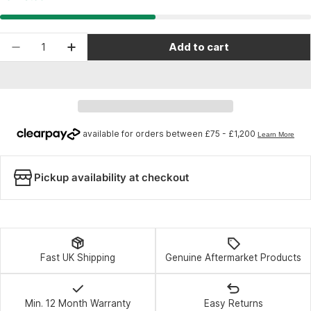
Quantity
Add to cart
Decrease quantity for Blackburn Multi Mirror 20
Increase quantity for Blackburn Multi M
Pickup availability at checkout
Fast UK Shipping
Genuine Aftermarket Products
Min. 12 Month Warranty
Easy Returns