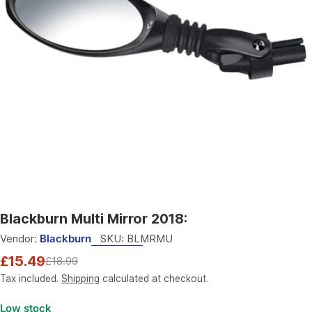
Open media 0 in modal
Blackburn Multi Mirror 2018:
Vendor:
Blackburn
SKU:
BLMRMU
£15.49
£18.99
Sale
Regular
price
price
Tax included.
Shipping
calculated at checkout.
Low stock