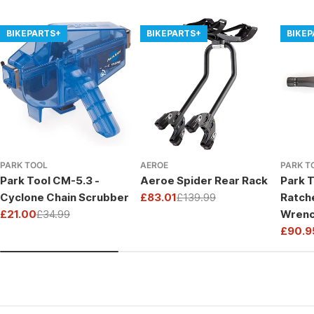
BIKEPARTS+
BIKEPARTS+
BIKE
PARK TOOL
AEROE
PARK T
Park Tool CM-5.3 -
Aeroe Spider Rear Rack
Park T
Cyclone Chain Scrubber
£83.01
£139.99
Ratch
Sale
Regular
£21.00
£34.99
Wrenc
price
price
Sale
Regular
Drive
£90.9
price
price
Sale
Regul
price
price