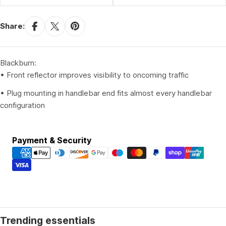
Share:
Blackburn:
• Front reflector improves visibility to oncoming traffic
• Plug mounting in handlebar end fits almost every handlebar
configuration
Payment
Payment & Security
methods
Trending essentials