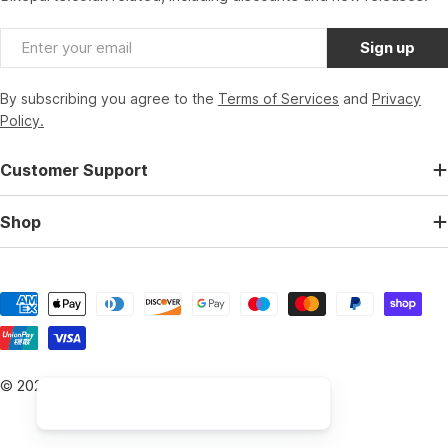
Email
Sign up
By subscribing you agree to the
Terms of Services
and
Privacy
Policy.
Customer Support
Shop
Payment
methods
© 2026
BikeParts.co.uk
.
Powered by Shopify
Hi, I am the Bikeparts Digital Assistant, how can I help you 