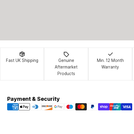
Fast UK Shipping
Genuine
Min. 12 Month
Aftermarket
Warranty
Products
Payment
Payment & Security
methods