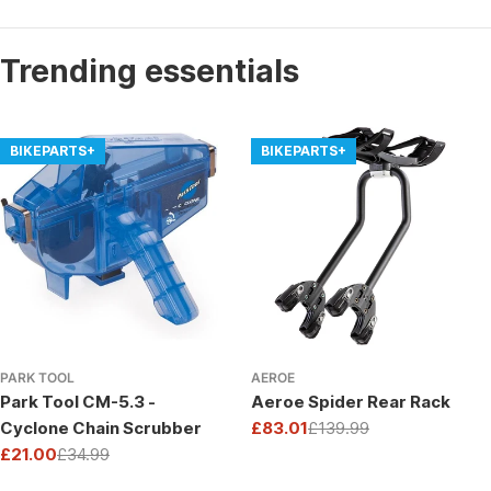
Trending essentials
BIKEPARTS+
BIKEPARTS+
PARK TOOL
AEROE
Park Tool CM-5.3 -
Aeroe Spider Rear Rack
Cyclone Chain Scrubber
£83.01
£139.99
Sale
Regular
£21.00
£34.99
price
price
Sale
Regular
price
price