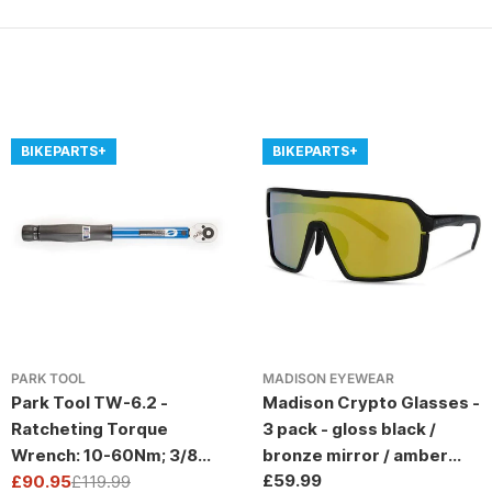
BIKEPARTS+
BIKEPARTS+
PARK TOOL
MADISON EYEWEAR
Park Tool TW-6.2 -
Madison Crypto Glasses -
Ratcheting Torque
3 pack - gloss black /
Wrench: 10-60Nm; 3/8
bronze mirror / amber
Regular
£59.99
Drive
£90.95
£119.99
and clear lens
Sale
Regular