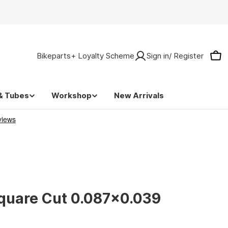
Bikeparts+ Loyalty Scheme
Sign in/ Register
Car
& Tubes
Workshop
New Arrivals
quare Cut 0.087x0.039