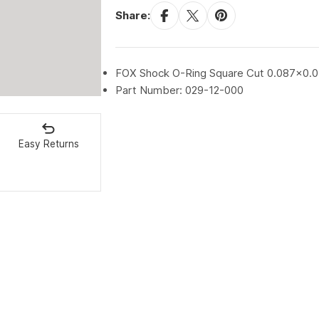
Share:
FOX Shock O-Ring Square Cut 0.087x0.
Part Number: 029-12-000
Easy Returns