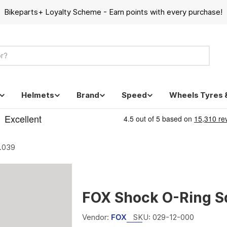
Bikeparts+ Loyalty Scheme - Earn points with every purchase!
Helmets
Brand
Speed
Wheels Tyres 
.039
FOX Shock O-Ring S
Vendor:
FOX
SKU:
029-12-000