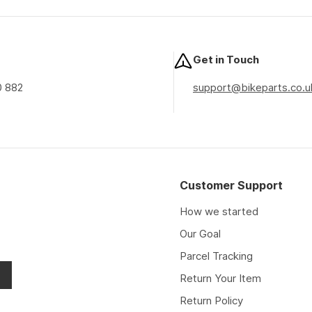
price
price
price
Get in Touch
0 882
support@bikeparts.co.u
Customer Support
How we started
Our Goal
Parcel Tracking
Return Your Item
Return Policy