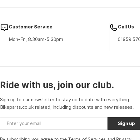
Customer Service
Call Us
Mon-Fri, 8.30am-5.30pm
01959 57
Ride with us, join our club.
Sign up to our newsletter to stay up to date with everything
Bikeparts.co.uk related, including discounts and new releases.
Email
Sign up
By subscribing you agree to the
Terms of Services
and
Privacy