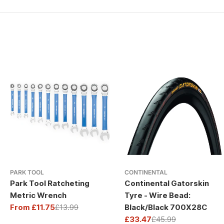
PARK TOOL
CONTINENTAL
Park Tool Ratcheting
Continental Gatorskin
Metric Wrench
Tyre - Wire Bead:
From £11.75
£13.99
Black/Black 700X28C
Sale
Regular
£33.47
£45.99
price
price
Sale
Regular