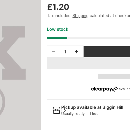
Regular
£1.20
price
Tax included.
Shipping
calculated at checkou
Low stock
Quantity
Decrease quantity for FOX S
Increase quantity f
Pickup available at
Biggin Hill
Usually ready in 1 hour