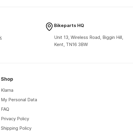
price
price
Bikeparts HQ
k
Unit 13, Wireless Road, Biggin Hill,
Kent, TN16 3BW
Shop
Klarna
My Personal Data
FAQ
Privacy Policy
Shipping Policy