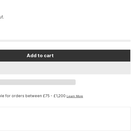
t.
Add to cart
hock O-Ring Square Cut 0.087x0.039
or FOX Shock O-Ring Square Cut 0.087x0.039