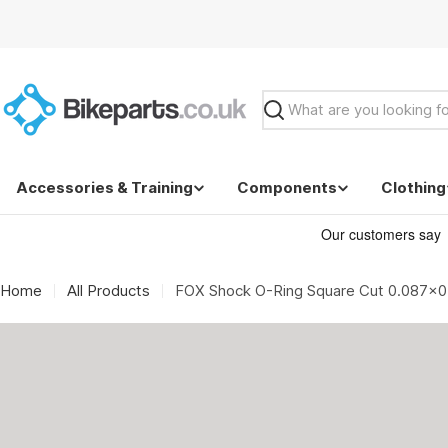
Skip
to
content
Search
Accessories & Training
Components
Clothing
Home
All Products
FOX Shock O-Ring Square Cut 0.087x0