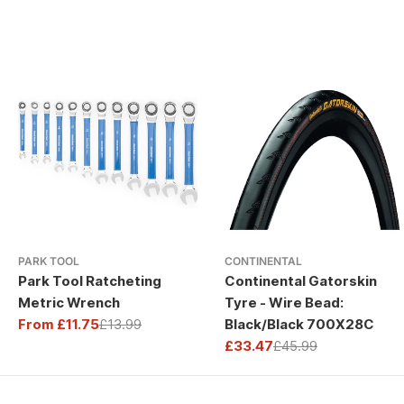
PARK TOOL
CONTINENTAL
Park Tool Ratcheting
Continental Gatorskin
Metric Wrench
Tyre - Wire Bead:
From £11.75
£13.99
Black/Black 700X28C
Sale
Regular
£33.47
£45.99
price
price
Sale
Regular
price
price