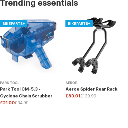
Trending essentials
BIKEPARTS+
BIKEPARTS+
PARK TOOL
AEROE
Park Tool CM-5.3 -
Aeroe Spider Rear Rack
Cyclone Chain Scrubber
£83.01
£139.99
Sale
Regular
£21.00
£34.99
price
price
Sale
Regular
price
price