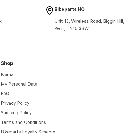
Bikeparts HQ
k
Unit 13, Wireless Road, Biggin Hill,
Kent, TN16 3BW
Shop
Klarna
My Personal Data
FAQ
Privacy Policy
Shipping Policy
Terms and Conditions
Bikeparts Loyalty Scheme