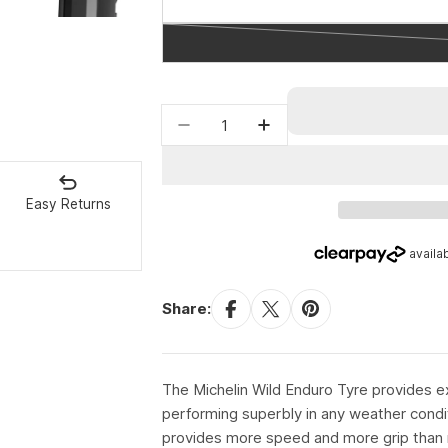
Quantity
Decrease quantity for Michel
Increase quantity fo
Easy Returns
Share:
The Michelin Wild Enduro Tyre provides exce
performing superbly in any weather cond
provides more speed and more grip than 