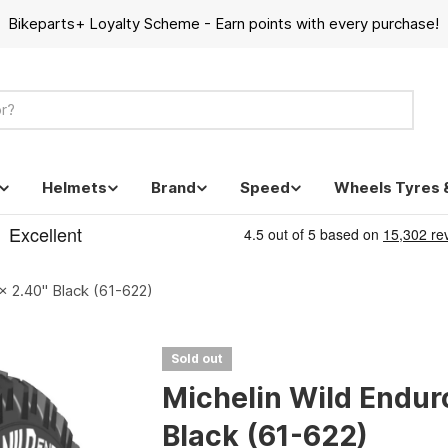
Bikeparts+ Loyalty Scheme - Earn points with every purchase!
Helmets
Brand
Speed
Wheels Tyres 
x 2.40" Black (61-622)
Sold out
Michelin Wild Endur
Black (61-622)