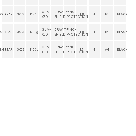
GUM-
GRAVITY
PINCH
"X2.60"
REAR
3X33
1220g
1.8
4
B4
BLACK
X3D
SHIELD
PROTECTION
GUM-
GRAVITY
PINCH
"X2.80"
REAR
3X33
1310g
1.8
4
B4
BLACK
X3D
SHIELD
PROTECTION
GUM-
GRAVITY
PINCH
2.40"
REAR
3X33
1160g
1.5
4
A4
BLACK
X3D
SHIELD
PROTECTION