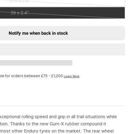
27.5 x 2.8"
or
Variant
out
unavailable
sold
29 x 2.4"
or
Variant
out
unavailable
sold
or
out
unavailable
Notify me when back in stock
or
in Wild Enduro Gum-X Tyre Rear 29 x 2.40&quot; B
r Michelin Wild Enduro Gum-X Tyre Rear 29 x 2.40
unavailable
ptional rolling speed and grip in all trail situations while
ition. Thanks to the new Gum-X rubber compound it
most other Enduro tyres on the market. The rear wheel