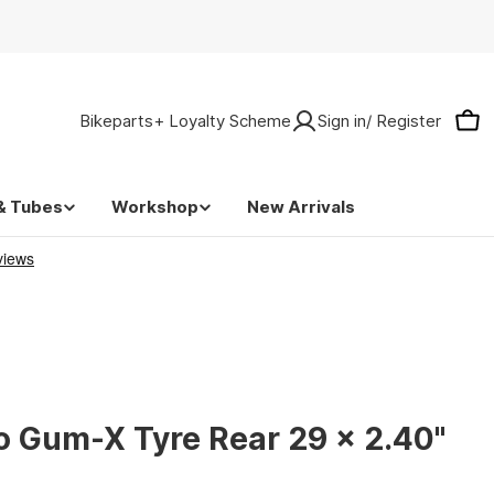
Bikeparts+ Loyalty Scheme
Sign in/ Register
Car
& Tubes
Workshop
New Arrivals
o Gum-X Tyre Rear 29 x 2.40"