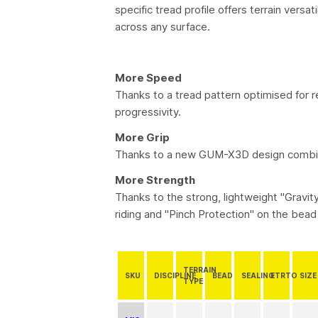
specific tread profile offers terrain vers
across any surface.
More Speed
Thanks to a tread pattern optimised for
progressivity.
More Grip
Thanks to a new GUM-X3D design combini
More Strength
Thanks to the strong, lightweight "Gravi
riding and "Pinch Protection" on the bead 
TERRAIN
SKU
DISCIPLINE
BEAD
SEALING
ETRTO
SIZE
TYPE