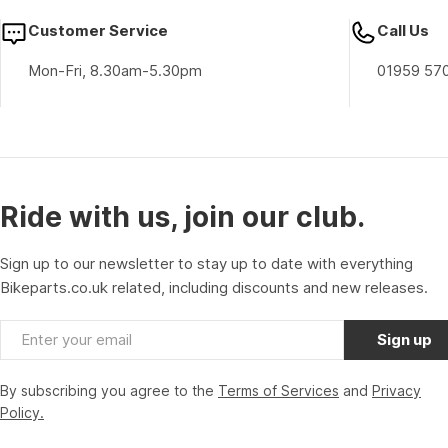
Customer Service
Call Us
Mon-Fri, 8.30am-5.30pm
01959 57
Ride with us, join our club.
Sign up to our newsletter to stay up to date with everything
Bikeparts.co.uk related, including discounts and new releases.
Email
Sign up
By subscribing you agree to the
Terms of Services
and
Privacy
Policy.