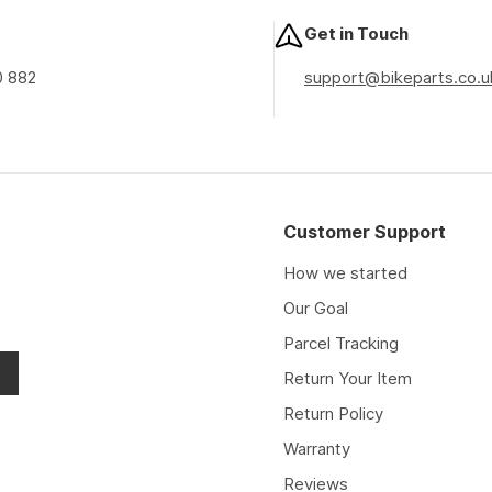
Get in Touch
0 882
support@bikeparts.co.u
Customer Support
How we started
Our Goal
Parcel Tracking
Return Your Item
Return Policy
Warranty
Reviews