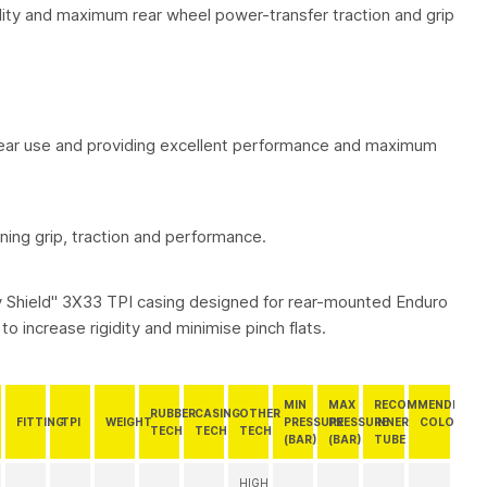
atility and maximum rear wheel power-transfer traction and grip
 rear use and providing excellent performance and maximum
ng grip, traction and performance.
ty Shield" 3X33 TPI casing designed for rear-mounted Enduro
to increase rigidity and minimise pinch flats.
MIN
MAX
RECOMMENDED
RUBBER
CASING
OTHER
FITTING
TPI
WEIGHT
PRESSURE
PRESSURE
INNER
COLOUR
TECH
TECH
TECH
(BAR)
(BAR)
TUBE
HIGH