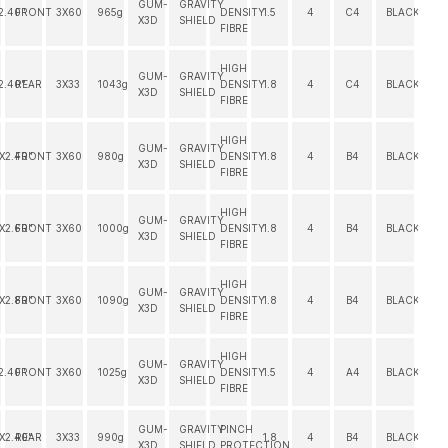
GUM-
GRAVITY
2.40"
FRONT
3X60
965g
DENSITY
1.5
4
C4
BLACK
X3D
SHIELD
FIBRE
HIGH
GUM-
GRAVITY
2.40"
REAR
3X33
1043g
DENSITY
1.8
4
C4
BLACK
X3D
SHIELD
FIBRE
HIGH
GUM-
GRAVITY
"X2.40"
FRONT
3X60
980g
DENSITY
1.8
4
B4
BLACK
X3D
SHIELD
FIBRE
HIGH
GUM-
GRAVITY
"X2.60"
FRONT
3X60
1000g
DENSITY
1.8
4
B4
BLACK
X3D
SHIELD
FIBRE
HIGH
GUM-
GRAVITY
"X2.80"
FRONT
3X60
1090g
DENSITY
1.8
4
B4
BLACK
X3D
SHIELD
FIBRE
HIGH
GUM-
GRAVITY
2.40"
FRONT
3X60
1025g
DENSITY
1.5
4
A4
BLACK
X3D
SHIELD
FIBRE
GUM-
GRAVITY
PINCH
"X2.40"
REAR
3X33
990g
1.8
4
B4
BLACK
X3D
SHIELD
PROTECTION