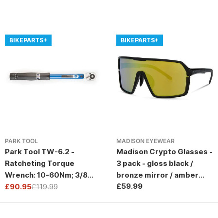
BIKEPARTS+
BIKEPARTS+
PARK TOOL
MADISON EYEWEAR
Park Tool TW-6.2 -
Madison Crypto Glasses -
Ratcheting Torque
3 pack - gloss black /
Wrench: 10-60Nm; 3/8
bronze mirror / amber
Regular
£59.99
Drive
£90.95
£119.99
and clear lens
Sale
Regular
price
price
price