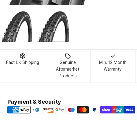
Fast UK Shipping
Genuine
Min. 12 Month
Aftermarket
Warranty
Products
Payment
Payment & Security
methods