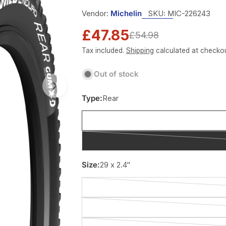
Vendor:
Michelin
SKU:
MIC-226243
£47.85
Sale
Regular
£54.98
Tax included.
Shipping
calculated at checkou
price
price
Out of stock
Type:
Rear
Size:
29 x 2.4"