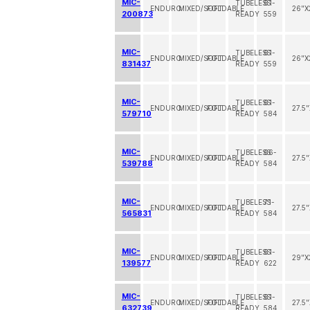
MIC-
TUBELESS
61-
ENDURO
MIXED/SOFT
FOLDABLE
26"X
200873
READY
559
MIC-
TUBELESS
61-
ENDURO
MIXED/SOFT
FOLDABLE
26"X
831437
READY
559
MIC-
TUBELESS
61-
ENDURO
MIXED/SOFT
FOLDABLE
27.5
579710
READY
584
MIC-
TUBELESS
66-
ENDURO
MIXED/SOFT
FOLDABLE
27.5
539788
READY
584
MIC-
TUBELESS
71-
ENDURO
MIXED/SOFT
FOLDABLE
27.5
565831
READY
584
MIC-
TUBELESS
61-
ENDURO
MIXED/SOFT
FOLDABLE
29"X
139577
READY
622
MIC-
TUBELESS
61-
ENDURO
MIXED/SOFT
FOLDABLE
27.5
632739
READY
584