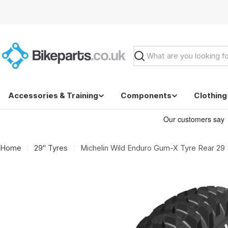
Skip
to
content
Search
Accessories & Training
Components
Clothing
Home
29" Tyres
Michelin Wild Enduro Gum-X Tyre Rear 29 