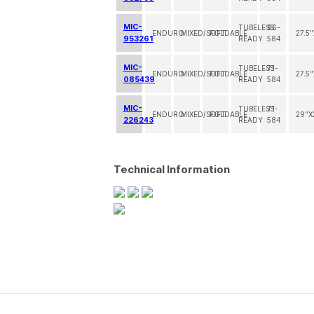
MIC-
TUBELESS
66-
ENDURO
MIXED/SOFT
FOLDABLE
27.5
953261
READY
584
MIC-
TUBELESS
71-
ENDURO
MIXED/SOFT
FOLDABLE
27.5
085439
READY
584
MIC-
TUBELESS
71-
ENDURO
MIXED/SOFT
FOLDABLE
29"X
226243
READY
584
Technical Information