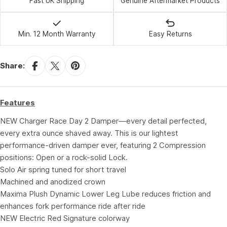
Fast UK Shipping
Genuine Aftermarket Products
Min. 12 Month Warranty
Easy Returns
Share:
Features
NEW Charger Race Day 2 Damper—every detail perfected,
every extra ounce shaved away. This is our lightest
performance-driven damper ever, featuring 2 Compression
positions: Open or a rock-solid Lock.
Solo Air spring tuned for short travel
Machined and anodized crown
Maxima Plush Dynamic Lower Leg Lube reduces friction and
enhances fork performance ride after ride
NEW Electric Red Signature colorway