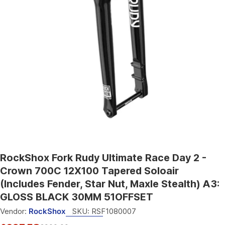
Open media 0 in modal
RockShox Fork Rudy Ultimate Race Day 2 -
Crown 700C 12X100 Tapered Soloair
(Includes Fender, Star Nut, Maxle Stealth) A3:
GLOSS BLACK 30MM 51OFFSET
Vendor:
RockShox
SKU:
RSF1080007