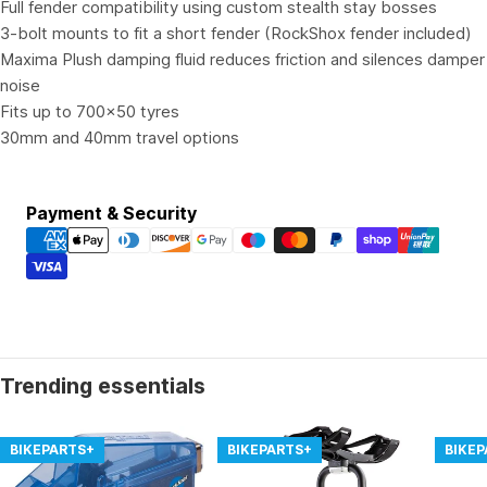
Full fender compatibility using custom stealth stay bosses
3-bolt mounts to fit a short fender (RockShox fender included)
Maxima Plush damping fluid reduces friction and silences damper
noise
Fits up to 700x50 tyres
30mm and 40mm travel options
Payment
Payment & Security
methods
Trending essentials
BIKEPARTS+
BIKEPARTS+
BIKE