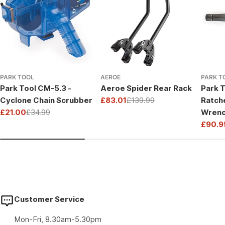
PARK TOOL
AEROE
PARK T
Park Tool CM-5.3 -
Aeroe Spider Rear Rack
Park T
Cyclone Chain Scrubber
£83.01
£139.99
Ratch
Sale
Regular
£21.00
£34.99
Wrenc
price
price
Sale
Regular
Drive
£90.9
price
price
Sale
Regul
price
price
Customer Service
Mon-Fri, 8.30am-5.30pm