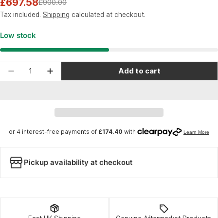
£697.58
£900.00
Sale
Regular
price
price
Tax included.
Shipping
calculated at checkout.
Low stock
Quantity
Add to cart
Decrease quantity for RockShox Fork Rudy Ulti
Increase quantity for RockShox Fork 
Pickup availability at checkout