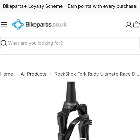
Skip
Bikeparts+ Loyalty Scheme - Earn points with every purchase!
to
content
C
Search
Home
All Products
RockShox Fork Rudy Ultimate Race Day 2 - Crown 700C 12X100 Tapered Soloair (Includes Fender, Star Nut, Maxle Stealth) A3: GLOSS BLACK 30MM 51OFFSET