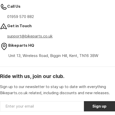
Call Us
01959 570 882
Get in Touch
support@bikeparts.co.uk
Bikeparts HQ
Unit 13, Wireless Road, Biggin Hill, Kent, TN16 3BW
Ride with us, join our club.
Sign up to our newsletter to stay up to date with everything
Bikeparts.co.uk related, including discounts and new releases.
Email
Sign up